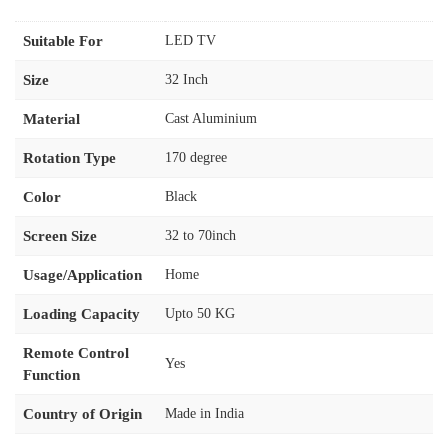
Suitable For
LED TV
Size
32 Inch
Material
Cast Aluminium
Rotation Type
170 degree
Color
Black
Screen Size
32 to 70inch
Usage/Application
Home
Loading Capacity
Upto 50 KG
Remote Control
Yes
Function
Country of Origin
Made in India