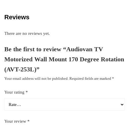
Reviews
There are no reviews yet.
Be the first to review “Audiovan TV
Motorized Wall Mount 170 Degree Rotation
(AVT-253L)”
Your email address will not be published.
Required fields are marked
*
Your rating
*
Your review
*