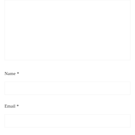
Name
*
Email
*