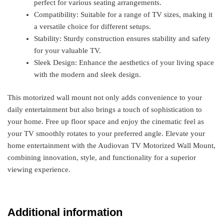
perfect for various seating arrangements.
Compatibility: Suitable for a range of TV sizes, making it
a versatile choice for different setups.
Stability: Sturdy construction ensures stability and safety
for your valuable TV.
Sleek Design: Enhance the aesthetics of your living space
with the modern and sleek design.
This motorized wall mount not only adds convenience to your
daily entertainment but also brings a touch of sophistication to
your home. Free up floor space and enjoy the cinematic feel as
your TV smoothly rotates to your preferred angle. Elevate your
home entertainment with the Audiovan TV Motorized Wall Mount,
combining innovation, style, and functionality for a superior
viewing experience.
Additional information