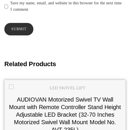
Save my name, email, and website in this browser for the next time
I comment.
Related Products
AUDIOVAN Motorized Swivel TV Wall
Mount with Remote Controller Stand Height
Adjustable LED Bracket (32-70 Inches
Motorized Swivel Wall Mount Model No.
AVT-235L)