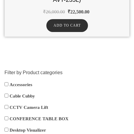
₹
26,000.00
₹
22,500.00
ADD TO CART
Filter by Product categories
Accessories
Cable Cubby
CCTV Camera Lift
CONFERENCE TABLE BOX
Desktop Visualizer