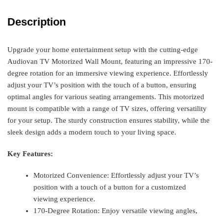
Description
Upgrade your home entertainment setup with the cutting-edge
Audiovan TV Motorized Wall Mount, featuring an impressive 170-
degree rotation for an immersive viewing experience. Effortlessly
adjust your TV’s position with the touch of a button, ensuring
optimal angles for various seating arrangements. This motorized
mount is compatible with a range of TV sizes, offering versatility
for your setup. The sturdy construction ensures stability, while the
sleek design adds a modern touch to your living space.
Key Features:
Motorized Convenience: Effortlessly adjust your TV’s
position with a touch of a button for a customized
viewing experience.
170-Degree Rotation: Enjoy versatile viewing angles,