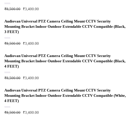
o
f
R
₹
8,500.00
₹
3,400.00
5
a
t
e
d
Audiovan Universal PTZ Camera Ceiling Mount CCTV Security
0
Mounting Bracket Indoor Outdoor Extendable CCTV Compatible (Black,
o
u
3 FEET)
t
o
f
R
₹
8,500.00
₹
3,400.00
5
a
t
e
d
Audiovan Universal PTZ Camera Ceiling Mount CCTV Security
0
Mounting Bracket Indoor Outdoor Extendable CCTV Compatible (Black,
o
u
4 FEET)
t
o
f
R
₹
8,500.00
₹
3,400.00
5
a
t
e
d
Audiovan Universal PTZ Camera Ceiling Mount CCTV Security
0
Mounting Bracket Indoor Outdoor Extendable CCTV Compatible (White,
o
u
4 FEET)
t
o
f
R
₹
8,500.00
₹
3,400.00
5
a
t
e
d
0
o