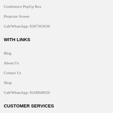
Conference PopUp Box
Projector Screen
Call/WhatsApp: 8307303630
WITH LINKS
Blog
About Us
Contact Us
Shop
Call/WhatsApp: 8168848926
CUSTOMER SERVICES