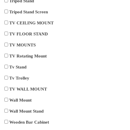
Tripod Stand
Tripod Stand Screen
TV CEILING MOUNT
TV FLOOR STAND
TV MOUNTS
TV Rotating Mount
Tv Stand
Tv Trolley
TV WALL MOUNT
Wall Mount
Wall Mount Stand
Wooden Bar Cabinet