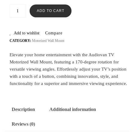
ADD TO CART
Add to wishlist
Compare
CATEGORY:
Motorized Wall Mount
Elevate your home entertainment with the Audiovan TV
Motorized Wall Mount, featuring a 170-degree rotation for
versatile viewing angles. Effortlessly adjust your TV’s position
with a touch of a button, combining innovation, style, and
functionality for a superior and immersive viewing experience.
Description
Additional information
Reviews (0)