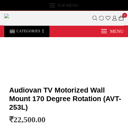
TOP MENU
0
MENU
CATEGORIES
Audiovan TV Motorized Wall
Mount 170 Degree Rotation (AVT-
253L)
₹
22,500.00