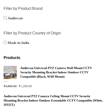
Filter by Product Brand
Audiovan
Filter by Product Country of Origin
Made in India
Products
Audiovan Universal PTZ Camera Wall Mount CCTV
Security Mounting Bracket Indoor Outdoor CCTV
Compatible (Black, WAll Mount)
R
₹
3,800.00
₹
1,200.00
a
t
e
d
Audiovan Universal PTZ Camera Ceiling Mount CCTV Security
0
Mounting Bracket Indoor Outdoor Extendable CCTV Compatible (White,
o
u
3FEET)
t