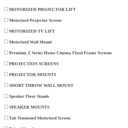
MOTORIZED PROJECTOR LIFT
Motorized Projector Screen
MOTORIZED TV LIFT
Motorized Wall Mount
Premium Z Series Home Cinema Fixed Frame Screens
PROJECTION SCREENS
PROJECTOR MOUNTS
SHORT THROW WALL MOUNT
Speaker Floor Stands
SPEAKER MOUNTS
Tab Tensioned Motorized Screen