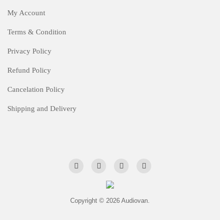
My Account
Terms & Condition
Privacy Policy
Refund Policy
Cancelation Policy
Shipping and Delivery
Copyright © 2026 Audiovan.