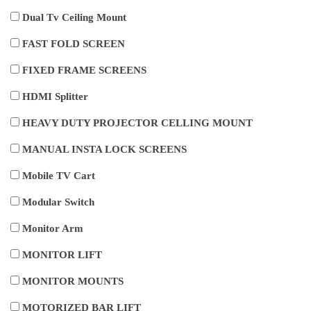
Dual Tv Ceiling Mount
FAST FOLD SCREEN
FIXED FRAME SCREENS
HDMI Splitter
HEAVY DUTY PROJECTOR CELLING MOUNT
MANUAL INSTA LOCK SCREENS
Mobile TV Cart
Modular Switch
Monitor Arm
MONITOR LIFT
MONITOR MOUNTS
MOTORIZED BAR LIFT