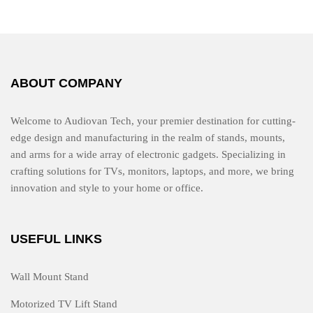
u
t
o
f
5
ABOUT COMPANY
Welcome to Audiovan Tech, your premier destination for cutting-
edge design and manufacturing in the realm of stands, mounts,
and arms for a wide array of electronic gadgets. Specializing in
crafting solutions for TVs, monitors, laptops, and more, we bring
innovation and style to your home or office.
USEFUL LINKS
Wall Mount Stand
Motorized TV Lift Stand