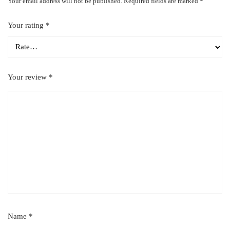
Your email address will not be published.
Required fields are marked
*
Your rating
*
Your review
*
Name
*