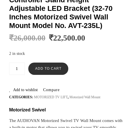
Adjustable LED Bracket (32-70
Inches Motorized Swivel Wall
Mount Model No. AVT-235L)
₹
26,000.00
₹
22,500.00
2 in stock
ADD TO CART
Add to wishlist
Compare
CATEGORIES:
MOTORIZED TV LIFT
,
Motorized Wall Mount
Motorized Swivel
The AUDIOVAN Motorized Swivel TV Wall Mount comes with
a built-in motor that allows you to swivel your TV smoothly