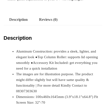
Description
Reviews (0)
Description
Aluminum Construction: provides a sleek, lighter, and
elegant look ●Top Column Roller: supports lid opening
smoothly ●Accessory Kit Included: get everything you
need for a quick installation
The images are for illustration purpose. The product
might differ slightly but will have same quality &
functionality | For more detail Kindly Contact to
08307303630
Dimensions: 100x460x1645mm (3.9″x18.1″x64.8″) Fit
Screen Size: 32″-70