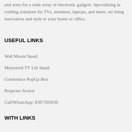
and arms for a wide array of electronic gadgets. Specializing in
crafting solutions for TVs, monitors, laptops, and more, we bring
innovation and style to your home or office.
USEFUL LINKS
Wall Mount Stand
Motorized TV Lift Stand
Conference PopUp Box
Projector Screen
Call/WhatsApp: 8307303630
WITH LINKS