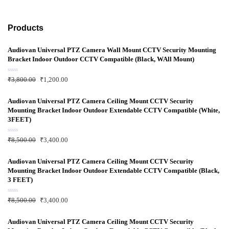
Products
Audiovan Universal PTZ Camera Wall Mount CCTV Security Mounting
Bracket Indoor Outdoor CCTV Compatible (Black, WAll Mount)
R
₹
3,800.00
₹
1,200.00
a
t
e
d
Audiovan Universal PTZ Camera Ceiling Mount CCTV Security
0
Mounting Bracket Indoor Outdoor Extendable CCTV Compatible (White,
o
u
3FEET)
t
o
f
R
₹
8,500.00
₹
3,400.00
5
a
t
e
d
Audiovan Universal PTZ Camera Ceiling Mount CCTV Security
0
Mounting Bracket Indoor Outdoor Extendable CCTV Compatible (Black,
o
u
3 FEET)
t
o
f
R
₹
8,500.00
₹
3,400.00
5
a
t
e
d
Audiovan Universal PTZ Camera Ceiling Mount CCTV Security
0