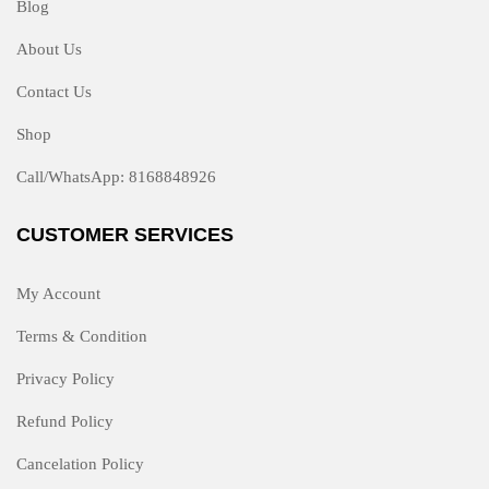
Blog
About Us
Contact Us
Shop
Call/WhatsApp: 8168848926
CUSTOMER SERVICES
My Account
Terms & Condition
Privacy Policy
Refund Policy
Cancelation Policy