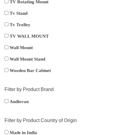
TV Rotating Mount
Tv Stand
Tv Trolley
TV WALL MOUNT
Wall Mount
Wall Mount Stand
Wooden Bar Cabinet
Filter by Product Brand
Audiovan
Filter by Product Country of Origin
Made in India