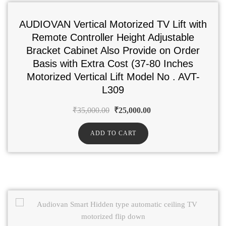
AUDIOVAN Vertical Motorized TV Lift with
Remote Controller Height Adjustable
Bracket Cabinet Also Provide on Order
Basis with Extra Cost (37-80 Inches
Motorized Vertical Lift Model No . AVT-
L309
₹
35,000.00
₹
25,000.00
ADD TO CART