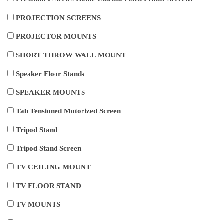
PROJECTION SCREENS
PROJECTOR MOUNTS
SHORT THROW WALL MOUNT
Speaker Floor Stands
SPEAKER MOUNTS
Tab Tensioned Motorized Screen
Tripod Stand
Tripod Stand Screen
TV CEILING MOUNT
TV FLOOR STAND
TV MOUNTS