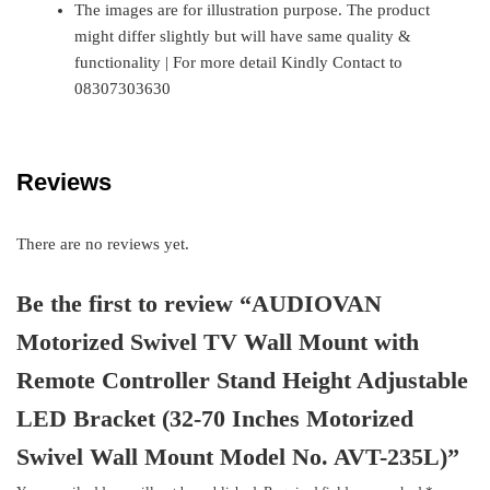
The images are for illustration purpose. The product
might differ slightly but will have same quality &
functionality | For more detail Kindly Contact to
08307303630
Reviews
There are no reviews yet.
Be the first to review “AUDIOVAN
Motorized Swivel TV Wall Mount with
Remote Controller Stand Height Adjustable
LED Bracket (32-70 Inches Motorized
Swivel Wall Mount Model No. AVT-235L)”