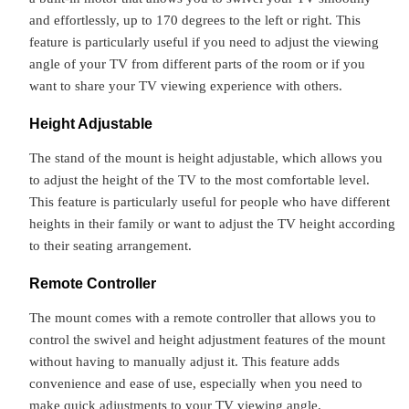
and effortlessly, up to 170 degrees to the left or right. This
feature is particularly useful if you need to adjust the viewing
angle of your TV from different parts of the room or if you
want to share your TV viewing experience with others.
Height Adjustable
The stand of the mount is height adjustable, which allows you
to adjust the height of the TV to the most comfortable level.
This feature is particularly useful for people who have different
heights in their family or want to adjust the TV height according
to their seating arrangement.
Remote Controller
The mount comes with a remote controller that allows you to
control the swivel and height adjustment features of the mount
without having to manually adjust it. This feature adds
convenience and ease of use, especially when you need to
make quick adjustments to your TV viewing angle.