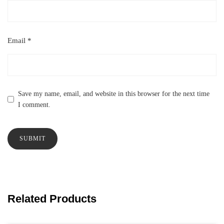
Email
*
Save my name, email, and website in this browser for the next time
I comment.
Related Products