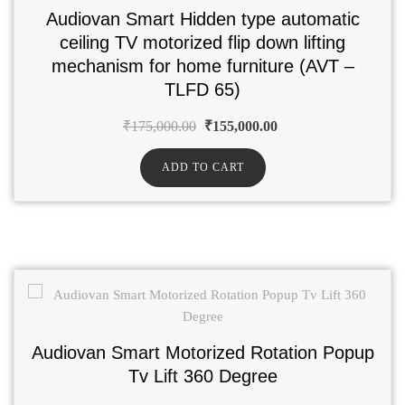
Audiovan Smart Hidden type automatic
ceiling TV motorized flip down lifting
mechanism for home furniture (AVT –
TLFD 65)
₹
175,000.00
₹
155,000.00
ADD TO CART
Audiovan Smart Motorized Rotation Popup
Tv Lift 360 Degree