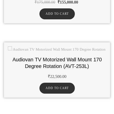
₹
175,000.00
₹
155,000.00
ADD TO CART
Audiovan TV Motorized Wall Mount 170
Degree Rotation (AVT-253L)
₹
22,500.00
ADD TO CART