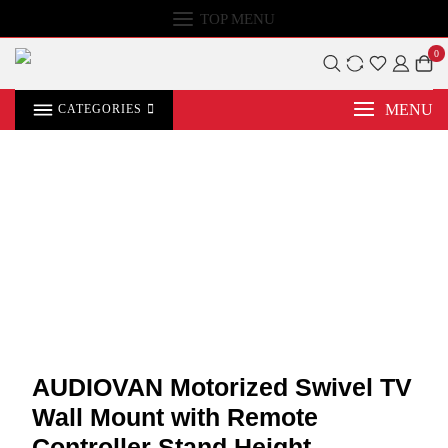
TOP MENU
0
MENU
CATEGORIES
AUDIOVAN Motorized Swivel TV
Wall Mount with Remote
Controller Stand Height