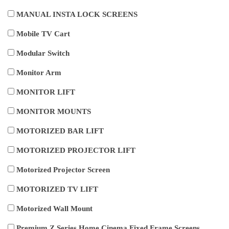
MANUAL INSTA LOCK SCREENS
Mobile TV Cart
Modular Switch
Monitor Arm
MONITOR LIFT
MONITOR MOUNTS
MOTORIZED BAR LIFT
MOTORIZED PROJECTOR LIFT
Motorized Projector Screen
MOTORIZED TV LIFT
Motorized Wall Mount
Premium Z Series Home Cinema Fixed Frame Screens