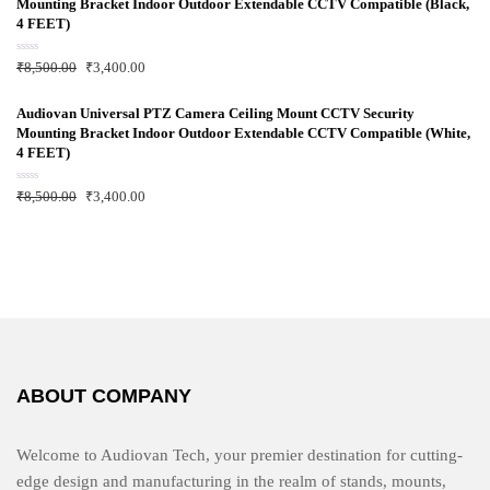
Mounting Bracket Indoor Outdoor Extendable CCTV Compatible (Black,
o
u
4 FEET)
t
o
f
R
₹
8,500.00
₹
3,400.00
5
a
t
e
d
Audiovan Universal PTZ Camera Ceiling Mount CCTV Security
0
Mounting Bracket Indoor Outdoor Extendable CCTV Compatible (White,
o
u
4 FEET)
t
o
f
R
₹
8,500.00
₹
3,400.00
5
a
t
e
d
0
o
u
t
o
f
5
ABOUT COMPANY
Welcome to Audiovan Tech, your premier destination for cutting-
edge design and manufacturing in the realm of stands, mounts,