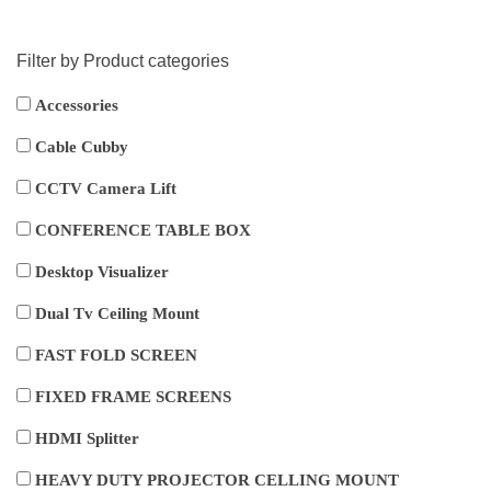
Filter by Product categories
Accessories
Cable Cubby
CCTV Camera Lift
CONFERENCE TABLE BOX
Desktop Visualizer
Dual Tv Ceiling Mount
FAST FOLD SCREEN
FIXED FRAME SCREENS
HDMI Splitter
HEAVY DUTY PROJECTOR CELLING MOUNT