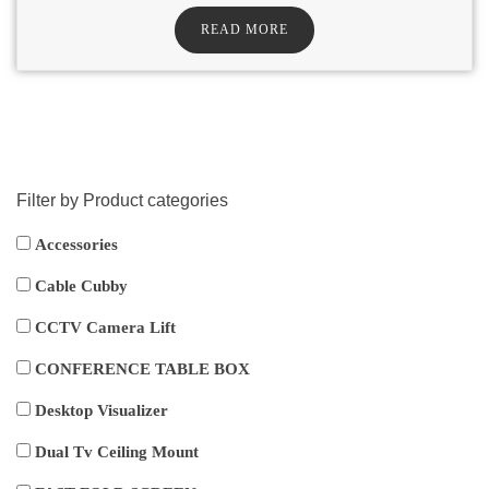
READ MORE
Filter by Product categories
Accessories
Cable Cubby
CCTV Camera Lift
CONFERENCE TABLE BOX
Desktop Visualizer
Dual Tv Ceiling Mount