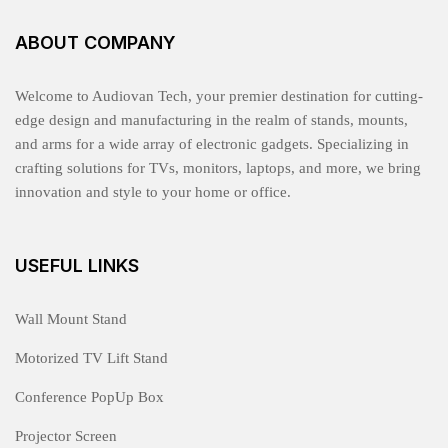
ABOUT COMPANY
Welcome to Audiovan Tech, your premier destination for cutting-
edge design and manufacturing in the realm of stands, mounts,
and arms for a wide array of electronic gadgets. Specializing in
crafting solutions for TVs, monitors, laptops, and more, we bring
innovation and style to your home or office.
USEFUL LINKS
Wall Mount Stand
Motorized TV Lift Stand
Conference PopUp Box
Projector Screen