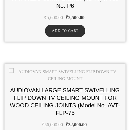
No. P6
₹
5,600.00
₹
2,500.00
ADD TO CART
AUDIOVAN LARGE SMART SWIVELLING
FLIP DOWN TV CEILING MOUNT FOR
WOOD CEILING JOINTS (Model No. AVT-
FLP-75
₹
56,000.00
₹
32,000.00