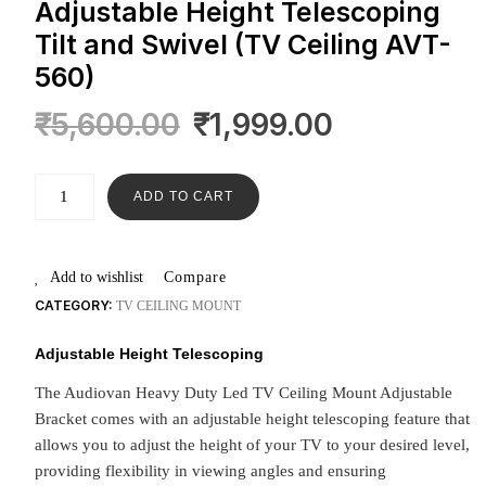
Adjustable Height Telescoping
Tilt and Swivel (TV Ceiling AVT-
560)
₹
5,600.00
₹
1,999.00
ADD TO CART
Add to wishlist
Compare
CATEGORY:
TV CEILING MOUNT
Adjustable Height Telescoping
The Audiovan Heavy Duty Led TV Ceiling Mount Adjustable
Bracket comes with an adjustable height telescoping feature that
allows you to adjust the height of your TV to your desired level,
providing flexibility in viewing angles and ensuring