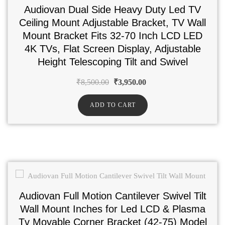
Audiovan Dual Side Heavy Duty Led TV
Ceiling Mount Adjustable Bracket, TV Wall
Mount Bracket Fits 32-70 Inch LCD LED
4K TVs, Flat Screen Display, Adjustable
Height Telescoping Tilt and Swivel
₹
8,500.00
₹
3,950.00
ADD TO CART
Audiovan Full Motion Cantilever Swivel Tilt
Wall Mount Inches for Led LCD & Plasma
Tv Movable Corner Bracket (42-75) Model