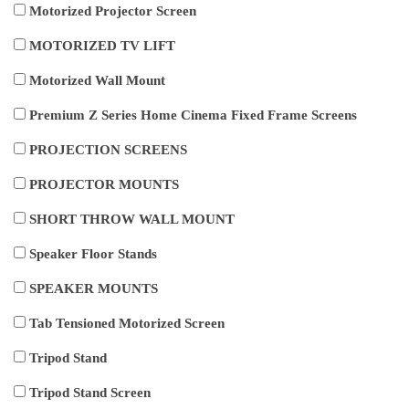
Motorized Projector Screen
MOTORIZED TV LIFT
Motorized Wall Mount
Premium Z Series Home Cinema Fixed Frame Screens
PROJECTION SCREENS
PROJECTOR MOUNTS
SHORT THROW WALL MOUNT
Speaker Floor Stands
SPEAKER MOUNTS
Tab Tensioned Motorized Screen
Tripod Stand
Tripod Stand Screen