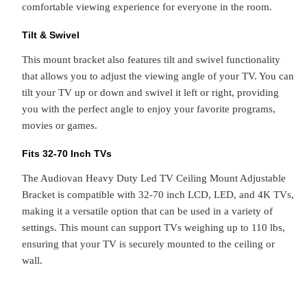
comfortable viewing experience for everyone in the room.
Tilt & Swivel
This mount bracket also features tilt and swivel functionality
that allows you to adjust the viewing angle of your TV. You can
tilt your TV up or down and swivel it left or right, providing
you with the perfect angle to enjoy your favorite programs,
movies or games.
Fits 32-70 Inch TVs
The Audiovan Heavy Duty Led TV Ceiling Mount Adjustable
Bracket is compatible with 32-70 inch LCD, LED, and 4K TVs,
making it a versatile option that can be used in a variety of
settings. This mount can support TVs weighing up to 110 lbs,
ensuring that your TV is securely mounted to the ceiling or
wall.