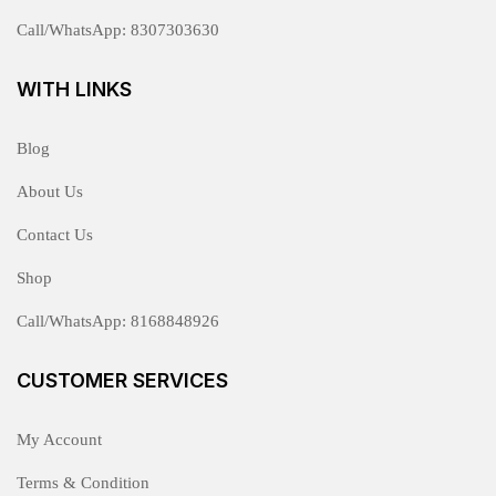
Call/WhatsApp: 8307303630
WITH LINKS
Blog
About Us
Contact Us
Shop
Call/WhatsApp: 8168848926
CUSTOMER SERVICES
My Account
Terms & Condition