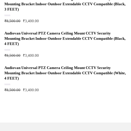
0
Mounting Bracket Indoor Outdoor Extendable CCTV Compatible (Black,
o
u
3 FEET)
t
o
f
R
₹
8,500.00
₹
3,400.00
5
a
t
e
d
Audiovan Universal PTZ Camera Ceiling Mount CCTV Security
0
Mounting Bracket Indoor Outdoor Extendable CCTV Compatible (Black,
o
u
4 FEET)
t
o
f
R
₹
8,500.00
₹
3,400.00
5
a
t
e
d
Audiovan Universal PTZ Camera Ceiling Mount CCTV Security
0
Mounting Bracket Indoor Outdoor Extendable CCTV Compatible (White,
o
u
4 FEET)
t
o
f
R
₹
8,500.00
₹
3,400.00
5
a
t
e
d
0
o
u
t
o
f
5