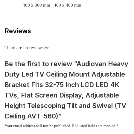
, 400 x 300 mm , 400 x 400 mm
Reviews
There are no reviews yet.
Be the first to review “Audiovan Heavy
Duty Led TV Ceiling Mount Adjustable
Bracket Fits 32-75 Inch LCD LED 4K
TVs, Flat Screen Display, Adjustable
Height Telescoping Tilt and Swivel (TV
Ceiling AVT-560)”
Your email address will not be published.
Required fields are marked
*