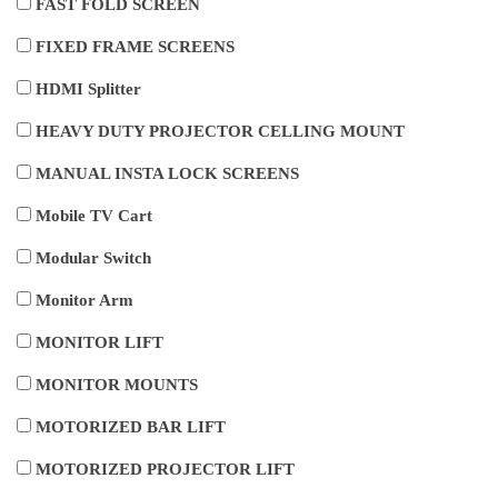
FAST FOLD SCREEN
FIXED FRAME SCREENS
HDMI Splitter
HEAVY DUTY PROJECTOR CELLING MOUNT
MANUAL INSTA LOCK SCREENS
Mobile TV Cart
Modular Switch
Monitor Arm
MONITOR LIFT
MONITOR MOUNTS
MOTORIZED BAR LIFT
MOTORIZED PROJECTOR LIFT