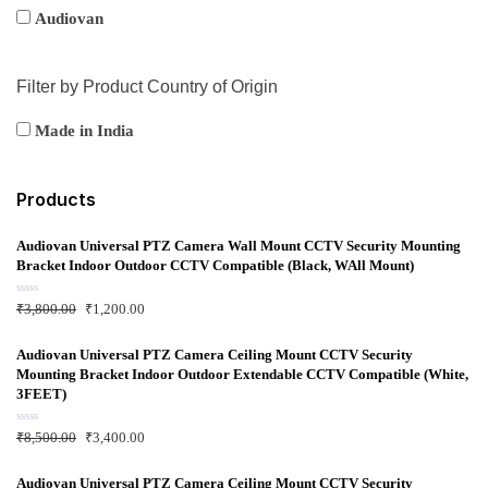
Audiovan
Filter by Product Country of Origin
Made in India
Products
Audiovan Universal PTZ Camera Wall Mount CCTV Security Mounting
Bracket Indoor Outdoor CCTV Compatible (Black, WAll Mount)
R
₹
3,800.00
₹
1,200.00
a
t
e
d
Audiovan Universal PTZ Camera Ceiling Mount CCTV Security
0
Mounting Bracket Indoor Outdoor Extendable CCTV Compatible (White,
o
u
3FEET)
t
o
f
R
₹
8,500.00
₹
3,400.00
5
a
t
e
d
Audiovan Universal PTZ Camera Ceiling Mount CCTV Security