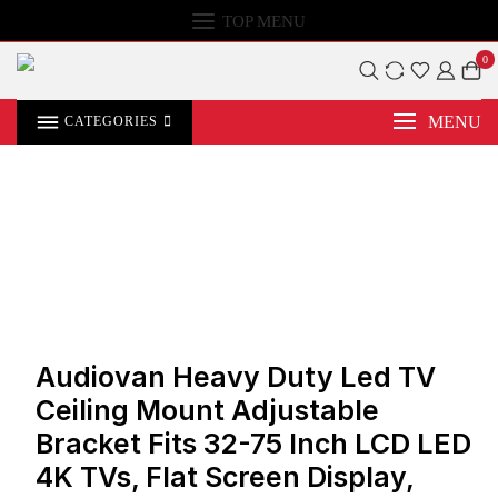
TOP MENU
0
MENU
CATEGORIES
Audiovan Heavy Duty Led TV
Ceiling Mount Adjustable
Bracket Fits 32-75 Inch LCD LED
4K TVs, Flat Screen Display,