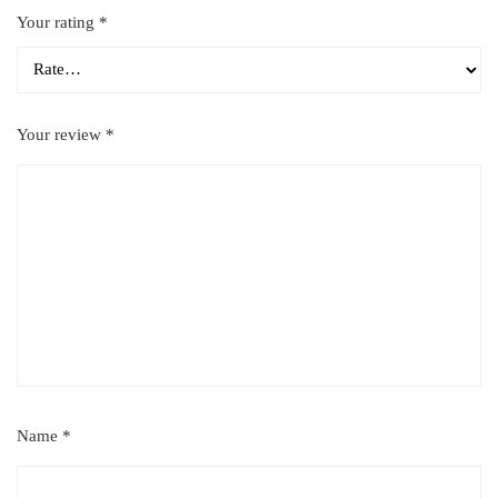
Your rating
*
Your review
*
Name
*