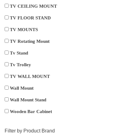
TV CEILING MOUNT
TV FLOOR STAND
TV MOUNTS
TV Rotating Mount
Tv Stand
Tv Trolley
TV WALL MOUNT
Wall Mount
Wall Mount Stand
Wooden Bar Cabinet
Filter by Product Brand