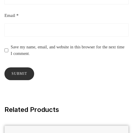
Email
*
Save my name, email, and website in this browser for the next time
I comment.
Related Products