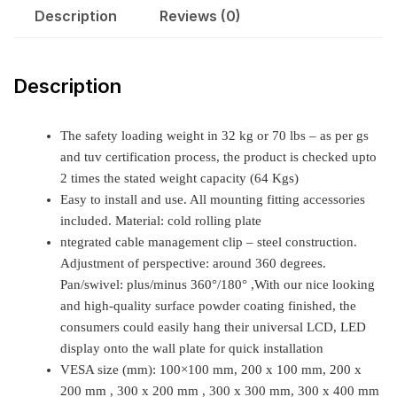
Description
Reviews (0)
Description
The safety loading weight in 32 kg or 70 lbs – as per gs
and tuv certification process, the product is checked upto
2 times the stated weight capacity (64 Kgs)
Easy to install and use. All mounting fitting accessories
included. Material: cold rolling plate
ntegrated cable management clip – steel construction.
Adjustment of perspective: around 360 degrees.
Pan/swivel: plus/minus 360°/180° ,With our nice looking
and high-quality surface powder coating finished, the
consumers could easily hang their universal LCD, LED
display onto the wall plate for quick installation
VESA size (mm): 100×100 mm, 200 x 100 mm, 200 x
200 mm , 300 x 200 mm , 300 x 300 mm, 300 x 400 mm