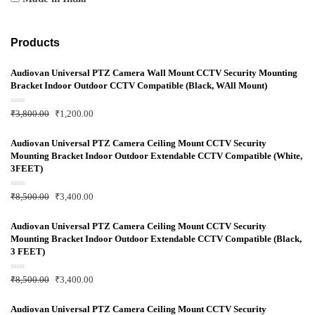
Products
Audiovan Universal PTZ Camera Wall Mount CCTV Security Mounting
Bracket Indoor Outdoor CCTV Compatible (Black, WAll Mount)
R
₹
3,800.00
₹
1,200.00
a
t
e
d
Audiovan Universal PTZ Camera Ceiling Mount CCTV Security
0
Mounting Bracket Indoor Outdoor Extendable CCTV Compatible (White,
o
u
3FEET)
t
o
f
R
₹
8,500.00
₹
3,400.00
5
a
t
e
d
Audiovan Universal PTZ Camera Ceiling Mount CCTV Security
0
Mounting Bracket Indoor Outdoor Extendable CCTV Compatible (Black,
o
u
3 FEET)
t
o
f
R
₹
8,500.00
₹
3,400.00
5
a
t
e
d
Audiovan Universal PTZ Camera Ceiling Mount CCTV Security