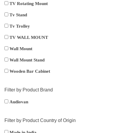
TV Rotating Mount
Tv Stand
Tv Trolley
TV WALL MOUNT
Wall Mount
Wall Mount Stand
Wooden Bar Cabinet
Filter by Product Brand
Audiovan
Filter by Product Country of Origin
Made in India