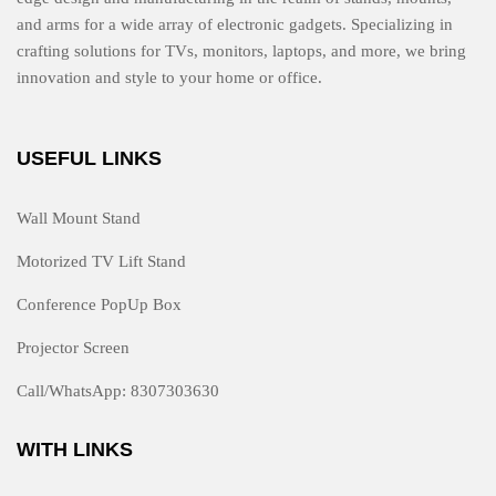
and arms for a wide array of electronic gadgets. Specializing in
crafting solutions for TVs, monitors, laptops, and more, we bring
innovation and style to your home or office.
USEFUL LINKS
Wall Mount Stand
Motorized TV Lift Stand
Conference PopUp Box
Projector Screen
Call/WhatsApp: 8307303630
WITH LINKS