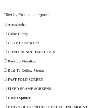
Filter by Product categories
Accessories
Cable Cubby
CCTV Camera Lift
CONFERENCE TABLE BOX
Desktop Visualizer
Dual Tv Ceiling Mount
FAST FOLD SCREEN
FIXED FRAME SCREENS
HDMI Splitter
HEAVY DUTY PROJECTOR CELLING MOUNT