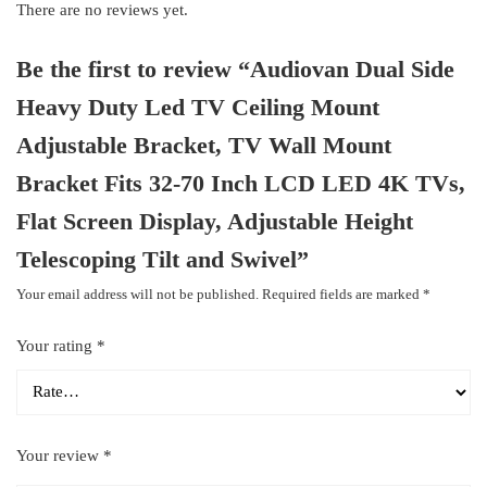
There are no reviews yet.
Be the first to review “Audiovan Dual Side
Heavy Duty Led TV Ceiling Mount
Adjustable Bracket, TV Wall Mount
Bracket Fits 32-70 Inch LCD LED 4K TVs,
Flat Screen Display, Adjustable Height
Telescoping Tilt and Swivel”
Your email address will not be published.
Required fields are marked
*
Your rating
*
Your review
*