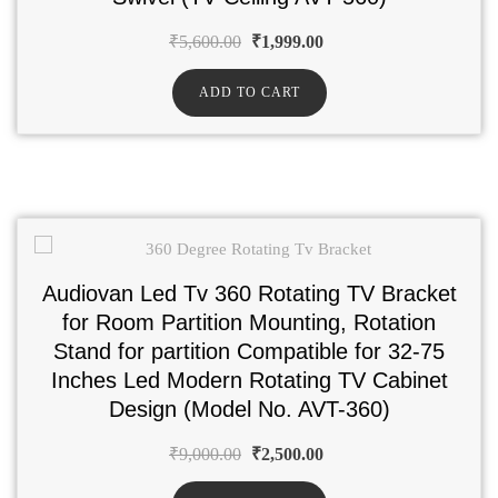
₹
5,600.00
₹
1,999.00
ADD TO CART
Audiovan Led Tv 360 Rotating TV Bracket
for Room Partition Mounting, Rotation
Stand for partition Compatible for 32-75
Inches Led Modern Rotating TV Cabinet
Design (Model No. AVT-360)
₹
9,000.00
₹
2,500.00