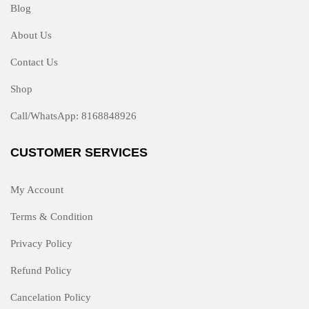
Blog
About Us
Contact Us
Shop
Call/WhatsApp: 8168848926
CUSTOMER SERVICES
My Account
Terms & Condition
Privacy Policy
Refund Policy
Cancelation Policy