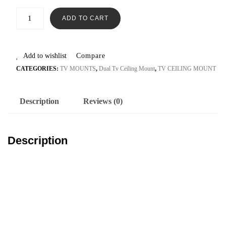
ADD TO CART
Add to wishlist
Compare
CATEGORIES:
TV MOUNTS
,
Dual Tv Ceiling Mount
,
TV CEILING MOUNT
Description
Reviews (0)
Description