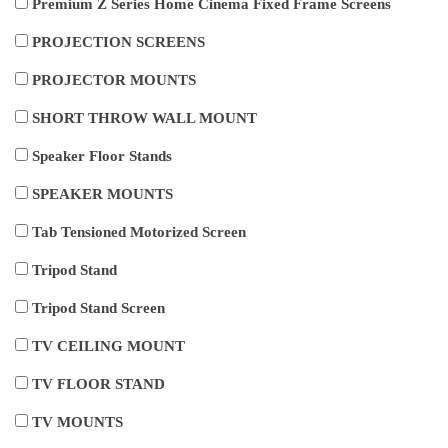
Premium Z Series Home Cinema Fixed Frame Screens
PROJECTION SCREENS
PROJECTOR MOUNTS
SHORT THROW WALL MOUNT
Speaker Floor Stands
SPEAKER MOUNTS
Tab Tensioned Motorized Screen
Tripod Stand
Tripod Stand Screen
TV CEILING MOUNT
TV FLOOR STAND
TV MOUNTS