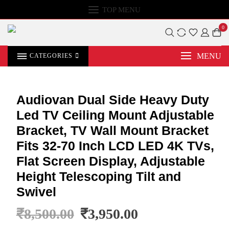
TOP MENU
0
MENU
CATEGORIES
Audiovan Dual Side Heavy Duty
Led TV Ceiling Mount Adjustable
Bracket, TV Wall Mount Bracket
Fits 32-70 Inch LCD LED 4K TVs,
Flat Screen Display, Adjustable
Height Telescoping Tilt and
Swivel
₹
8,500.00
₹
3,950.00