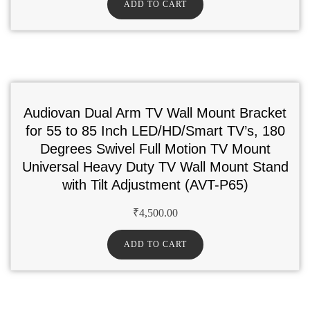
ADD TO CART
Audiovan Dual Arm TV Wall Mount Bracket
for 55 to 85 Inch LED/HD/Smart TV’s, 180
Degrees Swivel Full Motion TV Mount
Universal Heavy Duty TV Wall Mount Stand
with Tilt Adjustment (AVT-P65)
₹
4,500.00
ADD TO CART