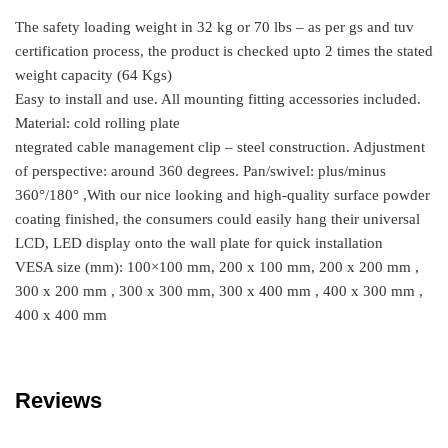
The safety loading weight in 32 kg or 70 lbs – as per gs and tuv
certification process, the product is checked upto 2 times the stated
weight capacity (64 Kgs)
Easy to install and use. All mounting fitting accessories included.
Material: cold rolling plate
ntegrated cable management clip – steel construction. Adjustment
of perspective: around 360 degrees. Pan/swivel: plus/minus
360°/180° ,With our nice looking and high-quality surface powder
coating finished, the consumers could easily hang their universal
LCD, LED display onto the wall plate for quick installation
VESA size (mm): 100×100 mm, 200 x 100 mm, 200 x 200 mm ,
300 x 200 mm , 300 x 300 mm, 300 x 400 mm , 400 x 300 mm ,
400 x 400 mm
Reviews