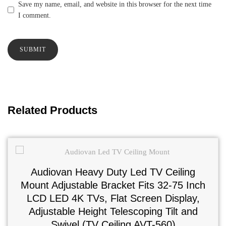
Save my name, email, and website in this browser for the next time
I comment.
Related Products
Audiovan Heavy Duty Led TV Ceiling
Mount Adjustable Bracket Fits 32-75 Inch
LCD LED 4K TVs, Flat Screen Display,
Adjustable Height Telescoping Tilt and
Swivel (TV Ceiling AVT-560)