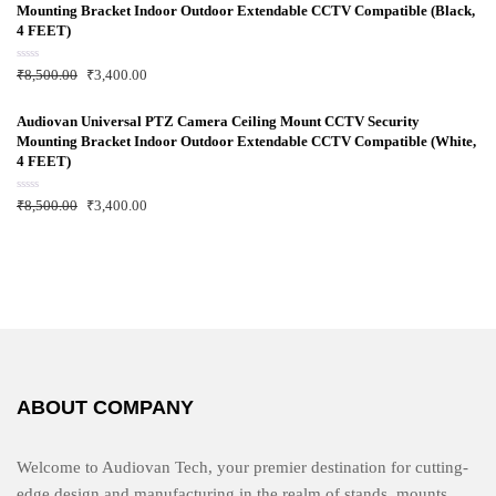
0
Mounting Bracket Indoor Outdoor Extendable CCTV Compatible (Black,
o
u
4 FEET)
t
o
f
R
₹
8,500.00
₹
3,400.00
5
a
t
e
d
Audiovan Universal PTZ Camera Ceiling Mount CCTV Security
0
Mounting Bracket Indoor Outdoor Extendable CCTV Compatible (White,
o
u
4 FEET)
t
o
f
R
₹
8,500.00
₹
3,400.00
5
a
t
e
d
0
o
u
t
o
f
5
ABOUT COMPANY
Welcome to Audiovan Tech, your premier destination for cutting-
edge design and manufacturing in the realm of stands, mounts,