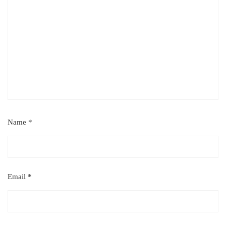
Name
*
Email
*