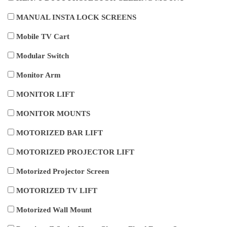
MANUAL INSTA LOCK SCREENS
Mobile TV Cart
Modular Switch
Monitor Arm
MONITOR LIFT
MONITOR MOUNTS
MOTORIZED BAR LIFT
MOTORIZED PROJECTOR LIFT
Motorized Projector Screen
MOTORIZED TV LIFT
Motorized Wall Mount