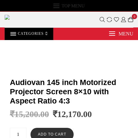
TOP MENU
0
MENU
CATEGORIES
Audiovan 145 inch Motorized
Projector Screen 8×10 with
Aspect Ratio 4:3
₹
15,200.00
₹
12,170.00
ADD TO CART