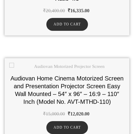
₹
20,400.00
₹
16,335.00
ADD TO CART
Audiovan Home Cinema Motorized Screen
and Presentation Projector Screen Easy
Wall Mounted – 54″ x 96″ – 16:9 – 110″
Inch (Model No. AVT-MTHD-110)
₹
15,000.00
₹
12,020.00
ADD TO CART