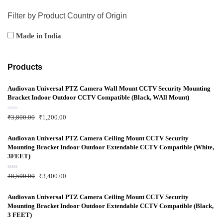
Filter by Product Country of Origin
Made in India
Products
Audiovan Universal PTZ Camera Wall Mount CCTV Security Mounting
Bracket Indoor Outdoor CCTV Compatible (Black, WAll Mount)
R
₹
3,800.00
₹
1,200.00
a
t
e
d
Audiovan Universal PTZ Camera Ceiling Mount CCTV Security
0
Mounting Bracket Indoor Outdoor Extendable CCTV Compatible (White,
o
u
3FEET)
t
o
f
R
₹
8,500.00
₹
3,400.00
5
a
t
e
d
Audiovan Universal PTZ Camera Ceiling Mount CCTV Security
0
Mounting Bracket Indoor Outdoor Extendable CCTV Compatible (Black,
o
u
3 FEET)
t