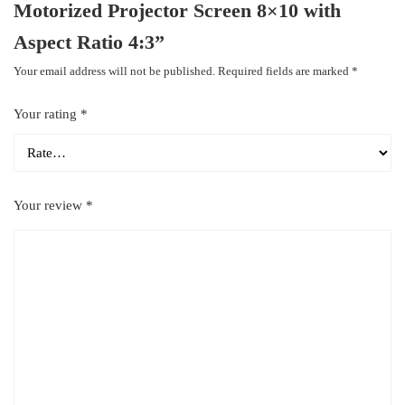
Motorized Projector Screen 8×10 with
Aspect Ratio 4:3”
Your email address will not be published.
Required fields are marked
*
Your rating
*
Your review
*