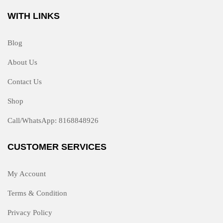
WITH LINKS
Blog
About Us
Contact Us
Shop
Call/WhatsApp: 8168848926
CUSTOMER SERVICES
My Account
Terms & Condition
Privacy Policy