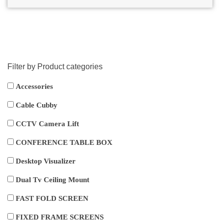
Filter by Product categories
Accessories
Cable Cubby
CCTV Camera Lift
CONFERENCE TABLE BOX
Desktop Visualizer
Dual Tv Ceiling Mount
FAST FOLD SCREEN
FIXED FRAME SCREENS