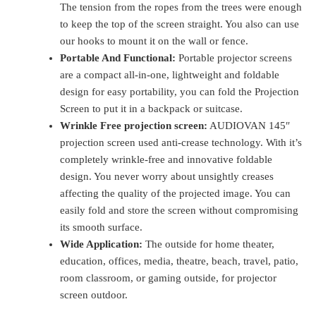
The tension from the ropes from the trees were enough
to keep the top of the screen straight. You also can use
our hooks to mount it on the wall or fence.
Portable And Functional:
Portable projector screens
are a compact all-in-one, lightweight and foldable
design for easy portability, you can fold the Projection
Screen to put it in a backpack or suitcase.
Wrinkle Free projection screen:
AUDIOVAN 145″
projection screen used anti-crease technology. With it’s
completely wrinkle-free and innovative foldable
design. You never worry about unsightly creases
affecting the quality of the projected image. You can
easily fold and store the screen without compromising
its smooth surface.
Wide Application:
The outside for home theater,
education, offices, media, theatre, beach, travel, patio,
room classroom, or gaming outside, for projector
screen outdoor.