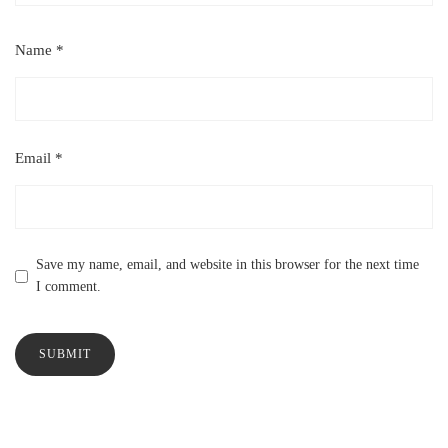
Name
*
Email
*
Save my name, email, and website in this browser for the next time
I comment.