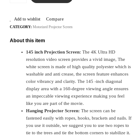
Add to wishlist
Compare
CATEGORY:
Motorized Projector Screen
About this item
145 inch Projection Screen:
The 4K Ultra HD
resolution video screen provides a vivid image, The
white screen is made of high quality polyester which is
washable and anti crease, the screen feature enhances
color vibrancy and clarity. The 145 -inch diagonal
display area with a 160-degree viewing angle ensures
an impeccable viewing experience making you feel
like you are part of the movie.
Hanging Projector Screen:
The screen can be
fastened easily with ropes, hooks, brackets and nails. If
you use it outside, we suggest you to use two ropes to
tie to the trees and tie the bottom corners to stabilize it.