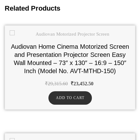
Related Products
Audiovan Home Cinema Motorized Screen
and Presentation Projector Screen Easy
Wall Mounted – 73″ x 130″ – 16:9 – 150″
Inch (Model No. AVT-MTHD-150)
₹
29,315.60
₹
23,452.50
ADD TO CART