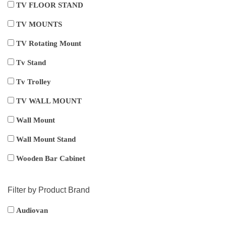
TV FLOOR STAND
TV MOUNTS
TV Rotating Mount
Tv Stand
Tv Trolley
TV WALL MOUNT
Wall Mount
Wall Mount Stand
Wooden Bar Cabinet
Filter by Product Brand
Audiovan