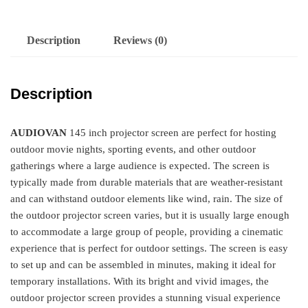
Description
Reviews (0)
Description
AUDIOVAN
145 inch projector screen are perfect for hosting
outdoor movie nights, sporting events, and other outdoor
gatherings where a large audience is expected. The screen is
typically made from durable materials that are weather-resistant
and can withstand outdoor elements like wind, rain. The size of
the outdoor projector screen varies, but it is usually large enough
to accommodate a large group of people, providing a cinematic
experience that is perfect for outdoor settings. The screen is easy
to set up and can be assembled in minutes, making it ideal for
temporary installations. With its bright and vivid images, the
outdoor projector screen provides a stunning visual experience