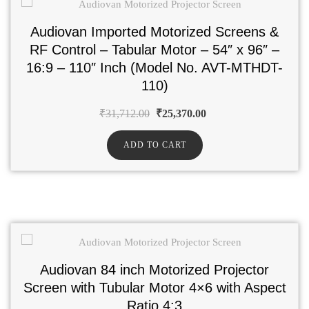
Audiovan Imported Motorized Screens &
RF Control – Tabular Motor – 54″ x 96″ –
16:9 – 110″ Inch (Model No. AVT-MTHDT-
110)
₹
31,712.00
₹
25,370.00
ADD TO CART
Audiovan 84 inch Motorized Projector
Screen with Tubular Motor 4×6 with Aspect
Ratio 4:3