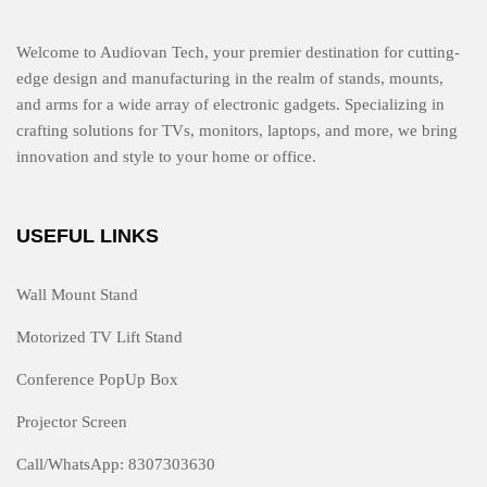
Welcome to Audiovan Tech, your premier destination for cutting-
edge design and manufacturing in the realm of stands, mounts,
and arms for a wide array of electronic gadgets. Specializing in
crafting solutions for TVs, monitors, laptops, and more, we bring
innovation and style to your home or office.
USEFUL LINKS
Wall Mount Stand
Motorized TV Lift Stand
Conference PopUp Box
Projector Screen
Call/WhatsApp: 8307303630