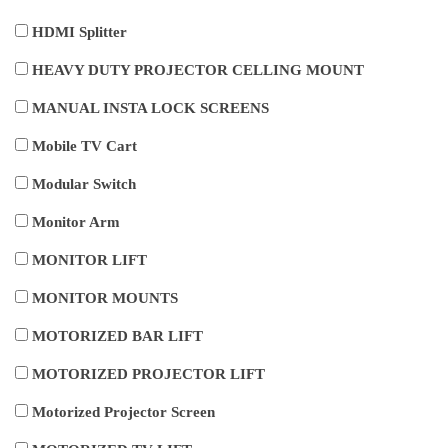
HDMI Splitter
HEAVY DUTY PROJECTOR CELLING MOUNT
MANUAL INSTA LOCK SCREENS
Mobile TV Cart
Modular Switch
Monitor Arm
MONITOR LIFT
MONITOR MOUNTS
MOTORIZED BAR LIFT
MOTORIZED PROJECTOR LIFT
Motorized Projector Screen