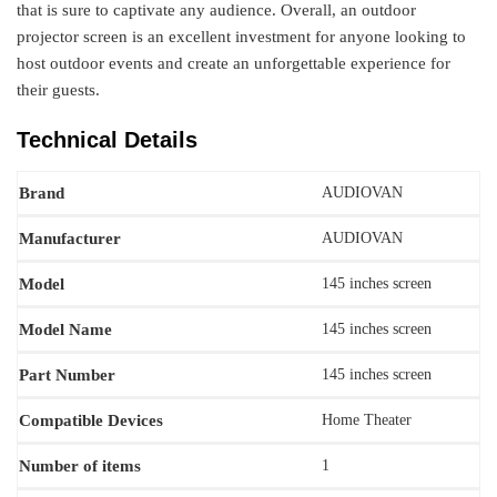
that is sure to captivate any audience. Overall, an outdoor
projector screen is an excellent investment for anyone looking to
host outdoor events and create an unforgettable experience for
their guests.
Technical Details
Brand
AUDIOVAN
Manufacturer
AUDIOVAN
Model
‎145 inches screen
Model Name
145 inches screen
Part Number
‎145 inches screen
Compatible Devices
‎Home Theater
Number of items
‎1