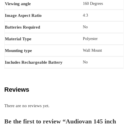
Viewing angle
‎160 Degrees
Image Aspect Ratio
‎4:3
Batteries Required
‎No
Material Type
‎Polyester
Mounting type
‎Wall Mount
Includes Rechargeable Battery
‎No
Reviews
There are no reviews yet.
Be the first to review “Audiovan 145 inch