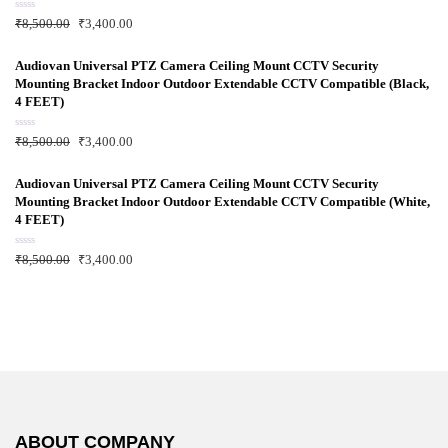
o
f
R
₹
8,500.00
₹
3,400.00
5
a
t
e
d
Audiovan Universal PTZ Camera Ceiling Mount CCTV Security
0
Mounting Bracket Indoor Outdoor Extendable CCTV Compatible (Black,
o
u
4 FEET)
t
o
f
R
₹
8,500.00
₹
3,400.00
5
a
t
e
d
Audiovan Universal PTZ Camera Ceiling Mount CCTV Security
0
Mounting Bracket Indoor Outdoor Extendable CCTV Compatible (White,
o
u
4 FEET)
t
o
f
R
₹
8,500.00
₹
3,400.00
5
a
t
e
d
0
o
u
t
o
f
5
ABOUT COMPANY