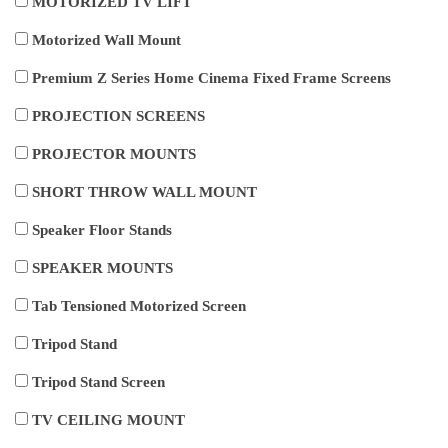
MOTORIZED TV LIFT
Motorized Wall Mount
Premium Z Series Home Cinema Fixed Frame Screens
PROJECTION SCREENS
PROJECTOR MOUNTS
SHORT THROW WALL MOUNT
Speaker Floor Stands
SPEAKER MOUNTS
Tab Tensioned Motorized Screen
Tripod Stand
Tripod Stand Screen
TV CEILING MOUNT