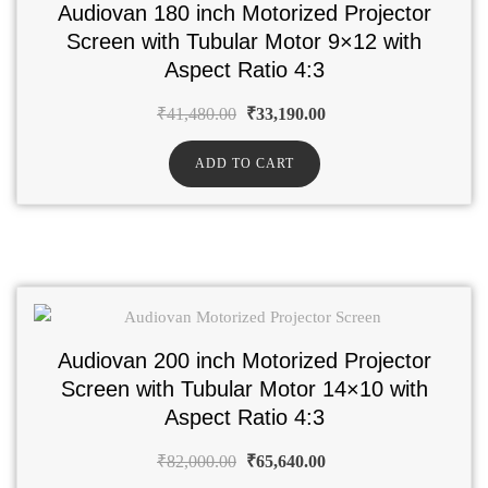
Audiovan 180 inch Motorized Projector
Screen with Tubular Motor 9×12 with
Aspect Ratio 4:3
₹
41,480.00
₹
33,190.00
ADD TO CART
Audiovan 200 inch Motorized Projector
Screen with Tubular Motor 14×10 with
Aspect Ratio 4:3
₹
82,000.00
₹
65,640.00