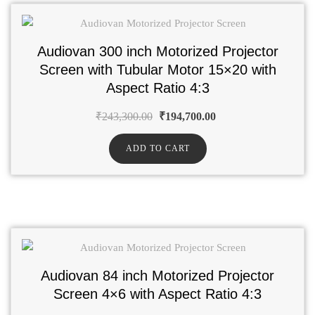
Audiovan 300 inch Motorized Projector
Screen with Tubular Motor 15×20 with
Aspect Ratio 4:3
₹
243,300.00
₹
194,700.00
ADD TO CART
Audiovan 84 inch Motorized Projector
Screen 4×6 with Aspect Ratio 4:3