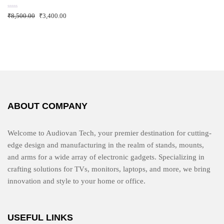
o
f
R
₹
8,500.00
₹
3,400.00
5
a
t
e
d
0
o
u
t
o
f
5
ABOUT COMPANY
Welcome to Audiovan Tech, your premier destination for cutting-
edge design and manufacturing in the realm of stands, mounts,
and arms for a wide array of electronic gadgets. Specializing in
crafting solutions for TVs, monitors, laptops, and more, we bring
innovation and style to your home or office.
USEFUL LINKS