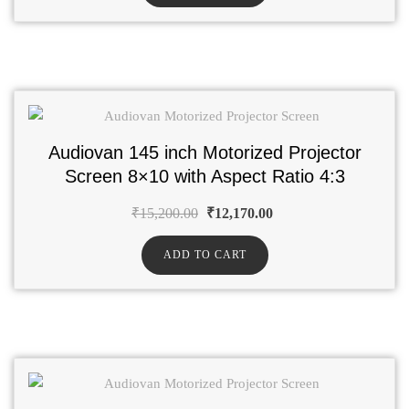
Audiovan 145 inch Motorized Projector
Screen 8×10 with Aspect Ratio 4:3
₹
15,200.00
₹
12,170.00
ADD TO CART