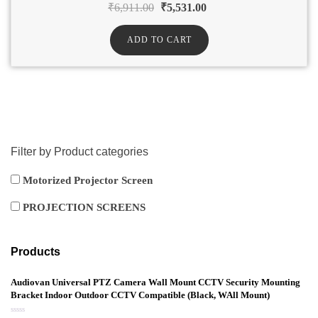
₹
6,911.00
₹
5,531.00
ADD TO CART
Filter by Product categories
Motorized Projector Screen
PROJECTION SCREENS
Products
Audiovan Universal PTZ Camera Wall Mount CCTV Security Mounting
Bracket Indoor Outdoor CCTV Compatible (Black, WAll Mount)