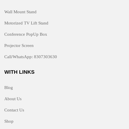
Wall Mount Stand
Motorized TV Lift Stand
Conference PopUp Box
Projector Screen
Call/WhatsApp: 8307303630
WITH LINKS
Blog
About Us
Contact Us
Shop