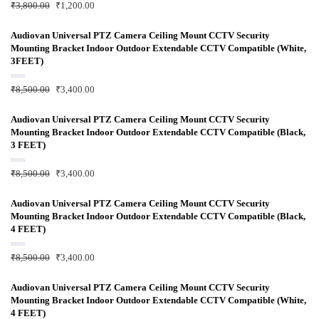
R
₹
3,800.00
₹
1,200.00
a
t
e
d
Audiovan Universal PTZ Camera Ceiling Mount CCTV Security
0
Mounting Bracket Indoor Outdoor Extendable CCTV Compatible (White,
o
u
3FEET)
t
o
f
R
₹
8,500.00
₹
3,400.00
5
a
t
e
d
Audiovan Universal PTZ Camera Ceiling Mount CCTV Security
0
Mounting Bracket Indoor Outdoor Extendable CCTV Compatible (Black,
o
u
3 FEET)
t
o
f
R
₹
8,500.00
₹
3,400.00
5
a
t
e
d
Audiovan Universal PTZ Camera Ceiling Mount CCTV Security
0
Mounting Bracket Indoor Outdoor Extendable CCTV Compatible (Black,
o
u
4 FEET)
t
o
f
R
₹
8,500.00
₹
3,400.00
5
a
t
e
d
Audiovan Universal PTZ Camera Ceiling Mount CCTV Security
0
Mounting Bracket Indoor Outdoor Extendable CCTV Compatible (White,
o
u
4 FEET)
t