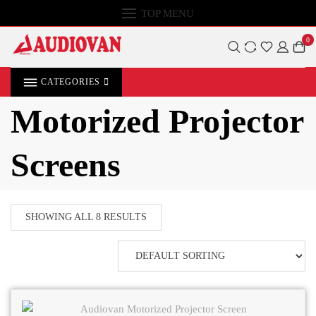
TOP MENU
0
CATEGORIES
Motorized Projector
Screens
SHOWING ALL 8 RESULTS