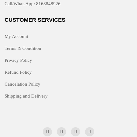
Call/WhatsApp: 8168848926
CUSTOMER SERVICES
My Account
Terms & Condition
Privacy Policy
Refund Policy
Cancelation Policy
Shipping and Delivery