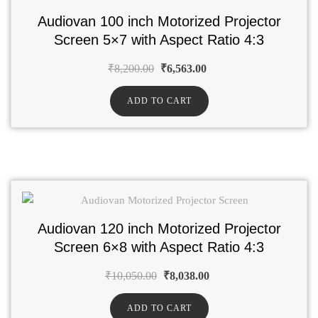
Audiovan 100 inch Motorized Projector
Screen 5×7 with Aspect Ratio 4:3
₹
8,200.00
₹
6,563.00
ADD TO CART
Audiovan 120 inch Motorized Projector
Screen 6×8 with Aspect Ratio 4:3
₹
10,050.00
₹
8,038.00
ADD TO CART