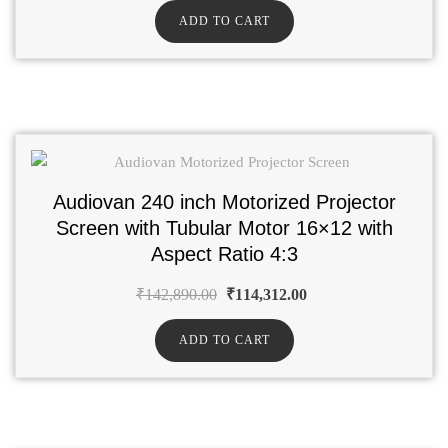
ADD TO CART
Audiovan 240 inch Motorized Projector
Screen with Tubular Motor 16×12 with
Aspect Ratio 4:3
₹
142,890.00
₹
114,312.00
ADD TO CART