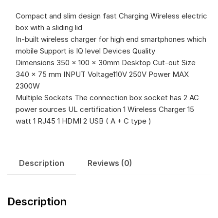
Compact and slim design fast Charging Wireless electric
box with a sliding lid
In-built wireless charger for high end smartphones which
mobile Support is IQ level Devices Quality
Dimensions 350 x 100 x 30mm Desktop Cut-out Size
340 x 75 mm INPUT Voltage110V 250V Power MAX
2300W
Multiple Sockets The connection box socket has 2 AC
power sources UL certification 1 Wireless Charger 15
watt 1 RJ45 1 HDMI 2 USB ( A + C type )
Description
Reviews (0)
Description