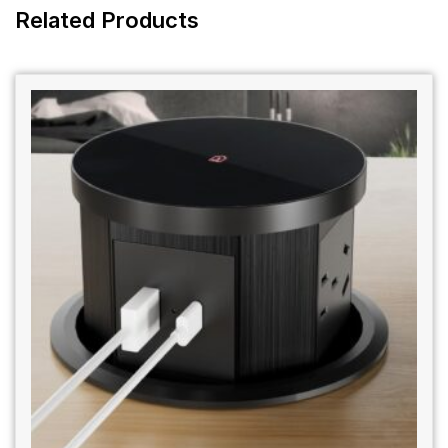
Related Products