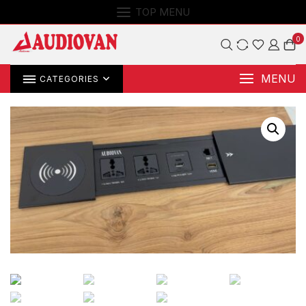
TOP MENU
0
MENU
CATEGORIES