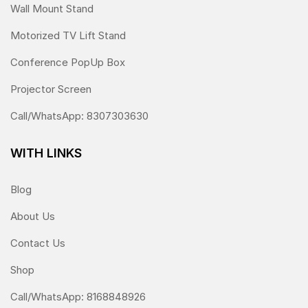
Wall Mount Stand
Motorized TV Lift Stand
Conference PopUp Box
Projector Screen
Call/WhatsApp: 8307303630
WITH LINKS
Blog
About Us
Contact Us
Shop
Call/WhatsApp: 8168848926