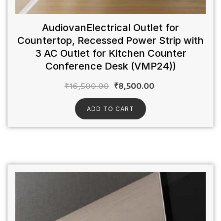
AudiovanElectrical Outlet for
Countertop, Recessed Power Strip with
3 AC Outlet for Kitchen Counter
Conference Desk (VMP24))
₹
16,500.00
₹
8,500.00
ADD TO CART