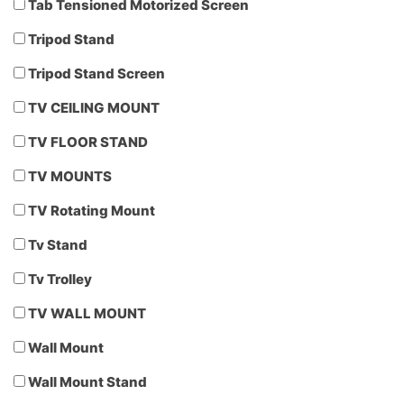
Tab Tensioned Motorized Screen
Tripod Stand
Tripod Stand Screen
TV CEILING MOUNT
TV FLOOR STAND
TV MOUNTS
TV Rotating Mount
Tv Stand
Tv Trolley
TV WALL MOUNT
Wall Mount
Wall Mount Stand