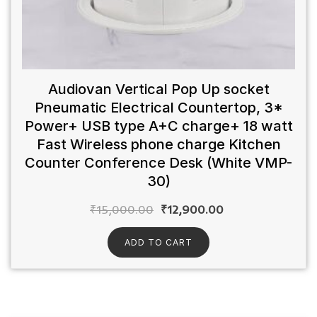
Audiovan Vertical Pop Up socket
Pneumatic Electrical Countertop, 3*
Power+ USB type A+C charge+ 18 watt
Fast Wireless phone charge Kitchen
Counter Conference Desk (White VMP-
30)
₹
15,000.00
₹
12,900.00
ADD TO CART