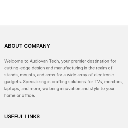
e
d
0
o
u
t
o
f
5
ABOUT COMPANY
Welcome to Audiovan Tech, your premier destination for
cutting-edge design and manufacturing in the realm of
stands, mounts, and arms for a wide array of electronic
gadgets. Specializing in crafting solutions for TVs, monitors,
laptops, and more, we bring innovation and style to your
home or office.
USEFUL LINKS