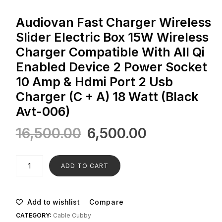
Audiovan Fast Charger Wireless
Slider Electric Box 15W Wireless
Charger Compatible With All Qi
Enabled Device 2 Power Socket
10 Amp & Hdmi Port 2 Usb
Charger (C + A) 18 Watt (Black
Avt-006)
16,500.00
6,500.00
ADD TO CART
Add to wishlist
Compare
CATEGORY:
Cable Cubby