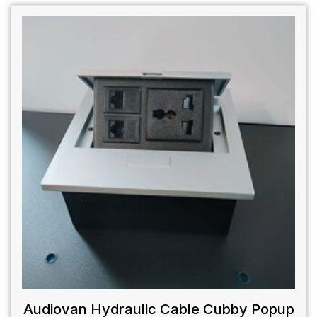
Audiovan Hydraulic Cable Cubby Popup