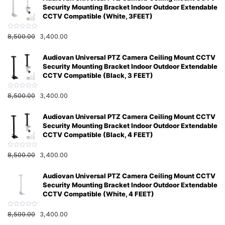
0
Security Mounting Bracket Indoor Outdoor Extendable
o
u
CCTV Compatible (White, 3FEET)
t
o
f
R
8,500.00
3,400.00
5
a
t
e
Audiovan Universal PTZ Camera Ceiling Mount CCTV
d
0
Security Mounting Bracket Indoor Outdoor Extendable
o
u
CCTV Compatible (Black, 3 FEET)
t
o
f
R
8,500.00
3,400.00
5
a
t
e
Audiovan Universal PTZ Camera Ceiling Mount CCTV
d
0
Security Mounting Bracket Indoor Outdoor Extendable
o
u
CCTV Compatible (Black, 4 FEET)
t
o
f
R
8,500.00
3,400.00
5
a
t
e
Audiovan Universal PTZ Camera Ceiling Mount CCTV
d
0
Security Mounting Bracket Indoor Outdoor Extendable
o
u
CCTV Compatible (White, 4 FEET)
t
o
f
R
8,500.00
3,400.00
5
a
t