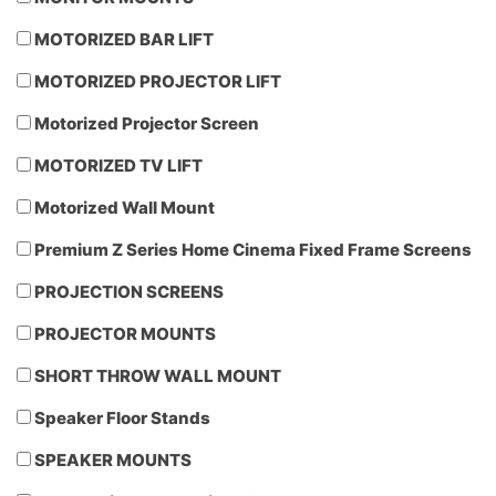
MOTORIZED BAR LIFT
MOTORIZED PROJECTOR LIFT
Motorized Projector Screen
MOTORIZED TV LIFT
Motorized Wall Mount
Premium Z Series Home Cinema Fixed Frame Screens
PROJECTION SCREENS
PROJECTOR MOUNTS
SHORT THROW WALL MOUNT
Speaker Floor Stands
SPEAKER MOUNTS