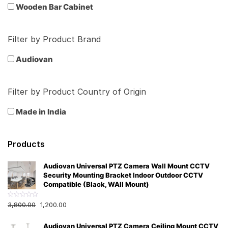
Wooden Bar Cabinet
Filter by Product Brand
Audiovan
Filter by Product Country of Origin
Made in India
Products
Audiovan Universal PTZ Camera Wall Mount CCTV
Security Mounting Bracket Indoor Outdoor CCTV
Compatible (Black, WAll Mount)
R
3,800.00
1,200.00
a
t
e
Audiovan Universal PTZ Camera Ceiling Mount CCTV
d