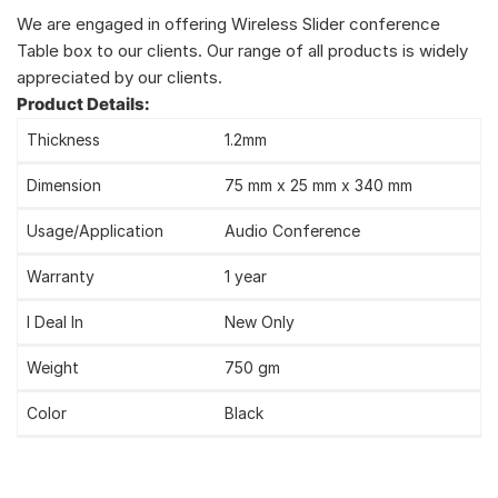
We are engaged in offering Wireless Slider conference
Table box to our clients. Our range of all products is widely
appreciated by our clients.
Product Details:
Thickness
1.2mm
Dimension
75 mm x 25 mm x 340 mm
Usage/Application
Audio Conference
Warranty
1 year
I Deal In
New Only
Weight
750 gm
Color
Black