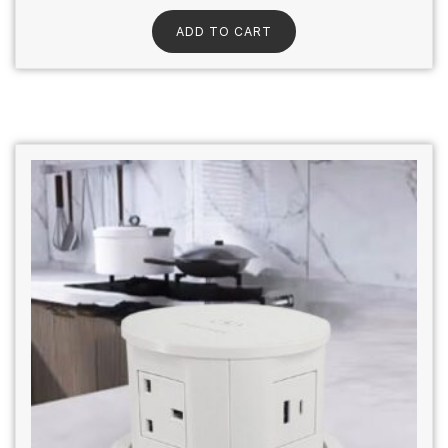
ADD TO CART