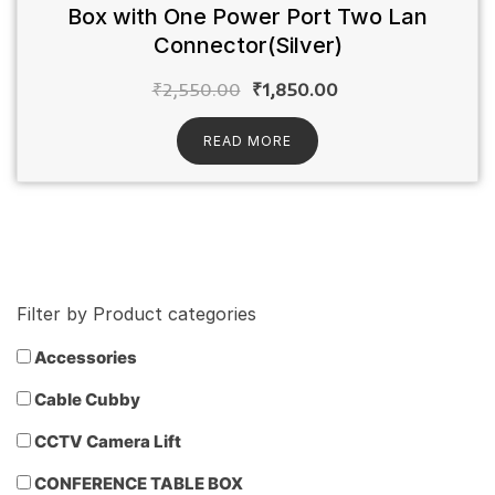
Box with One Power Port Two Lan
Connector(Silver)
₹
2,550.00
₹
1,850.00
READ MORE
Filter by Product categories
Accessories
Cable Cubby
CCTV Camera Lift
CONFERENCE TABLE BOX