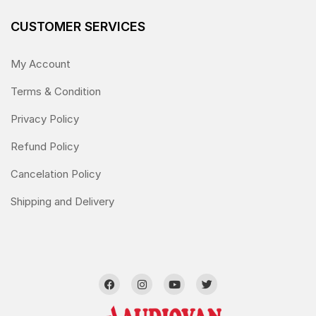
CUSTOMER SERVICES
My Account
Terms & Condition
Privacy Policy
Refund Policy
Cancelation Policy
Shipping and Delivery