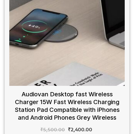
Audiovan Desktop fast Wireless
Charger 15W Fast Wireless Charging
Station Pad Compatible with iPhones
and Android Phones Grey Wireless
₹
5,500.00
₹
2,400.00