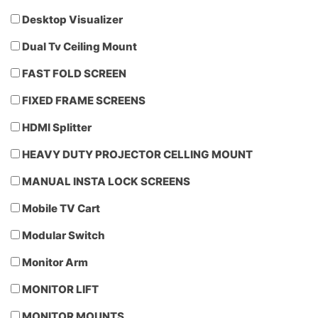
Desktop Visualizer
Dual Tv Ceiling Mount
FAST FOLD SCREEN
FIXED FRAME SCREENS
HDMI Splitter
HEAVY DUTY PROJECTOR CELLING MOUNT
MANUAL INSTA LOCK SCREENS
Mobile TV Cart
Modular Switch
Monitor Arm
MONITOR LIFT
MONITOR MOUNTS