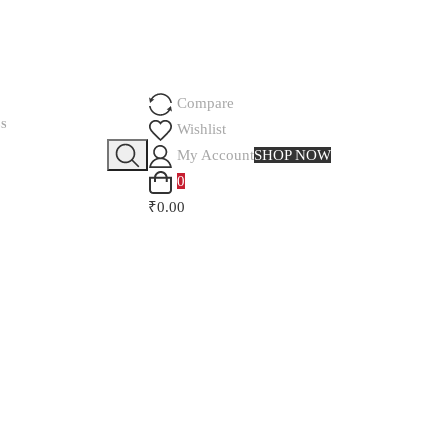
Compare
SS
Wishlist
My Account
SHOP NOW
0
₹0.00