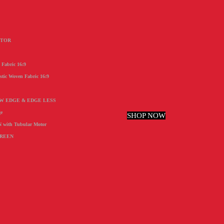
OTOR
abric 16:9
 Woven Fabric 16:9
OW EDGE & EDGE LESS
e
SHOP NOW
th Tubular Motor
CREEN