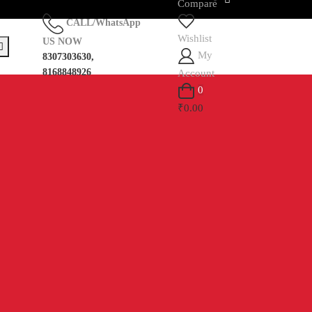
Compare
CALL/WhatsApp
Wishlist
US NOW
My
8307303630,
8168848926
Account
0
₹0.00