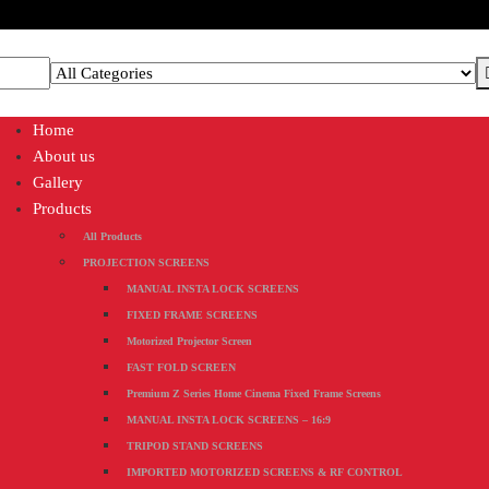
Home
About us
Gallery
Products
All Products
PROJECTION SCREENS
MANUAL INSTA LOCK SCREENS
FIXED FRAME SCREENS
Motorized Projector Screen
FAST FOLD SCREEN
Premium Z Series Home Cinema Fixed Frame Screens
MANUAL INSTA LOCK SCREENS – 16:9
TRIPOD STAND SCREENS
IMPORTED MOTORIZED SCREENS & RF CONTROL