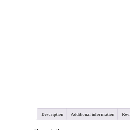
Description
Additional information
Revi