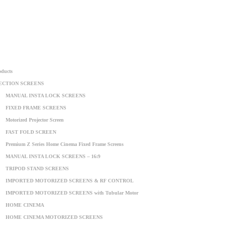
oducts
ECTION SCREENS
MANUAL INSTA LOCK SCREENS
FIXED FRAME SCREENS
Motorized Projector Screen
FAST FOLD SCREEN
Premium Z Series Home Cinema Fixed Frame Screens
MANUAL INSTA LOCK SCREENS – 16:9
TRIPOD STAND SCREENS
IMPORTED MOTORIZED SCREENS & RF CONTROL
IMPORTED MOTORIZED SCREENS with Tubular Motor
HOME CINEMA
HOME CINEMA MOTORIZED SCREENS