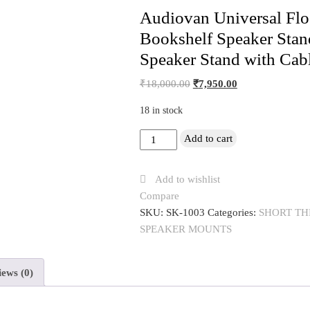
Audiovan Universal Flo
Bookshelf Speaker Stan
Speaker Stand with Ca
₹
18,000.00
₹
7,950.00
18 in stock
Audiovan
Add to cart
Universal
Floor
Add to wishlist
Speaker
Compare
Stands
SKU:
SK-1003
Categories:
SHORT T
Bookshelf
SPEAKER MOUNTS
Speaker
Stands
for
ews (0)
Surround
Sound