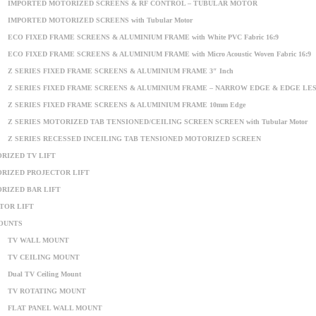
IMPORTED MOTORIZED SCREENS & RF CONTROL – TUBULAR MOTOR
IMPORTED MOTORIZED SCREENS with Tubular Motor
ECO FIXED FRAME SCREENS & ALUMINIUM FRAME with White PVC Fabric 16:9
ECO FIXED FRAME SCREENS & ALUMINIUM FRAME with Micro Acoustic Woven Fabric 16:9
Z SERIES FIXED FRAME SCREENS & ALUMINIUM FRAME 3″ Inch
Z SERIES FIXED FRAME SCREENS & ALUMINIUM FRAME – NARROW EDGE & EDGE LE
Z SERIES FIXED FRAME SCREENS & ALUMINIUM FRAME 10mm Edge
Z SERIES MOTORIZED TAB TENSIONED/CEILING SCREEN SCREEN with Tubular Motor
Z SERIES RECESSED INCEILING TAB TENSIONED MOTORIZED SCREEN
RIZED TV LIFT
RIZED PROJECTOR LIFT
RIZED BAR LIFT
TOR LIFT
OUNTS
TV WALL MOUNT
TV CEILING MOUNT
Dual TV Ceiling Mount
TV ROTATING MOUNT
FLAT PANEL WALL MOUNT