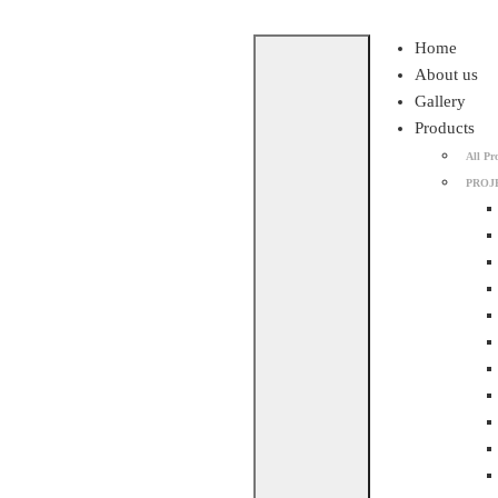
Skip
Home
to
About us
content
Gallery
Products
All Pr
PROJ