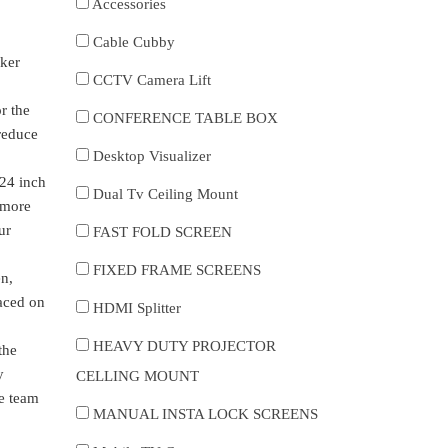
Accessories
Cable Cubby
aker
CCTV Camera Lift
r the
CONFERENCE TABLE BOX
 reduce
Desktop Visualizer
 24 inch
Dual Tv Ceiling Mount
e more
ur
FAST FOLD SCREEN
FIXED FRAME SCREENS
en,
laced on
HDMI Splitter
HEAVY DUTY PROJECTOR
the
y
CELLING MOUNT
ce team
MANUAL INSTA LOCK SCREENS