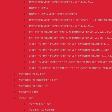
IMPORTED MOTORIZED SCREENS with Tubular Motor
HOME CINEMA
HOME CINEMA MOTORIZED SCREENS
IMPORTED MOTORIZED SCREENS & RF CONTROL – TUBULAR M
IMPORTED MOTORIZED SCREENS with Tubular Motor
ECO FIXED FRAME SCREENS & ALUMINIUM FRAME with White PVC F
ECO FIXED FRAME SCREENS & ALUMINIUM FRAME with Micro Acoustic
Z SERIES FIXED FRAME SCREENS & ALUMINIUM FRAME 3″ Inch
Z SERIES FIXED FRAME SCREENS & ALUMINIUM FRAME – NARR
Z SERIES FIXED FRAME SCREENS & ALUMINIUM FRAME 10mm Edg
Z SERIES MOTORIZED TAB TENSIONED/CEILING SCREEN SCREEN wi
Z SERIES RECESSED INCEILING TAB TENSIONED MOTORIZED S
MOTORIZED TV LIFT
MOTORIZED PROJECTOR LIFT
MOTORIZED BAR LIFT
MONITOR LIFT
TV MOUNTS
TV WALL MOUNT
TV CEILING MOUNT