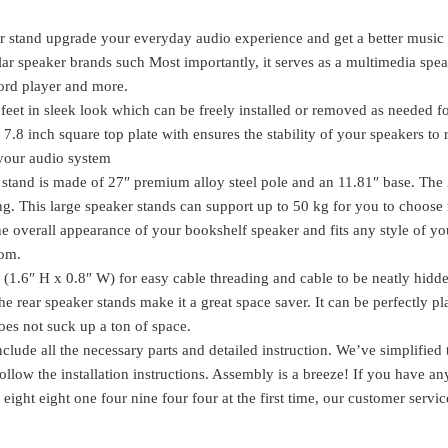
Speaker
Stand
r stand upgrade your everyday audio experience and get a better music
with
lar speaker brands such Most importantly, it serves as a multimedia spe
Cable
ord player and more.
Management
feet in sleek look which can be freely installed or removed as needed fo
SK
e 7.8 inch square top plate with ensures the stability of your speakers to
1003
o your audio system
quantity
 stand is made of 27″ premium alloy steel pole and an 11.81″ base. The
ning. This large speaker stands can support up to 50 kg for you to choos
the overall appearance of your bookshelf speaker and fits any style of yo
oom.
(1.6″ H x 0.8″ W) for easy cable threading and cable to be neatly hidd
e rear speaker stands make it a great space saver. It can be perfectly p
does not suck up a ton of space.
lude all the necessary parts and detailed instruction. We’ve simplified 
ollow the installation instructions. Assembly is a breeze! If you have an
eight eight one four nine four four at the first time, our customer servi