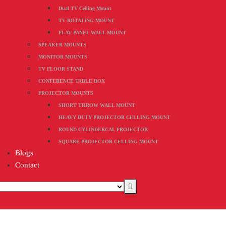
Dual TV Ceiling Mount
TV ROTATING MOUNT
FLAT PANEL WALL MOUNT
SPEAKER MOUNTS
MONITOR MOUNTS
TV FLOOR STAND
CONFERENCE TABLE BOX
PROJECTOR MOUNTS
SHORT THROW WALL MOUNT
HEAVY DUTY PROJECTOR CELLING MOUNT
ROUND CYLINDERCAL PROJECTOR
SQUARE PROJECTOR CELLING MOUNT
Blogs
Contact