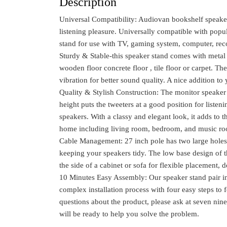
Description
Universal Compatibility: Audiovan bookshelf speake
listening pleasure. Universally compatible with popu
stand for use with TV, gaming system, computer, rec
Sturdy & Stable-this speaker stand comes with metal 
wooden floor concrete floor , tile floor or carpet. Th
vibration for better sound quality. A nice addition t
Quality & Stylish Construction: The monitor speaker
height puts the tweeters at a good position for liste
speakers. With a classy and elegant look, it adds to 
home including living room, bedroom, and music r
Cable Management: 27 inch pole has two large holes 
keeping your speakers tidy. The low base design of th
the side of a cabinet or sofa for flexible placement, 
10 Minutes Easy Assembly: Our speaker stand pair inc
complex installation process with four easy steps to f
questions about the product, please ask at seven nine 
will be ready to help you solve the problem.