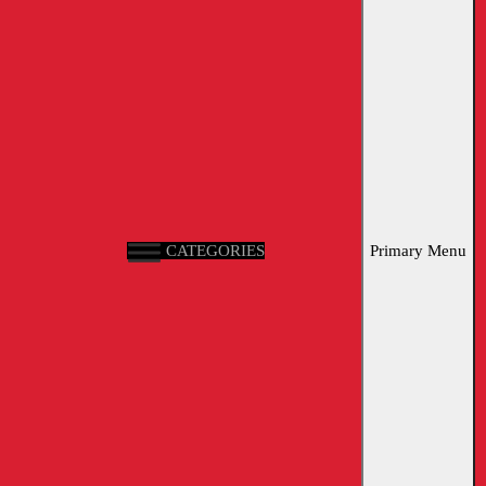
CATEGORIES
Primary Menu