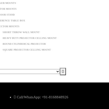
KER MOUNTS
TOR MOUNTS
LOOR STAND
ERENCE TABLE BOX
ECTOR MOUNTS
SHORT THROW WALL MOUNT
HEAVY DUTY PROJECTOR CELLING MOUNT
ROUND CYLINDERCAL PROJECTOR
SQUARE PROJECTOR CELLING MOUNT
Call/WhatsApp: +91-8168848926