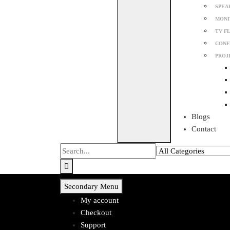
SPEA
MONI
TV F
CONF
PROJ
Blogs
Contact
Secondary Menu
My account
Checkout
Support