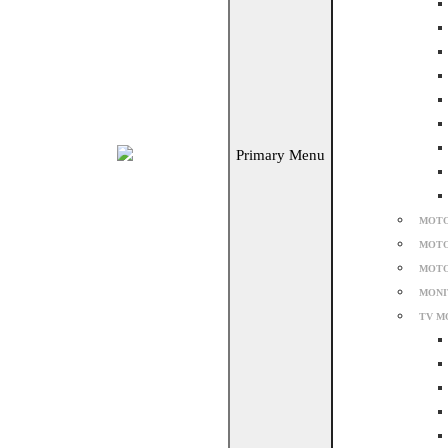
Primary Menu
MOTO
MOTO
MOTO
MONI
TV M