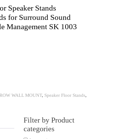
or Speaker Stands
ds for Surround Sound
ble Management SK 1003
HROW WALL MOUNT
,
Speaker Floor Stands
,
Filter by Product
categories