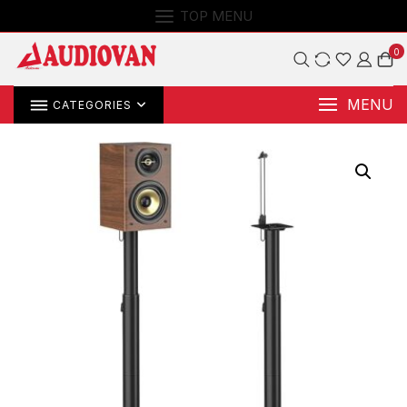
TOP MENU
0
MENU
CATEGORIES