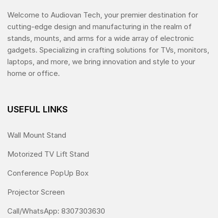
Welcome to Audiovan Tech, your premier destination for
cutting-edge design and manufacturing in the realm of
stands, mounts, and arms for a wide array of electronic
gadgets. Specializing in crafting solutions for TVs, monitors,
laptops, and more, we bring innovation and style to your
home or office.
USEFUL LINKS
Wall Mount Stand
Motorized TV Lift Stand
Conference PopUp Box
Projector Screen
Call/WhatsApp: 8307303630