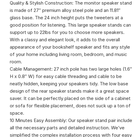
Quality & Stylish Construction: The monitor speaker stand
is made of 27″ premium alloy steel pole and an 11.81″
glass base. The 24 inch height puts the tweeters at a
good position for listening. This large speaker stands can
support up to 22lbs for you to choose more speakers.
With a classy and elegant look, it adds to the overall
appearance of your bookshelf speaker and fits any style
of your home including living room, bedroom, and music
room.
Cable Management: 27 inch pole has two large holes (1.6″
H x 0.8″ W) for easy cable threading and cable to be
neatly hidden, keeping your speakers tidy. The low base
design of the rear speaker stands make it a great space
saver. It can be perfectly placed on the side of a cabinet
or sofa for flexible placement, does not suck up a ton of
space.
10 Minutes Easy Assembly: Our speaker stand pair include
all the necessary parts and detailed instruction. We’ve
simplified the complex installation process with four easy