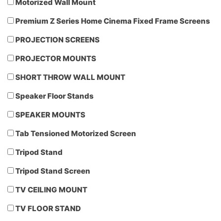
Motorized Wall Mount
Premium Z Series Home Cinema Fixed Frame Screens
PROJECTION SCREENS
PROJECTOR MOUNTS
SHORT THROW WALL MOUNT
Speaker Floor Stands
SPEAKER MOUNTS
Tab Tensioned Motorized Screen
Tripod Stand
Tripod Stand Screen
TV CEILING MOUNT
TV FLOOR STAND