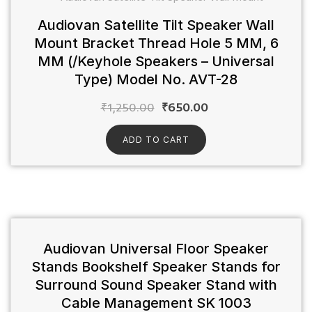
Audiovan Satellite Tilt Speaker Wall
Mount Bracket Thread Hole 5 MM, 6
MM (/Keyhole Speakers – Universal
Type) Model No. AVT-28
₹
1,250.00
₹
650.00
ADD TO CART
Audiovan Universal Floor Speaker
Stands Bookshelf Speaker Stands for
Surround Sound Speaker Stand with
Cable Management SK 1003