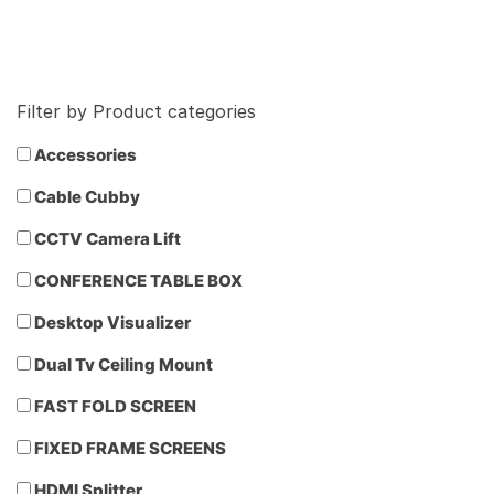
Filter by Product categories
Accessories
Cable Cubby
CCTV Camera Lift
CONFERENCE TABLE BOX
Desktop Visualizer
Dual Tv Ceiling Mount
FAST FOLD SCREEN
FIXED FRAME SCREENS
HDMI Splitter