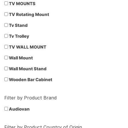
TV MOUNTS
TV Rotating Mount
Tv Stand
Tv Trolley
TV WALL MOUNT
Wall Mount
Wall Mount Stand
Wooden Bar Cabinet
Filter by Product Brand
Audiovan
Filter by Product Country of Origin