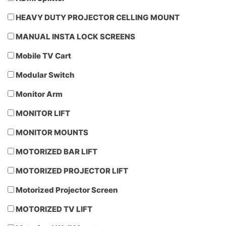
HEAVY DUTY PROJECTOR CELLING MOUNT
MANUAL INSTA LOCK SCREENS
Mobile TV Cart
Modular Switch
Monitor Arm
MONITOR LIFT
MONITOR MOUNTS
MOTORIZED BAR LIFT
MOTORIZED PROJECTOR LIFT
Motorized Projector Screen
MOTORIZED TV LIFT