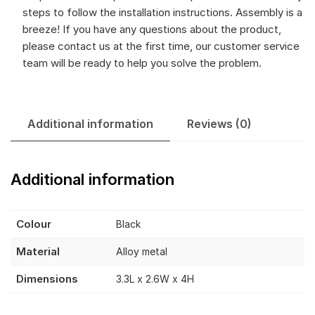
steps to follow the installation instructions. Assembly is a
breeze! If you have any questions about the product,
please contact us at the first time, our customer service
team will be ready to help you solve the problem.
Additional information
Reviews (0)
Additional information
Colour
Black
Material
Alloy metal
Dimensions
3.3L x 2.6W x 4H