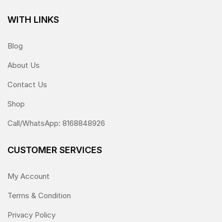
WITH LINKS
Blog
About Us
Contact Us
Shop
Call/WhatsApp: 8168848926
CUSTOMER SERVICES
My Account
Terms & Condition
Privacy Policy