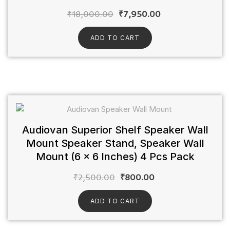
₹
18,000.00
₹
7,950.00
ADD TO CART
Audiovan Superior Shelf Speaker Wall
Mount Speaker Stand, Speaker Wall
Mount (6 x 6 Inches) 4 Pcs Pack
₹
2,500.00
₹
800.00
ADD TO CART