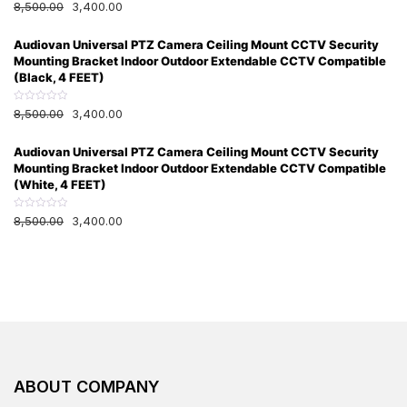
R
8,500.00
3,400.00
5
a
t
e
Audiovan Universal PTZ Camera Ceiling Mount CCTV Security
d
0
Mounting Bracket Indoor Outdoor Extendable CCTV Compatible
o
u
(Black, 4 FEET)
t
o
f
R
8,500.00
3,400.00
5
a
t
e
Audiovan Universal PTZ Camera Ceiling Mount CCTV Security
d
0
Mounting Bracket Indoor Outdoor Extendable CCTV Compatible
o
u
(White, 4 FEET)
t
o
f
R
8,500.00
3,400.00
5
a
t
e
d
0
o
u
t
o
f
5
ABOUT COMPANY