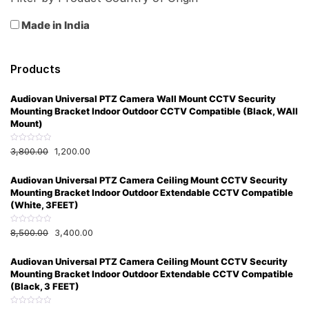
Made in India
Products
Audiovan Universal PTZ Camera Wall Mount CCTV Security
Mounting Bracket Indoor Outdoor CCTV Compatible (Black, WAll
Mount)
R
3,800.00
1,200.00
a
t
e
Audiovan Universal PTZ Camera Ceiling Mount CCTV Security
d
0
Mounting Bracket Indoor Outdoor Extendable CCTV Compatible
o
u
(White, 3FEET)
t
o
f
R
8,500.00
3,400.00
5
a
t
e
Audiovan Universal PTZ Camera Ceiling Mount CCTV Security
d
0
Mounting Bracket Indoor Outdoor Extendable CCTV Compatible
o
u
(Black, 3 FEET)
t
o
f