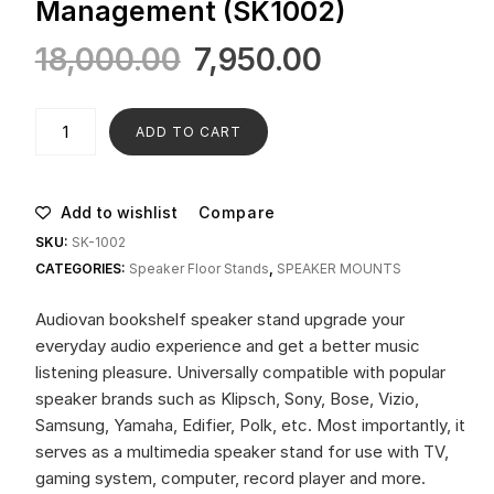
Management (SK1002)
18,000.00
7,950.00
ADD TO CART
Add to wishlist
Compare
SKU:
SK-1002
CATEGORIES:
Speaker Floor Stands
,
SPEAKER MOUNTS
Audiovan bookshelf speaker stand upgrade your
everyday audio experience and get a better music
listening pleasure. Universally compatible with popular
speaker brands such as Klipsch, Sony, Bose, Vizio,
Samsung, Yamaha, Edifier, Polk, etc. Most importantly, it
serves as a multimedia speaker stand for use with TV,
gaming system, computer, record player and more.