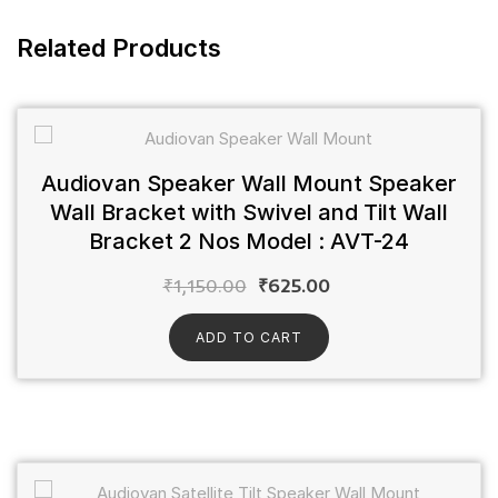
Related Products
Audiovan Speaker Wall Mount Speaker
Wall Bracket with Swivel and Tilt Wall
Bracket 2 Nos Model : AVT-24
₹
1,150.00
₹
625.00
ADD TO CART