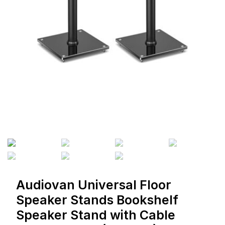
Audiovan Universal Floor
Speaker Stands Bookshelf
Speaker Stand with Cable