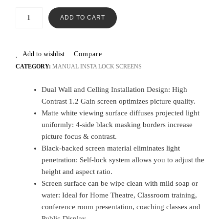
ADD TO CART
Add to wishlist
Compare
CATEGORY:
MANUAL INSTA LOCK SCREENS
Dual Wall and Celling Installation Design: High
Contrast 1.2 Gain screen optimizes picture quality.
Matte white viewing surface diffuses projected light
uniformly: 4-side black masking borders increase
picture focus & contrast.
Black-backed screen material eliminates light
penetration: Self-lock system allows you to adjust the
height and aspect ratio.
Screen surface can be wipe clean with mild soap or
water: Ideal for Home Theatre, Classroom training,
conference room presentation, coaching classes and
Public Display.