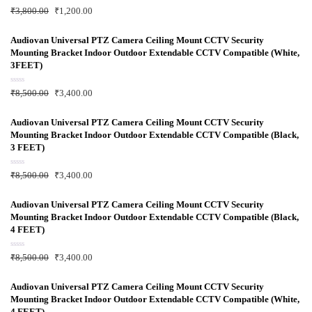
R
₹
3,800.00
₹
1,200.00
a
t
e
d
Audiovan Universal PTZ Camera Ceiling Mount CCTV Security
0
Mounting Bracket Indoor Outdoor Extendable CCTV Compatible (White,
o
u
3FEET)
t
o
f
R
₹
8,500.00
₹
3,400.00
5
a
t
e
d
Audiovan Universal PTZ Camera Ceiling Mount CCTV Security
0
Mounting Bracket Indoor Outdoor Extendable CCTV Compatible (Black,
o
u
3 FEET)
t
o
f
R
₹
8,500.00
₹
3,400.00
5
a
t
e
d
Audiovan Universal PTZ Camera Ceiling Mount CCTV Security
0
Mounting Bracket Indoor Outdoor Extendable CCTV Compatible (Black,
o
u
4 FEET)
t
o
f
R
₹
8,500.00
₹
3,400.00
5
a
t
e
d
Audiovan Universal PTZ Camera Ceiling Mount CCTV Security
0
Mounting Bracket Indoor Outdoor Extendable CCTV Compatible (White,
o
u
4 FEET)