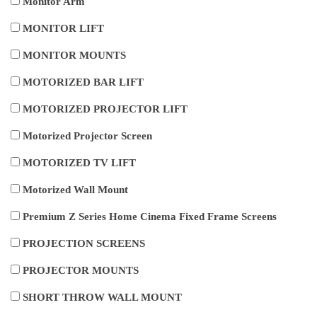
Monitor Arm
MONITOR LIFT
MONITOR MOUNTS
MOTORIZED BAR LIFT
MOTORIZED PROJECTOR LIFT
Motorized Projector Screen
MOTORIZED TV LIFT
Motorized Wall Mount
Premium Z Series Home Cinema Fixed Frame Screens
PROJECTION SCREENS
PROJECTOR MOUNTS
SHORT THROW WALL MOUNT