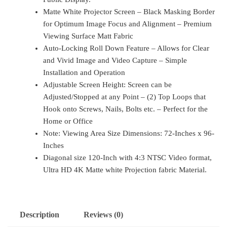
Matte White Projector Screen – Black Masking Border
for Optimum Image Focus and Alignment – Premium
Viewing Surface Matt Fabric
Auto-Locking Roll Down Feature – Allows for Clear
and Vivid Image and Video Capture – Simple
Installation and Operation
Adjustable Screen Height: Screen can be
Adjusted/Stopped at any Point – (2) Top Loops that
Hook onto Screws, Nails, Bolts etc. – Perfect for the
Home or Office
Note: Viewing Area Size Dimensions: 72-Inches x 96-
Inches
Diagonal size 120-Inch with 4:3 NTSC Video format,
Ultra HD 4K Matte white Projection fabric Material.
Description
Reviews (0)