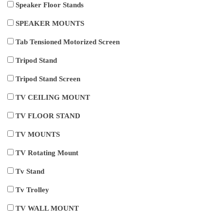
Speaker Floor Stands
SPEAKER MOUNTS
Tab Tensioned Motorized Screen
Tripod Stand
Tripod Stand Screen
TV CEILING MOUNT
TV FLOOR STAND
TV MOUNTS
TV Rotating Mount
Tv Stand
Tv Trolley
TV WALL MOUNT