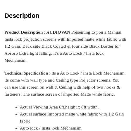
Description
Product Description
:
AUDIOVAN
Presenting to you a Manual
Insta lock projection screens with Imported matte white fabric with
1.2 Gain. Back side Black Coated & four side Black Border for
Absorb Extra light falling. It’s a Auto Lock / Insta lock
Mechanism.
Technical Specification
:
Its a Auto Lock / Insta Lock Mechanism.
Its come with wall type and Ceiling type Projector screens. You
can use this screen on wall & Ceiling with help of two hooks &
fasteners. The surface screen of imported Matte white fabric.
Actual Viewing Area 6ft.height x 8ft.wdith.
Actual surface Imported matte white fabric with 1.2 Gain
fabric
Auto lock / Insta lock Mechanism