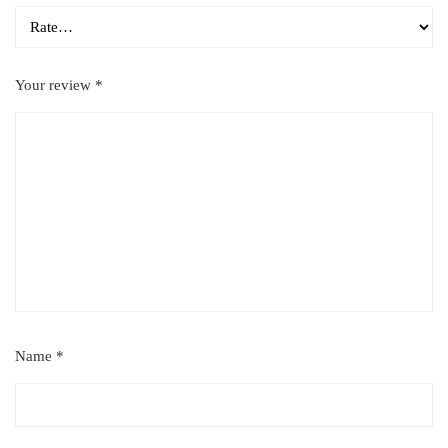
Your review
*
Name
*