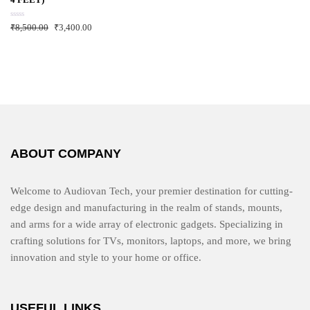
t
o
f
R
₹
8,500.00
₹
3,400.00
5
a
t
e
d
0
o
u
t
o
f
5
ABOUT COMPANY
Welcome to Audiovan Tech, your premier destination for cutting-
edge design and manufacturing in the realm of stands, mounts,
and arms for a wide array of electronic gadgets. Specializing in
crafting solutions for TVs, monitors, laptops, and more, we bring
innovation and style to your home or office.
USEFUL LINKS