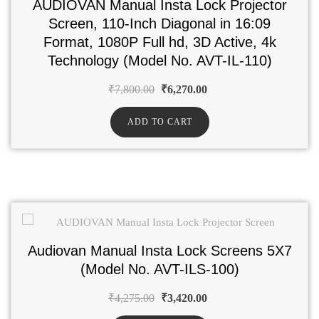
AUDIOVAN Manual Insta Lock Projector
Screen, 110-Inch Diagonal in 16:09
Format, 1080P Full hd, 3D Active, 4k
Technology (Model No. AVT-IL-110)
₹
7,800.00
₹
6,270.00
ADD TO CART
Audiovan Manual Insta Lock Screens 5X7
(Model No. AVT-ILS-100)
₹
4,275.00
₹
3,420.00