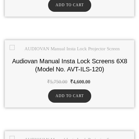
ADD TO CART
Audiovan Manual Insta Lock Screens 6X8
(Model No. AVT-ILS-120)
₹
5,750.00
₹
4,600.00
ADD TO CART