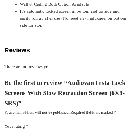
Wall & Ceiling Both Option Available
It’s automatic locked screen in bottom and up side and
easily roll up after use) No need any nail /kneel on bottom
side for stop.
Reviews
There are no reviews yet.
Be the first to review “Audiovan Insta Lock
Screens With Slow Retraction Screen (6X8-
SRS)”
Your email address will not be published.
Required fields are marked
*
Your rating
*