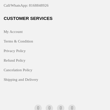
Call/WhatsApp: 8168848926
CUSTOMER SERVICES
My Account
Terms & Condition
Privacy Policy
Refund Policy
Cancelation Policy
Shipping and Delivery