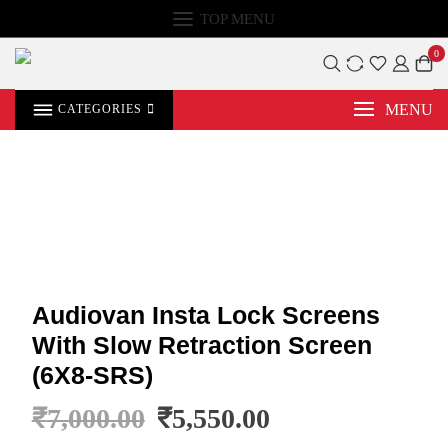
TOP MENU
0
MENU
CATEGORIES
Audiovan Insta Lock Screens
With Slow Retraction Screen
(6X8-SRS)
₹
7,000.00
₹
5,550.00