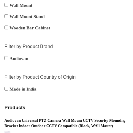
Wall Mount
Wall Mount Stand
Wooden Bar Cabinet
Filter by Product Brand
Audiovan
Filter by Product Country of Origin
Made in India
Products
Audiovan Universal PTZ Camera Wall Mount CCTV Security Mounting
Bracket Indoor Outdoor CCTV Compatible (Black, WAll Mount)