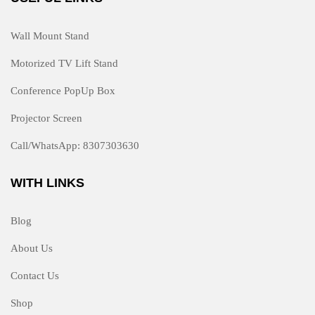
Wall Mount Stand
Motorized TV Lift Stand
Conference PopUp Box
Projector Screen
Call/WhatsApp: 8307303630
WITH LINKS
Blog
About Us
Contact Us
Shop