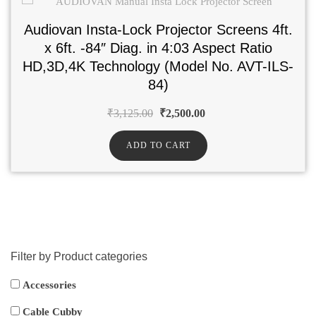
Audiovan Insta-Lock Projector Screens 4ft.
x 6ft. -84″ Diag. in 4:03 Aspect Ratio
HD,3D,4K Technology (Model No. AVT-ILS-
84)
₹
3,125.00
₹
2,500.00
ADD TO CART
Filter by Product categories
Accessories
Cable Cubby