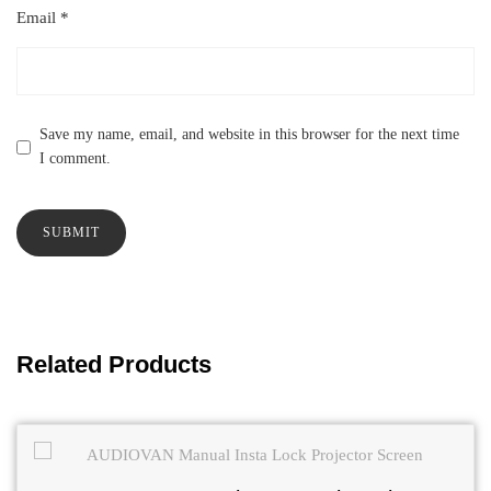
Email
*
Save my name, email, and website in this browser for the next time
I comment.
Related Products