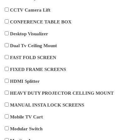
CCTV Camera Lift
CONFERENCE TABLE BOX
Desktop Visualizer
Dual Tv Ceiling Mount
FAST FOLD SCREEN
FIXED FRAME SCREENS
HDMI Splitter
HEAVY DUTY PROJECTOR CELLING MOUNT
MANUAL INSTA LOCK SCREENS
Mobile TV Cart
Modular Switch