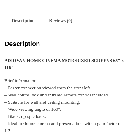
Description
Reviews (0)
Description
ADIOVAN HOME CINEMA MOTORIZED SCREENS 65″ x
116″
Brief information:
– Power connection viewed from the front left.
– Wall control box and infrared remote control included.
– Suitable for wall and ceiling mounting.
– Wide viewing angle of 160°.
– Black, opaque back.
– Ideal for home cinema and presentations with a gain factor of
1.2.