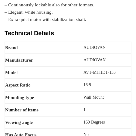
– Continuously lockable also for other formats.
– Elegant, white housing.
– Extra quiet motor with stabilization shaft.
Technical Details
Brand
‎AUDIOVAN
Manufacturer
‎‎AUDIOVAN
Model
AVT-MTHDT-133
Aspect Ratio
‎16:9
Mounting type
‎Wall Mount
Number of items
‎1
Viewing angle
‎160 Degrees
Has Auto Focus
No