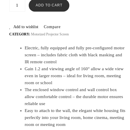
ADD TO CART
Add to wishlist
Compare
CATEGORY:
Motorized Projector Screen
Electric, fully equipped and fully pre-configured motor
screen – includes fabric cloth with black masking and
IR remote control
Gain 1.2 and viewing angle of 160° allow a wide view
even in larger rooms – ideal for living room, meeting
room or school
The enclosed window control and wall control box
allow comfortable control – the durable motor ensures
reliable use
Easy to attach to the wall, the elegant white housing fits
perfectly into your living room, home cinema, meeting
room or meeting room