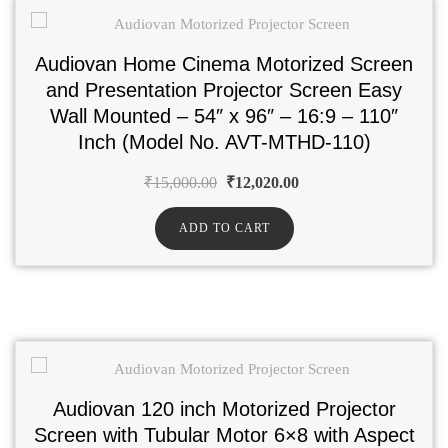
Audiovan Home Cinema Motorized Screen
and Presentation Projector Screen Easy
Wall Mounted – 54″ x 96″ – 16:9 – 110″
Inch (Model No. AVT-MTHD-110)
₹
15,000.00
₹
12,020.00
ADD TO CART
Audiovan 120 inch Motorized Projector
Screen with Tubular Motor 6×8 with Aspect