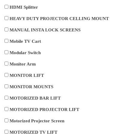
HDMI Splitter
HEAVY DUTY PROJECTOR CELLING MOUNT
MANUAL INSTA LOCK SCREENS
Mobile TV Cart
Modular Switch
Monitor Arm
MONITOR LIFT
MONITOR MOUNTS
MOTORIZED BAR LIFT
MOTORIZED PROJECTOR LIFT
Motorized Projector Screen
MOTORIZED TV LIFT