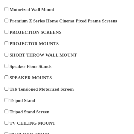
Motorized Wall Mount
Premium Z Series Home Cinema Fixed Frame Screens
PROJECTION SCREENS
PROJECTOR MOUNTS
SHORT THROW WALL MOUNT
Speaker Floor Stands
SPEAKER MOUNTS
Tab Tensioned Motorized Screen
Tripod Stand
Tripod Stand Screen
TV CEILING MOUNT