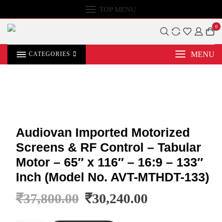
TOP MENU
0
MENU
CATEGORIES
Audiovan Imported Motorized
Screens & RF Control – Tabular
Motor – 65″ x 116″ – 16:9 – 133″
Inch (Model No. AVT-MTHDT-133)
₹
37,800.00
₹
30,240.00