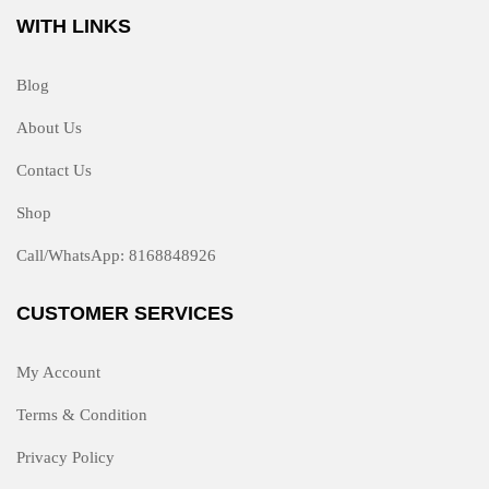
WITH LINKS
Blog
About Us
Contact Us
Shop
Call/WhatsApp: 8168848926
CUSTOMER SERVICES
My Account
Terms & Condition
Privacy Policy