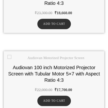
Ratio 4:3
₹
23,300.00
₹
18,660.00
ADD TO CART
Audiovan 100 inch Motorized Projector
Screen with Tubular Motor 5×7 with Aspect
Ratio 4:3
₹
22,000.00
₹
17,700.00
ADD TO CART