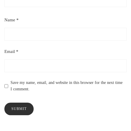
Name
*
Email
*
Save my name, email, and website in this browser for the next time
I comment.