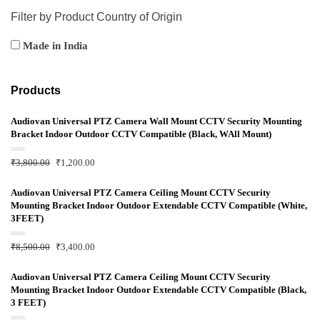
Filter by Product Country of Origin
Made in India
Products
Audiovan Universal PTZ Camera Wall Mount CCTV Security Mounting
Bracket Indoor Outdoor CCTV Compatible (Black, WAll Mount)
R
₹
3,800.00
₹
1,200.00
a
t
e
d
Audiovan Universal PTZ Camera Ceiling Mount CCTV Security
0
Mounting Bracket Indoor Outdoor Extendable CCTV Compatible (White,
o
u
3FEET)
t
o
f
R
₹
8,500.00
₹
3,400.00
5
a
t
e
d
Audiovan Universal PTZ Camera Ceiling Mount CCTV Security
0
Mounting Bracket Indoor Outdoor Extendable CCTV Compatible (Black,
o
u
3 FEET)
t
o