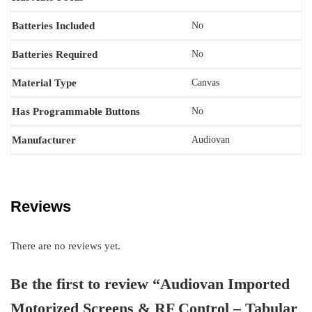
Batteries Included
‎No
Batteries Required
‎No
Material Type
‎Canvas
Has Programmable Buttons
No
Manufacturer
‎‎Audiovan
Reviews
There are no reviews yet.
Be the first to review “Audiovan Imported
Motorized Screens & RF Control – Tabular