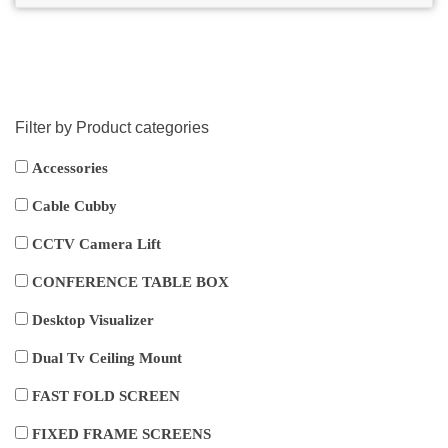
Filter by Product categories
Accessories
Cable Cubby
CCTV Camera Lift
CONFERENCE TABLE BOX
Desktop Visualizer
Dual Tv Ceiling Mount
FAST FOLD SCREEN
FIXED FRAME SCREENS