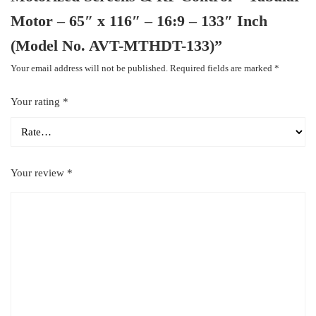
Motor – 65″ x 116″ – 16:9 – 133″ Inch
(Model No. AVT-MTHDT-133)”
Your email address will not be published.
Required fields are marked
*
Your rating
*
Your review
*