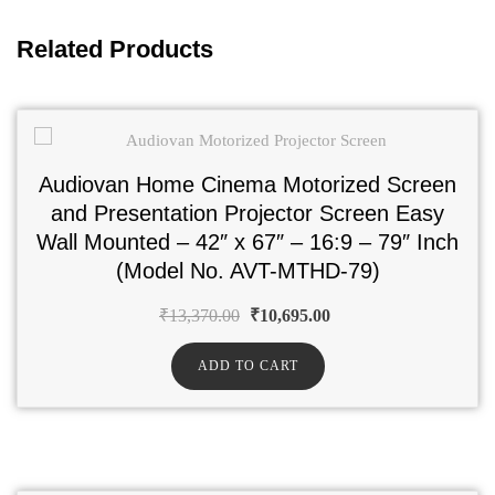
Related Products
Audiovan Home Cinema Motorized Screen
and Presentation Projector Screen Easy
Wall Mounted – 42″ x 67″ – 16:9 – 79″ Inch
(Model No. AVT-MTHD-79)
₹
13,370.00
₹
10,695.00
ADD TO CART