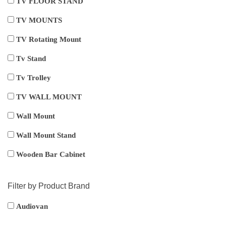
TV FLOOR STAND
TV MOUNTS
TV Rotating Mount
Tv Stand
Tv Trolley
TV WALL MOUNT
Wall Mount
Wall Mount Stand
Wooden Bar Cabinet
Filter by Product Brand
Audiovan