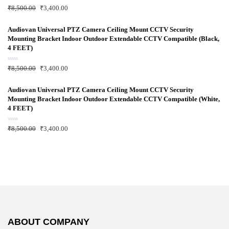
f
R
₹
8,500.00
₹
3,400.00
5
a
t
e
d
Audiovan Universal PTZ Camera Ceiling Mount CCTV Security
0
Mounting Bracket Indoor Outdoor Extendable CCTV Compatible (Black,
o
u
4 FEET)
t
o
f
R
₹
8,500.00
₹
3,400.00
5
a
t
e
d
Audiovan Universal PTZ Camera Ceiling Mount CCTV Security
0
Mounting Bracket Indoor Outdoor Extendable CCTV Compatible (White,
o
u
4 FEET)
t
o
f
R
₹
8,500.00
₹
3,400.00
5
a
t
e
d
0
o
u
t
o
f
5
ABOUT COMPANY