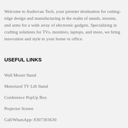
Welcome to Audiovan Tech, your premier destination for cutting-
edge design and manufacturing in the realm of stands, mounts,
and arms for a wide array of electronic gadgets. Specializing in
crafting solutions for TVs, monitors, laptops, and more, we bring
innovation and style to your home or office.
USEFUL LINKS
Wall Mount Stand
Motorized TV Lift Stand
Conference PopUp Box
Projector Screen
Call/WhatsApp: 8307303630