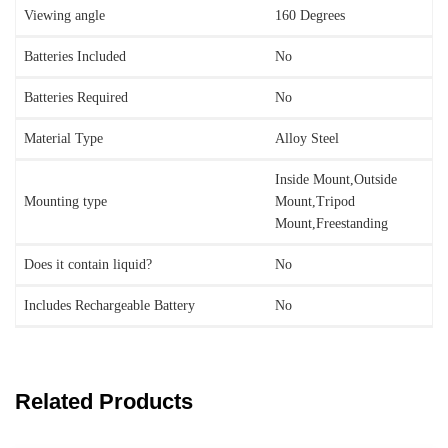
Viewing angle
‎160 Degrees
Batteries Included
‎No
Batteries Required
‎No
Material Type
‎Alloy Steel
‎Inside Mount,Outside
Mounting type
Mount,Tripod
Mount,Freestanding
Does it contain liquid?
‎No
Includes Rechargeable Battery
‎No
Related Products