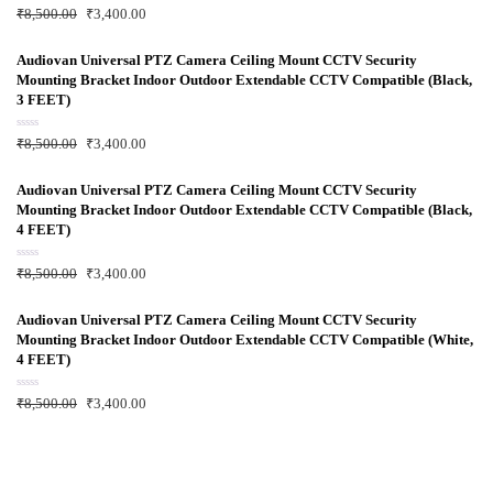
f
R
₹
8,500.00
₹
3,400.00
5
a
t
e
d
Audiovan Universal PTZ Camera Ceiling Mount CCTV Security
0
Mounting Bracket Indoor Outdoor Extendable CCTV Compatible (Black,
o
u
3 FEET)
t
o
f
R
₹
8,500.00
₹
3,400.00
5
a
t
e
d
Audiovan Universal PTZ Camera Ceiling Mount CCTV Security
0
Mounting Bracket Indoor Outdoor Extendable CCTV Compatible (Black,
o
u
4 FEET)
t
o
f
R
₹
8,500.00
₹
3,400.00
5
a
t
e
d
Audiovan Universal PTZ Camera Ceiling Mount CCTV Security
0
Mounting Bracket Indoor Outdoor Extendable CCTV Compatible (White,
o
u
4 FEET)
t
o
f
R
₹
8,500.00
₹
3,400.00
5
a
t
e
d
0
o
u