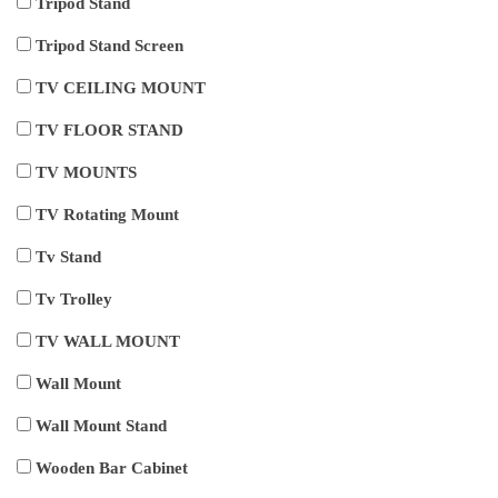
Tripod Stand
Tripod Stand Screen
TV CEILING MOUNT
TV FLOOR STAND
TV MOUNTS
TV Rotating Mount
Tv Stand
Tv Trolley
TV WALL MOUNT
Wall Mount
Wall Mount Stand
Wooden Bar Cabinet