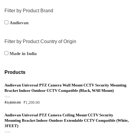
Filter by Product Brand
Audiovan
Filter by Product Country of Origin
Made in India
Products
Audiovan Universal PTZ Camera Wall Mount CCTV Security Mounting
Bracket Indoor Outdoor CCTV Compatible (Black, WAll Mount)
R
₹
3,800.00
₹
1,200.00
a
t
e
d
Audiovan Universal PTZ Camera Ceiling Mount CCTV Security
0
Mounting Bracket Indoor Outdoor Extendable CCTV Compatible (White,
o
u
3FEET)
t
o