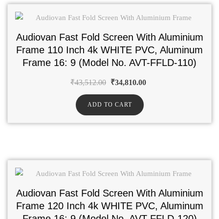
Audiovan Fast Fold Screen With Aluminium
Frame 110 Inch 4k WHITE PVC, Aluminum
Frame 16: 9 (Model No. AVT-FFLD-110)
₹
43,512.00
₹
34,810.00
ADD TO CART
Audiovan Fast Fold Screen With Aluminium
Frame 120 Inch 4k WHITE PVC, Aluminum
Frame 16: 9 (Model No. AVT-FFLD-120)