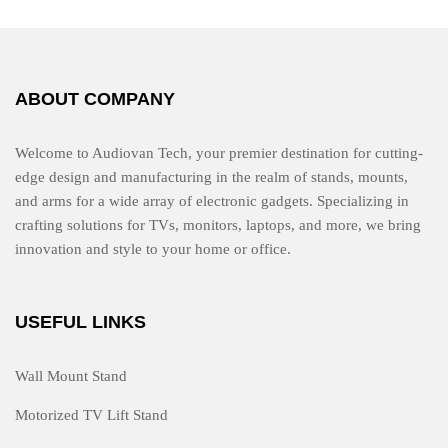
t
o
f
5
ABOUT COMPANY
Welcome to Audiovan Tech, your premier destination for cutting-
edge design and manufacturing in the realm of stands, mounts,
and arms for a wide array of electronic gadgets. Specializing in
crafting solutions for TVs, monitors, laptops, and more, we bring
innovation and style to your home or office.
USEFUL LINKS
Wall Mount Stand
Motorized TV Lift Stand