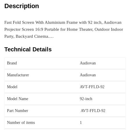
Description
Fast Fold Screen With Aluminium Frame with 92 inch, Audiovan
Projector Screen 16:9 Portable for Home Theater, Outdoor Indoor
Party, Backyard Cinema.…
Technical Details
Brand
‎Audiovan
Manufacturer
Audiovan
Model
‎AVT-FFLD-92
Model Name
‎92-inch
Part Number
‎ AVT-FFLD-92
Number of items
‎1