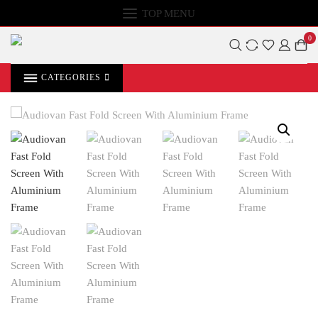
TOP MENU
0
CATEGORIES