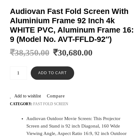
Audiovan Fast Fold Screen With
Aluminium Frame 92 Inch 4k
WHITE PVC, Aluminum Frame 16:
9 (Model No. AVT-FFLD-92″)
₹
38,350.00
₹
30,680.00
ADD TO CART
Add to wishlist
Compare
CATEGORY:
FAST FOLD SCREEN
Audiovan Outdoor Movie Screen: This Projector
Screen and Stand is 92 inch Diagonal, 160 Wide
Viewing Angle, Aspect Ratio 16:9, 92 inch Outdoor