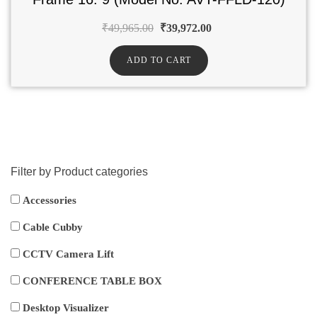
₹
49,965.00
₹
39,972.00
ADD TO CART
Filter by Product categories
Accessories
Cable Cubby
CCTV Camera Lift
CONFERENCE TABLE BOX
Desktop Visualizer