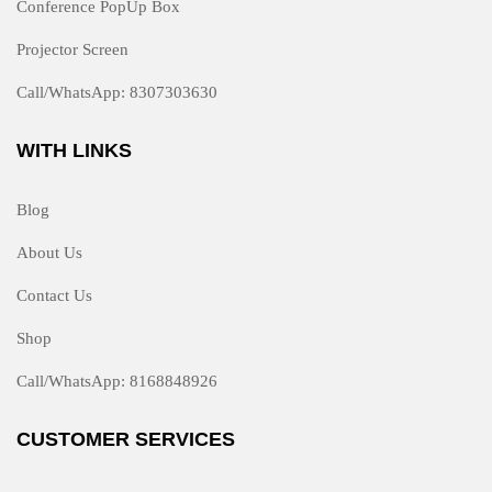
Conference PopUp Box
Projector Screen
Call/WhatsApp: 8307303630
WITH LINKS
Blog
About Us
Contact Us
Shop
Call/WhatsApp: 8168848926
CUSTOMER SERVICES