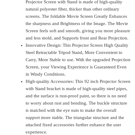
Projector Screen with Stand is made of high-quality
natural polyester fiber, thicker than other ordinary
screens. The foldable Movie Screen Greatly Enhances
the sharpness and Brightness of the Image. The Movie
Screen feels soft and smooth, giving you more pleasure
and less mold, and Supports front and Rear Projection.
Innovative Design: This Projector Screen High Quality
Steel Retractable Tripod Stand, More Convenient to
Carry, More Stable to use. With the upgraded Projection
Screen, your Viewing Experience is Guaranteed Even
in Windy Conditions.
High-quality Accessories: This 92 inch Projector Screen
with Stand bracket is made of high-quality steel pipes,
and the surface is rust-proof paint, so there is no need
to worry about rust and bending. The buckle structure
is matched with the eye nuts to make the overall
support more stable. The triangular structure and the
attached fixed accessories further enhance the user
experience.