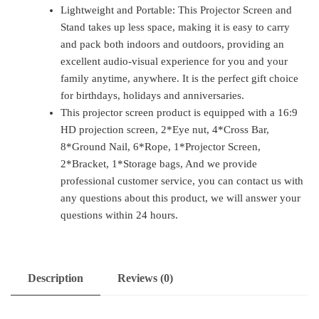
Lightweight and Portable: This Projector Screen and
Stand takes up less space, making it is easy to carry
and pack both indoors and outdoors, providing an
excellent audio-visual experience for you and your
family anytime, anywhere. It is the perfect gift choice
for birthdays, holidays and anniversaries.
This projector screen product is equipped with a 16:9
HD projection screen, 2*Eye nut, 4*Cross Bar,
8*Ground Nail, 6*Rope, 1*Projector Screen,
2*Bracket, 1*Storage bags, And we provide
professional customer service, you can contact us with
any questions about this product, we will answer your
questions within 24 hours.
Description
Reviews (0)