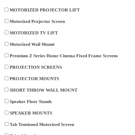
MOTORIZED PROJECTOR LIFT
Motorized Projector Screen
MOTORIZED TV LIFT
Motorized Wall Mount
Premium Z Series Home Cinema Fixed Frame Screens
PROJECTION SCREENS
PROJECTOR MOUNTS
SHORT THROW WALL MOUNT
Speaker Floor Stands
SPEAKER MOUNTS
Tab Tensioned Motorized Screen