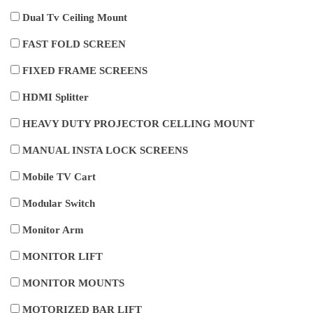
Dual Tv Ceiling Mount
FAST FOLD SCREEN
FIXED FRAME SCREENS
HDMI Splitter
HEAVY DUTY PROJECTOR CELLING MOUNT
MANUAL INSTA LOCK SCREENS
Mobile TV Cart
Modular Switch
Monitor Arm
MONITOR LIFT
MONITOR MOUNTS
MOTORIZED BAR LIFT