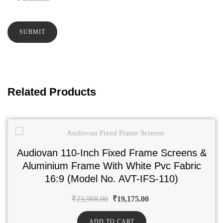
Related Products
Audiovan 110-Inch Fixed Frame Screens &
Aluminium Frame With White Pvc Fabric
16:9 (Model No. AVT-IFS-110)
₹
23,968.00
₹
19,175.00
ADD TO CART