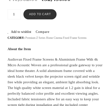
ADD TO CART
Add to wishlist
Compare
CATEGORY:
Premium Z Series Home Cinema Fixed Frame Screens
About the Item
Audiovan Fixed Frame Screens & Aluminium Frame With 4k
Micro Acoustic Woven are a professional grade gateway to your
ideal home theater. A solid aluminum frame covered with a
sleek black velvet keeps the projector screen rigid and wrinkle
free while providing an elegant, ambient light absorbing look.
The high quality white screen material at 1.2 gain is ideal for a
perfectly balanced color profile and excellent viewing angles.
Included fabric tensioners allow for an easy way to keep your
screen tight during installation and the included center