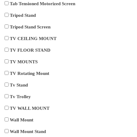
Tab Tensioned Motorized Screen
Tripod Stand
Tripod Stand Screen
TV CEILING MOUNT
TV FLOOR STAND
TV MOUNTS
TV Rotating Mount
Tv Stand
Tv Trolley
TV WALL MOUNT
Wall Mount
Wall Mount Stand