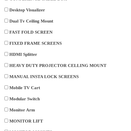
Desktop Visualizer
Dual Tv Ceiling Mount
FAST FOLD SCREEN
FIXED FRAME SCREENS
HDMI Splitter
HEAVY DUTY PROJECTOR CELLING MOUNT
MANUAL INSTA LOCK SCREENS
Mobile TV Cart
Modular Switch
Monitor Arm
MONITOR LIFT