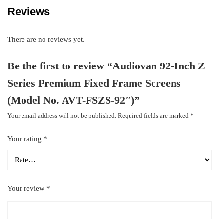
Reviews
There are no reviews yet.
Be the first to review “Audiovan 92-Inch Z
Series Premium Fixed Frame Screens
(Model No. AVT-FSZS-92″)”
Your email address will not be published.
Required fields are marked
*
Your rating
*
Your review
*