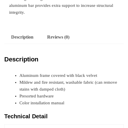
aluminum bar provides extra support to increase structural
integrity.
Description
Reviews (0)
Description
Aluminum frame covered with black velvet
Mildew and fire resistant, washable fabric (can remove
stains with damped cloth)
Presorted hardware
Color installation manual
Technical Detail