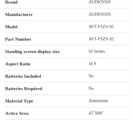
Brand
AUDIOVAN
Manufacturer
AUDIOVAN
Model
‎AVT-FSZS-92
Part Number
AVT-FSZS-92
Standing screen display size
92 Inches
Aspect Ratio
‎16:9
Batteries Included
No
Batteries Required
‎‎No
Material Type
‎Aluminium
Active Area
45″X80″