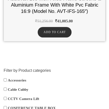
Aluminium Frame With White Pvc Fabric
16:9 (Model No. AVT-IFS-165″)
₹
51,256.00
₹
41,005.00
ADD TO CART
Filter by Product categories
Accessories
Cable Cubby
CCTV Camera Lift
CONFERENCE TABLE BOX