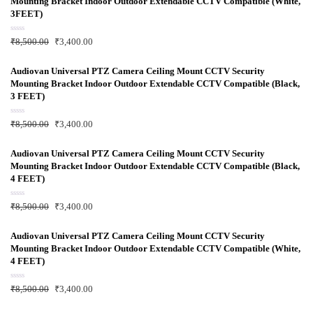
Mounting Bracket Indoor Outdoor Extendable CCTV Compatible (White,
o
u
3FEET)
t
o
f
R
₹
8,500.00
₹
3,400.00
5
a
t
e
d
Audiovan Universal PTZ Camera Ceiling Mount CCTV Security
0
Mounting Bracket Indoor Outdoor Extendable CCTV Compatible (Black,
o
u
3 FEET)
t
o
f
R
₹
8,500.00
₹
3,400.00
5
a
t
e
d
Audiovan Universal PTZ Camera Ceiling Mount CCTV Security
0
Mounting Bracket Indoor Outdoor Extendable CCTV Compatible (Black,
o
u
4 FEET)
t
o
f
R
₹
8,500.00
₹
3,400.00
5
a
t
e
d
Audiovan Universal PTZ Camera Ceiling Mount CCTV Security
0
Mounting Bracket Indoor Outdoor Extendable CCTV Compatible (White,
o
u
4 FEET)
t
o
f
R
₹
8,500.00
₹
3,400.00
5
a
t
e