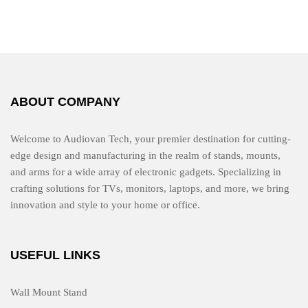
d
0
o
u
t
o
f
5
ABOUT COMPANY
Welcome to Audiovan Tech, your premier destination for cutting-
edge design and manufacturing in the realm of stands, mounts,
and arms for a wide array of electronic gadgets. Specializing in
crafting solutions for TVs, monitors, laptops, and more, we bring
innovation and style to your home or office.
USEFUL LINKS
Wall Mount Stand