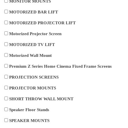
MONITOR MOUNTS
MOTORIZED BAR LIFT
MOTORIZED PROJECTOR LIFT
Motorized Projector Screen
MOTORIZED TV LIFT
Motorized Wall Mount
Premium Z Series Home Cinema Fixed Frame Screens
PROJECTION SCREENS
PROJECTOR MOUNTS
SHORT THROW WALL MOUNT
Speaker Floor Stands
SPEAKER MOUNTS