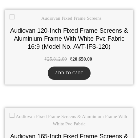
Audiovan 120-Inch Fixed Frame Screens &
Aluminium Frame With White Pvc Fabric
16:9 (Model No. AVT-IFS-120)
₹
25,812.00
₹
20,650.00
ADD TO CART
Audiovan 165-Inch Fixed Frame Screens &