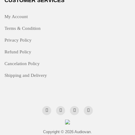
CUSTOMER SERVICES
My Account
Terms & Condition
Privacy Policy
Refund Policy
Cancelation Policy
Shipping and Delivery
Copyright © 2026 Audiovan.