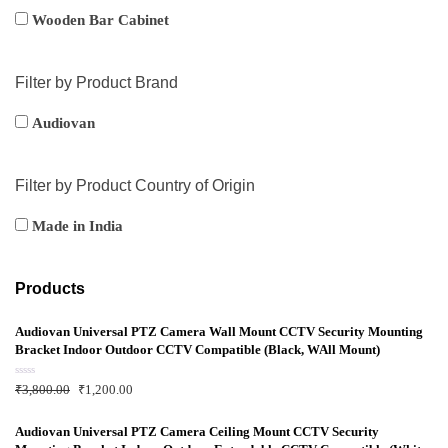
Wooden Bar Cabinet
Filter by Product Brand
Audiovan
Filter by Product Country of Origin
Made in India
Products
Audiovan Universal PTZ Camera Wall Mount CCTV Security Mounting
Bracket Indoor Outdoor CCTV Compatible (Black, WAll Mount)
R
₹
3,800.00
₹
1,200.00
a
t
e
d
Audiovan Universal PTZ Camera Ceiling Mount CCTV Security
0