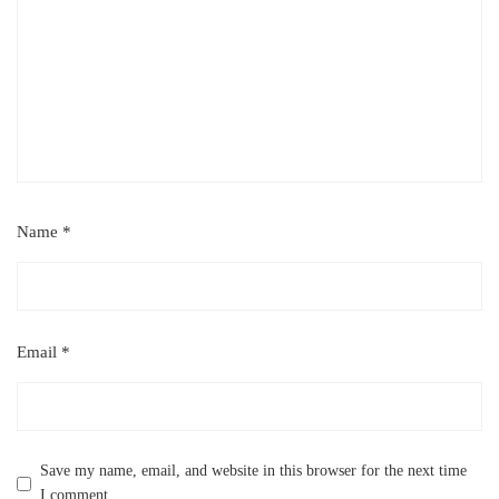
Name
*
Email
*
Save my name, email, and website in this browser for the next time
I comment.