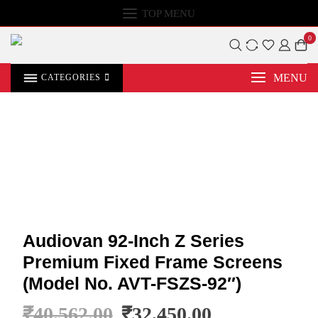
TOP MENU
0
MENU
CATEGORIES
Audiovan 92-Inch Z Series
Premium Fixed Frame Screens
(Model No. AVT-FSZS-92″)
₹
40,562.00
₹
32,450.00