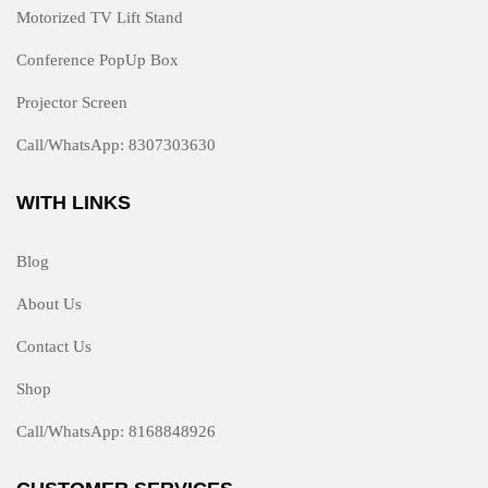
Motorized TV Lift Stand
Conference PopUp Box
Projector Screen
Call/WhatsApp: 8307303630
WITH LINKS
Blog
About Us
Contact Us
Shop
Call/WhatsApp: 8168848926