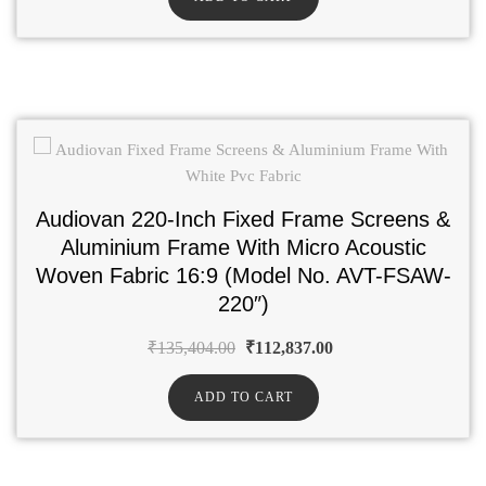
Audiovan 220-Inch Fixed Frame Screens &
Aluminium Frame With Micro Acoustic
Woven Fabric 16:9 (Model No. AVT-FSAW-
220″)
₹
135,404.00
₹
112,837.00
ADD TO CART