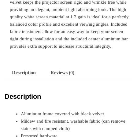
velvet keeps the projector screen rigid and wrinkle free while
providing an elegant, ambient light absorbing look. The high
quality white screen material at 1.2 gain is ideal for a perfectly
balanced color profile and excellent viewing angles. Included
fabric tensioners allow for an easy way to keep your screen
tight during installation and the included center aluminum bar
provides extra support to increase structural integrity.
Description
Reviews (0)
Description
Aluminum frame covered with black velvet
Mildew and fire resistant, washable fabric (can remove
stains with damped cloth)
Presorted hardware