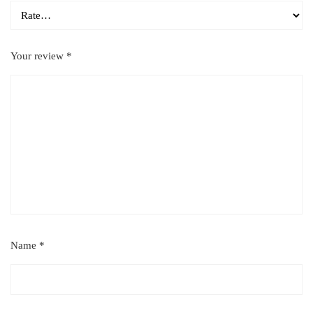
Your review
*
Name
*