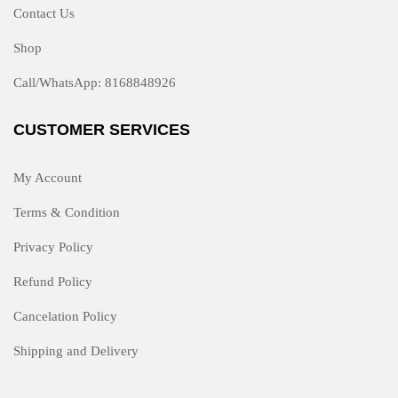
Contact Us
Shop
Call/WhatsApp: 8168848926
CUSTOMER SERVICES
My Account
Terms & Condition
Privacy Policy
Refund Policy
Cancelation Policy
Shipping and Delivery