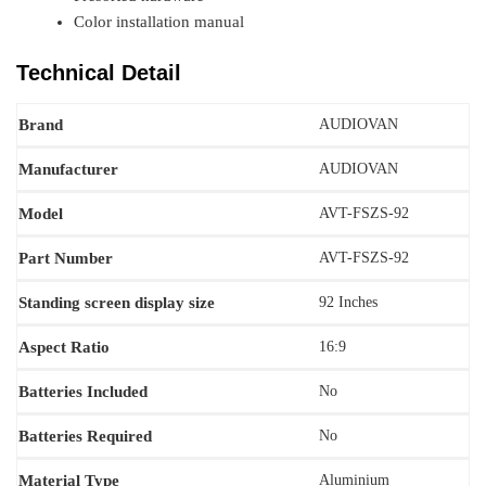
Color installation manual
Technical Detail
Brand
AUDIOVAN
Manufacturer
AUDIOVAN
Model
‎AVT-FSZS-92
Part Number
AVT-FSZS-92
Standing screen display size
92 Inches
Aspect Ratio
‎16:9
Batteries Included
No
Batteries Required
‎‎No
Material Type
‎Aluminium