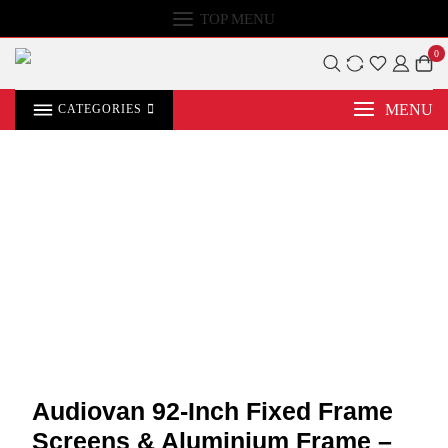
TOP MENU
0
MENU
CATEGORIES
Audiovan 92-Inch Fixed Frame
Screens & Aluminium Frame –