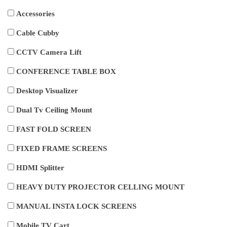
Accessories
Cable Cubby
CCTV Camera Lift
CONFERENCE TABLE BOX
Desktop Visualizer
Dual Tv Ceiling Mount
FAST FOLD SCREEN
FIXED FRAME SCREENS
HDMI Splitter
HEAVY DUTY PROJECTOR CELLING MOUNT
MANUAL INSTA LOCK SCREENS
Mobile TV Cart