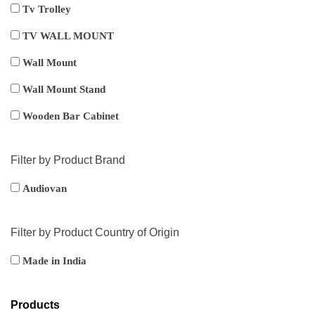
Tv Trolley
TV WALL MOUNT
Wall Mount
Wall Mount Stand
Wooden Bar Cabinet
Filter by Product Brand
Audiovan
Filter by Product Country of Origin
Made in India
Products