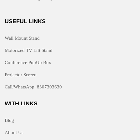
USEFUL LINKS
Wall Mount Stand
Motorized TV Lift Stand
Conference PopUp Box
Projector Screen
Call/WhatsApp: 8307303630
WITH LINKS
Blog
About Us