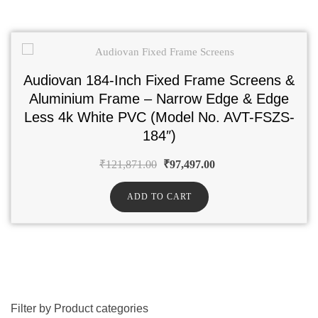
Audiovan 184-Inch Fixed Frame Screens &
Aluminium Frame – Narrow Edge & Edge
Less 4k White PVC (Model No. AVT-FSZS-
184″)
₹
121,871.00
₹
97,497.00
ADD TO CART
Filter by Product categories