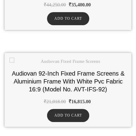
₹
44,250.00
₹
35,400.00
ADD TO CART
Audiovan 92-Inch Fixed Frame Screens &
Aluminium Frame With White Pvc Fabric
16:9 (Model No. AVT-IFS-92)
₹
21,018.00
₹
16,815.00
ADD TO CART