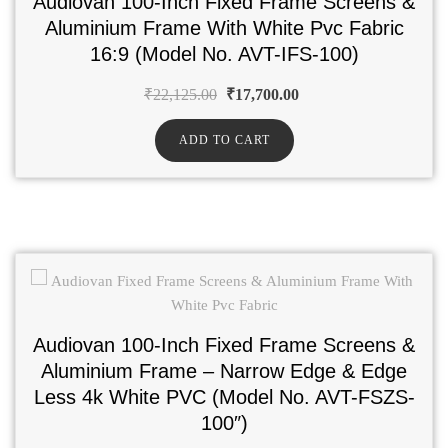
Audiovan 100-Inch Fixed Frame Screens &
Aluminium Frame With White Pvc Fabric
16:9 (Model No. AVT-IFS-100)
₹
22,125.00
₹
17,700.00
ADD TO CART
Audiovan 100-Inch Fixed Frame Screens &
Aluminium Frame – Narrow Edge & Edge
Less 4k White PVC (Model No. AVT-FSZS-
100″)