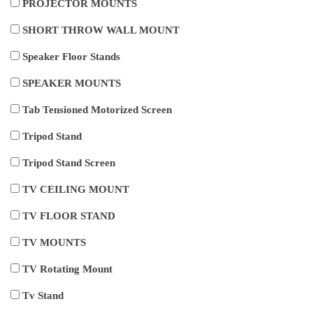
PROJECTOR MOUNTS
SHORT THROW WALL MOUNT
Speaker Floor Stands
SPEAKER MOUNTS
Tab Tensioned Motorized Screen
Tripod Stand
Tripod Stand Screen
TV CEILING MOUNT
TV FLOOR STAND
TV MOUNTS
TV Rotating Mount
Tv Stand