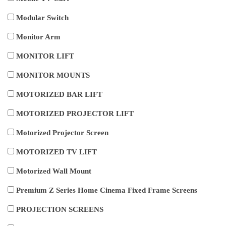
Modular Switch
Monitor Arm
MONITOR LIFT
MONITOR MOUNTS
MOTORIZED BAR LIFT
MOTORIZED PROJECTOR LIFT
Motorized Projector Screen
MOTORIZED TV LIFT
Motorized Wall Mount
Premium Z Series Home Cinema Fixed Frame Screens
PROJECTION SCREENS