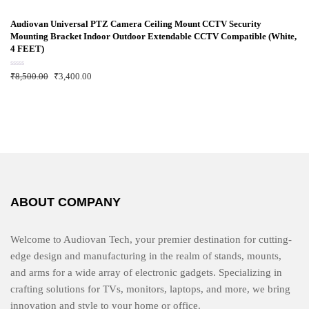
t
e
d
Audiovan Universal PTZ Camera Ceiling Mount CCTV Security
0
Mounting Bracket Indoor Outdoor Extendable CCTV Compatible (White,
o
u
4 FEET)
t
o
f
R
₹
8,500.00
₹
3,400.00
5
a
t
e
d
0
o
u
t
o
f
5
ABOUT COMPANY
Welcome to Audiovan Tech, your premier destination for cutting-
edge design and manufacturing in the realm of stands, mounts,
and arms for a wide array of electronic gadgets. Specializing in
crafting solutions for TVs, monitors, laptops, and more, we bring
innovation and style to your home or office.