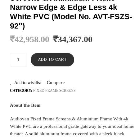
Narrow Edge & Edge Less 4k
White PVC (Model No. AVT-FSZS-
92″)
₹
42,958.00
₹
34,367.00
ADD TO CART
Add to wishlist
Compare
CATEGORY:
FIXED FRAME SCREENS
About the Item
Audiovan Fixed Frame Screens & Aluminium Frame With 4k
White PVC are a professional grade gateway to your ideal home
theater. A solid aluminum frame covered with a sleek black