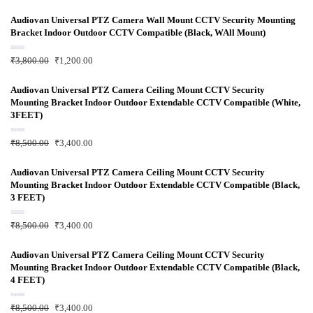
Audiovan Universal PTZ Camera Wall Mount CCTV Security Mounting
Bracket Indoor Outdoor CCTV Compatible (Black, WAll Mount)
R
₹
3,800.00
₹
1,200.00
a
t
e
d
Audiovan Universal PTZ Camera Ceiling Mount CCTV Security
0
Mounting Bracket Indoor Outdoor Extendable CCTV Compatible (White,
o
u
3FEET)
t
o
f
R
₹
8,500.00
₹
3,400.00
5
a
t
e
d
Audiovan Universal PTZ Camera Ceiling Mount CCTV Security
0
Mounting Bracket Indoor Outdoor Extendable CCTV Compatible (Black,
o
u
3 FEET)
t
o
f
R
₹
8,500.00
₹
3,400.00
5
a
t
e
d
Audiovan Universal PTZ Camera Ceiling Mount CCTV Security
0
Mounting Bracket Indoor Outdoor Extendable CCTV Compatible (Black,
o
u
4 FEET)
t
o
f
R
₹
8,500.00
₹
3,400.00
5
a