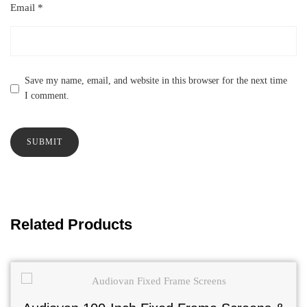
Email
*
Save my name, email, and website in this browser for the next time
I comment.
Related Products