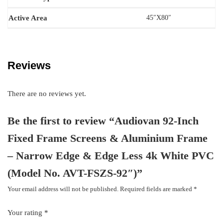
Active Area
45″X80″
Reviews
There are no reviews yet.
Be the first to review “Audiovan 92-Inch
Fixed Frame Screens & Aluminium Frame
– Narrow Edge & Edge Less 4k White PVC
(Model No. AVT-FSZS-92″)”
Your email address will not be published.
Required fields are marked
*
Your rating
*