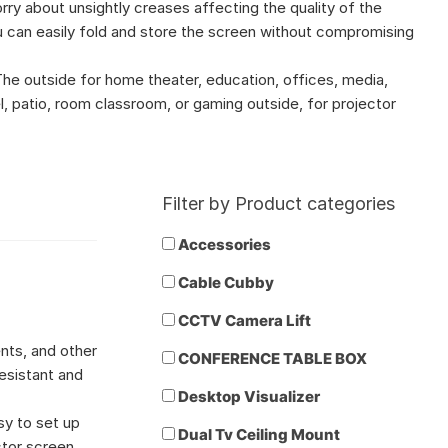
rry about unsightly creases affecting the quality of the
 can easily fold and store the screen without compromising
he outside for home theater, education, offices, media,
l, patio, room classroom, or gaming outside, for projector
Filter by Product categories
Accessories
Cable Cubby
CCTV Camera Lift
nts, and other
CONFERENCE TABLE BOX
esistant and
Desktop Visualizer
sy to set up
Dual Tv Ceiling Mount
ctor screen