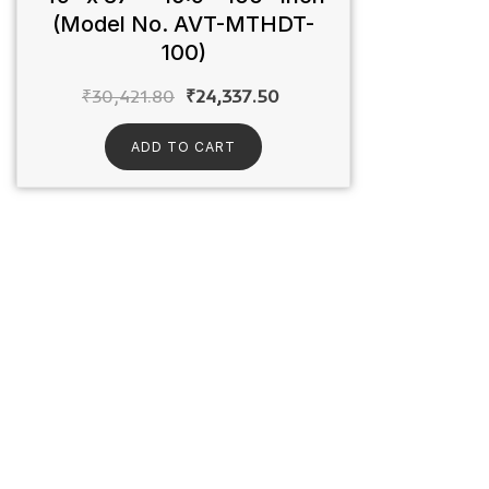
(Model No. AVT-MTHDT-
100)
₹
30,421.80
₹
24,337.50
ADD TO CART