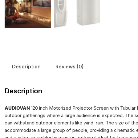
Description
Reviews (0)
Description
AUDIOVAN
120 inch Motorized Projector Screen with Tubular 
outdoor gatherings where a large audience is expected. The sc
can withstand outdoor elements like wind, rain. The size of the 
accommodate a large group of people, providing a cinematic ex
and can be assembled in minutes, making it ideal for temporary 