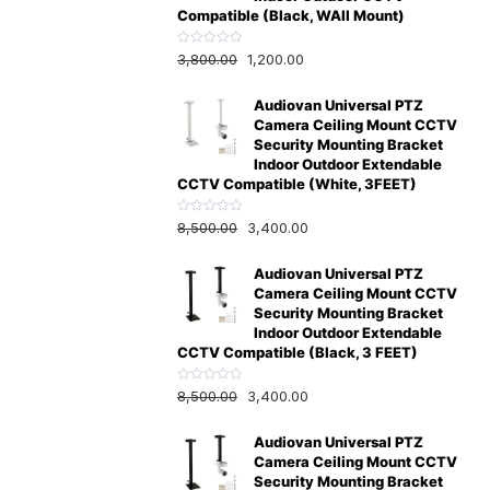
Compatible (Black, WAll Mount)
R
3,800.00
1,200.00
a
t
e
Audiovan Universal PTZ
d
0
Camera Ceiling Mount CCTV
o
u
Security Mounting Bracket
t
Indoor Outdoor Extendable
o
f
CCTV Compatible (White, 3FEET)
5
R
8,500.00
3,400.00
a
t
e
Audiovan Universal PTZ
d
0
Camera Ceiling Mount CCTV
o
u
Security Mounting Bracket
t
Indoor Outdoor Extendable
o
f
CCTV Compatible (Black, 3 FEET)
5
R
8,500.00
3,400.00
a
t
e
Audiovan Universal PTZ
d
0
Camera Ceiling Mount CCTV
o
u
Security Mounting Bracket
t