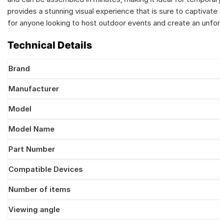
provides a stunning visual experience that is sure to captivate
for anyone looking to host outdoor events and create an unfor
Technical Details
Brand
Manufacturer
Model
Model Name
Part Number
Compatible Devices
Number of items
Viewing angle