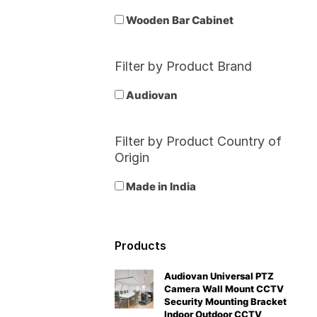
Wooden Bar Cabinet
Filter by Product Brand
Audiovan
Filter by Product Country of
Origin
Made in India
Products
Audiovan Universal PTZ
Camera Wall Mount CCTV
Security Mounting Bracket
Indoor Outdoor CCTV