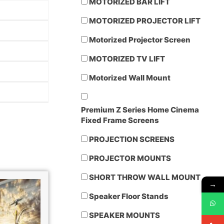
MOTORIZED BAR LIFT
MOTORIZED PROJECTOR LIFT
Motorized Projector Screen
MOTORIZED TV LIFT
Motorized Wall Mount
Premium Z Series Home Cinema
Fixed Frame Screens
PROJECTION SCREENS
PROJECTOR MOUNTS
SHORT THROW WALL MOUNT
→
Speaker Floor Stands
SPEAKER MOUNTS