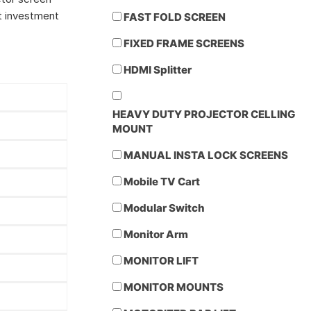
nt investment
FAST FOLD SCREEN
FIXED FRAME SCREENS
HDMI Splitter
HEAVY DUTY PROJECTOR CELLING
MOUNT
MANUAL INSTA LOCK SCREENS
Mobile TV Cart
Modular Switch
Monitor Arm
MONITOR LIFT
MONITOR MOUNTS