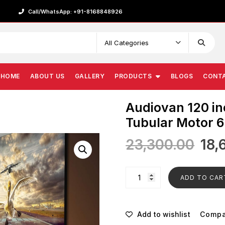
Call/WhatsApp: +91-8168848926
HOME
ABOUT US
GALLERY
PRODUCTS
BLOGS
CONT
Audiovan 120 in
Tubular Motor 6
23,300.00
18,
ADD TO CAR
Add to wishlist
Comp