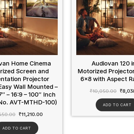
van Home Cinema
Audiovan 120 i
rized Screen and
Motorized Projecto
ntation Projector
6×8 with Aspect Ra
Easy Wall Mounted –
₹
10,050.00
₹
8,03
7″ – 16:9 – 100″ Inch
No. AVT-MTHD-100)
ADD TO CART
450.00
₹
11,210.00
ADD TO CART