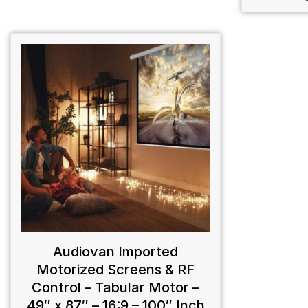
Audiovan Imported
Motorized Screens & RF
Control – Tabular Motor –
49″ x 87″ – 16:9 – 100″ Inch