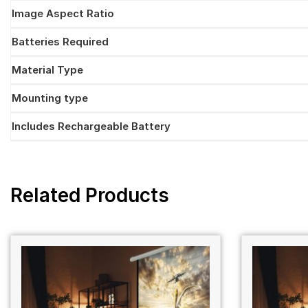
Image Aspect Ratio
Batteries Required
Material Type
Mounting type
Includes Rechargeable Battery
Related Products