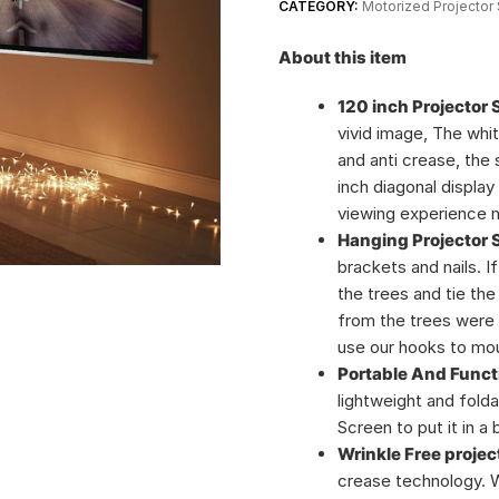
CATEGORY:
Motorized Projector
About this item
120 inch Projector 
vivid image, The whi
and anti crease, the
inch diagonal displa
viewing experience m
Hanging Projector 
brackets and nails. I
the trees and tie the
from the trees were 
use our hooks to moun
Portable And Funct
lightweight and folda
Screen to put it in a
Wrinkle Free projec
crease technology. W