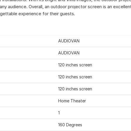
 any audience. Overall, an outdoor projector screen is an excelle
gettable experience for their guests.
AUDIOVAN
AUDIOVAN
‎120 inches screen
120 inches screen
‎120 inches screen
‎Home Theater
‎1
‎160 Degrees