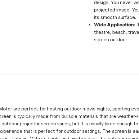
design. You never wo
projected image. You
its smooth surface.
Wide Application:
T
theatre, beach, trave
screen outdoor.
Motor are perfect for hosting outdoor movie nights, sporting eve
reen is typically made from durable materials that are weather-r
outdoor projector screen varies, but it is usually large enough to
perience that is perfect for outdoor settings. The screen is ea
installations. With its bright and vivid images, the outdoor proje