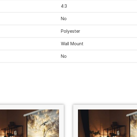
‎4:3
‎No
‎Polyester
‎Wall Mount
‎No