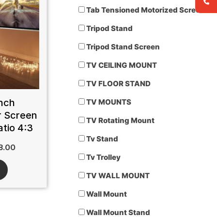
Tab Tensioned Motorized Screen
Tripod Stand
Tripod Stand Screen
TV CEILING MOUNT
TV FLOOR STAND
nch
TV MOUNTS
r Screen
TV Rotating Mount
tio 4:3
Tv Stand
8.00
Tv Trolley
TV WALL MOUNT
Wall Mount
Wall Mount Stand