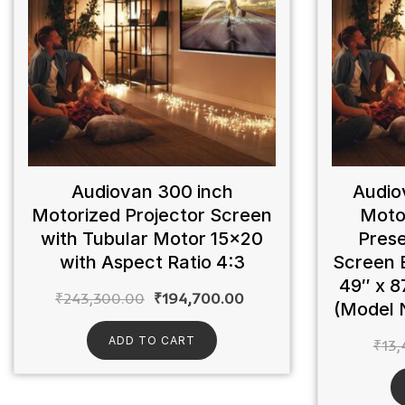
Audiovan 300 inch
Audio
Motorized Projector Screen
Moto
with Tubular Motor 15×20
Prese
with Aspect Ratio 4:3
Screen 
49″ x 8
₹
243,300.00
₹
194,700.00
(Model 
ADD TO CART
₹
13,