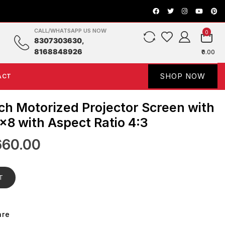
CALL/WHATSAPP US NOW
0
8307303630,
8168848926
₹0.00
SHOP NOW
ACT
ch Motorized Projector Screen with
×8 with Aspect Ratio 4:3
660.00
T
are