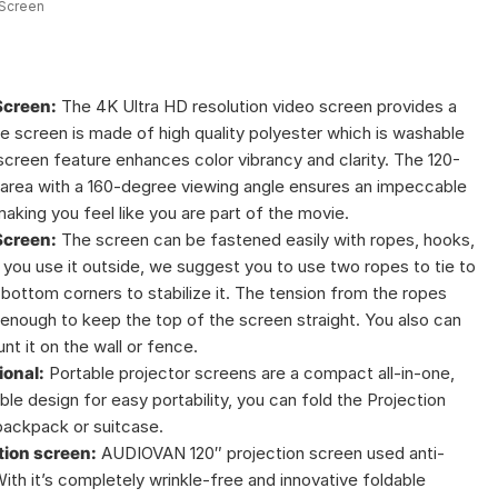
 Screen
Screen:
The 4K Ultra HD resolution video screen provides a
te screen is made of high quality polyester which is washable
 screen feature enhances color vibrancy and clarity. The 120-
y area with a 160-degree viewing angle ensures an impeccable
aking you feel like you are part of the movie.
Screen:
The screen can be fastened easily with ropes, hooks,
f you use it outside, we suggest you to use two ropes to tie to
 bottom corners to stabilize it. The tension from the ropes
enough to keep the top of the screen straight. You also can
t it on the wall or fence.
ional:
Portable projector screens are a compact all-in-one,
ble design for easy portability, you can fold the Projection
 backpack or suitcase.
tion screen:
AUDIOVAN 120″ projection screen used anti-
ith it’s completely wrinkle-free and innovative foldable