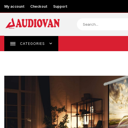
My account
Checkout
Support
CATEGORIES