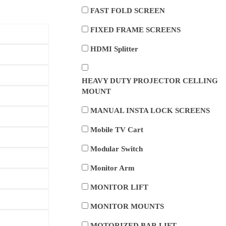
FAST FOLD SCREEN
FIXED FRAME SCREENS
HDMI Splitter
HEAVY DUTY PROJECTOR CELLING
MOUNT
MANUAL INSTA LOCK SCREENS
Mobile TV Cart
Modular Switch
Monitor Arm
MONITOR LIFT
MONITOR MOUNTS
MOTORIZED BAR LIFT