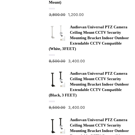
Mount)
R
3,800.00
1,200.00
a
t
e
d
Audiovan Universal PTZ Camera
0
Ceiling Mount CCTV Security
o
u
Mounting Bracket Indoor Outdoor
t
Extendable CCTV Compatible
o
f
(White, 3FEET)
5
R
8,500.00
3,400.00
a
t
e
d
Audiovan Universal PTZ Camera
0
Ceiling Mount CCTV Security
o
u
Mounting Bracket Indoor Outdoor
t
Extendable CCTV Compatible
o
f
(Black, 3 FEET)
5
R
8,500.00
3,400.00
a
t
e
d
Audiovan Universal PTZ Camera
0
Ceiling Mount CCTV Security
o
u
Mounting Bracket Indoor Outdoor
t