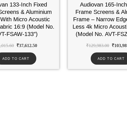
van 133-Inch Fixed
Audiovan 165-Inch
Screens & Aluminium
Frame Screens & Al
With Micro Acoustic
Frame – Narrow Edg
bric 16:9 (Model No.
Less 4k Micro Acous
VT-FSAW-133″)
(Model No. AVT-FSZ
,015.60
₹
37,612.50
₹
129,983.00
₹
103,98
ADD TO CART
ADD TO CART