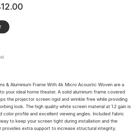
412.00
T
NS
ns & Aluminium Frame With 4k Micro Acoustic Woven are a
to your ideal home theater. A solid aluminum frame covered
ps the projector screen rigid and wrinkle free while providing
orbing look. The high quality white screen material at 1.2 gain is
d color profile and excellent viewing angles. Included fabric
way to keep your screen tight during installation and the
 provides extra support to increase structural integrity.