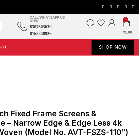
CALL/WHATSAPP US
0
NOW
8307303630,
₹0.00
8168848926
SHOP NOW
ACT
ch Fixed Frame Screens &
e – Narrow Edge & Edge Less 4k
 Woven (Model No. AVT-FSZS-110″)