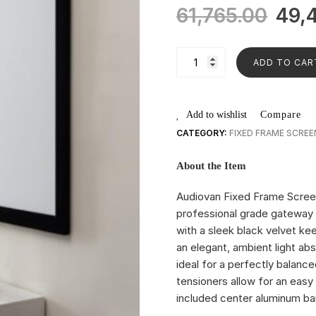
61,765.00
49,
ADD TO CAR
Add to wishlist
Compare
CATEGORY:
FIXED FRAME SCREE
About the Item
Audiovan Fixed Frame Scree
professional grade gateway 
with a sleek black velvet kee
an elegant, ambient light abs
ideal for a perfectly balance
tensioners allow for an easy 
included center aluminum bar