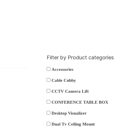
Filter by Product categories
Accessories
Cable Cubby
CCTV Camera Lift
CONFERENCE TABLE BOX
Desktop Visualizer
Dual Tv Ceiling Mount