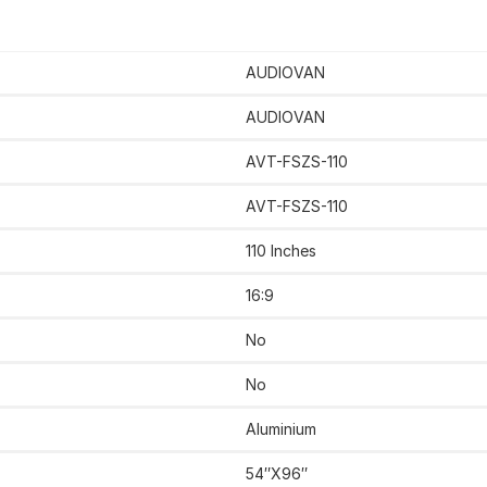
AUDIOVAN
AUDIOVAN
AVT-FSZS-110
AVT-FSZS-110
110 Inches
‎16:9
No
‎‎No
‎Aluminium
54″X96″