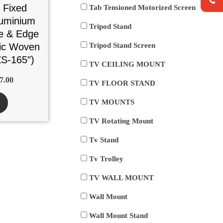
 Fixed
Tab Tensioned Motorized Screen
uminium
Tripod Stand
e & Edge
tic Woven
Tripod Stand Screen
S-165″)
TV CEILING MOUNT
7.00
TV FLOOR STAND
TV MOUNTS
TV Rotating Mount
Tv Stand
Tv Trolley
TV WALL MOUNT
Wall Mount
Wall Mount Stand