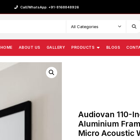
Call/WhatsApp: +91-8168848926
HOME
ABOUT US
GALLERY
PRODUCTS
BLOGS
CONT
Audiovan 110-In
Aluminium Fram
Micro Acoustic