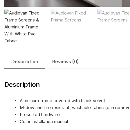
Description
Reviews (0)
Description
Aluminum frame covered with black velvet
Mildew and fire resistant, washable fabric (can remov
Presorted hardware
Color installation manual