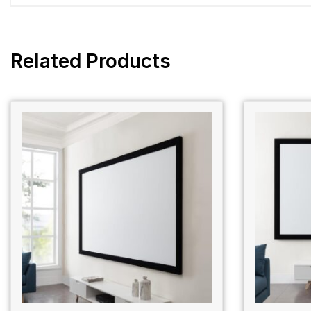
Related Products