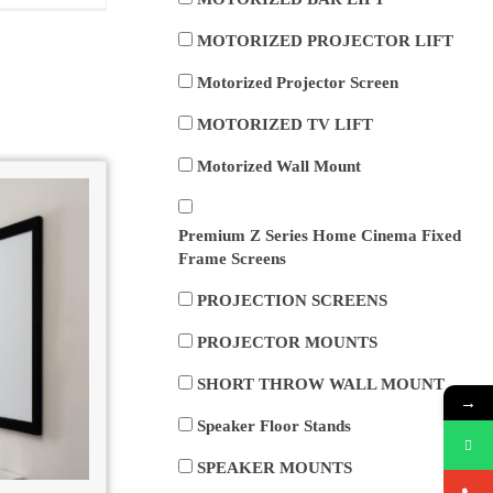
MOTORIZED PROJECTOR LIFT
Motorized Projector Screen
MOTORIZED TV LIFT
Motorized Wall Mount
Premium Z Series Home Cinema Fixed
Frame Screens
PROJECTION SCREENS
PROJECTOR MOUNTS
SHORT THROW WALL MOUNT
→
Speaker Floor Stands
SPEAKER MOUNTS