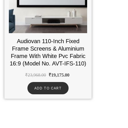
Audiovan 110-Inch Fixed
Frame Screens & Aluminium
Frame With White Pvc Fabric
16:9 (Model No. AVT-IFS-110)
₹
23,968.00
₹
19,175.00
ADD TO CART