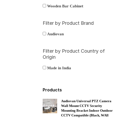
Wooden Bar Cabinet
Filter by Product Brand
Audiovan
Filter by Product Country of
Origin
Made in India
Products
Audiovan Universal PTZ Camera
Wall Mount CCTV Security
Mounting Bracket Indoor Outdoor
CCTV Compatible (Black, WAll