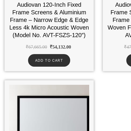
Audiovan 120-Inch Fixed
Audio
Frame Screens & Aluminium
Frame 
Frame – Narrow Edge & Edge
Frame 
Less 4k Micro Acoustic Woven
Woven Fa
(Model No. AVT-FSZS-120″)
A
₹
67,665.00
₹
54,132.00
₹
47
ADD TO CART