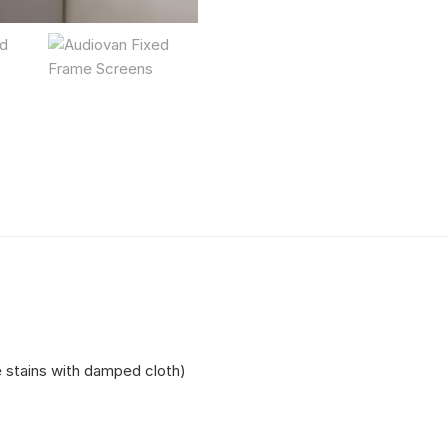
e stains with damped cloth)