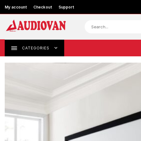
My account
Checkout
Support
CATEGORIES