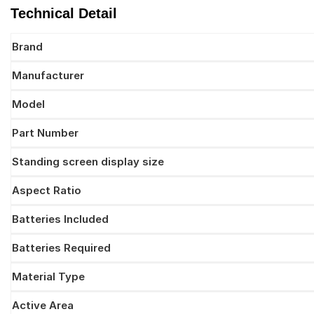
Technical Detail
Brand
Manufacturer
Model
Part Number
Standing screen display size
Aspect Ratio
Batteries Included
Batteries Required
Material Type
Active Area