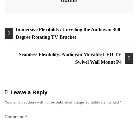
Admin
Immersive Flexibility: Unveiling the Audiovan 360
Degree Rotating TV Bracket
Seamless Flexibility: Audiovan Movable LED TV
Swivel Wall Mount P4
Leave a Reply
Your email address will not be published.
Required fields are marked
*
Comment
*