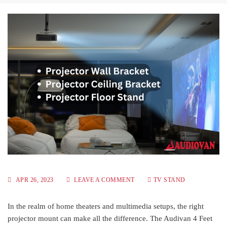
APR 26, 2023
LEAVE A COMMENT
TV STAND
In the realm of home theaters and multimedia setups, the right
projector mount can make all the difference. The Audivan 4 Feet