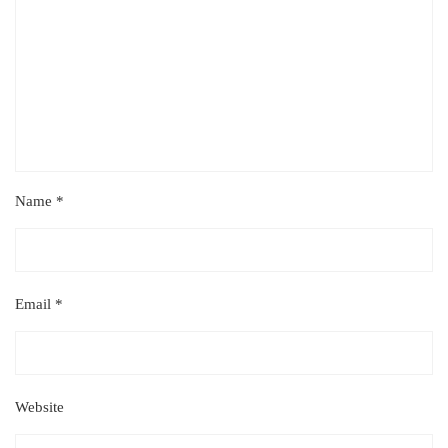
Name
*
Email
*
Website