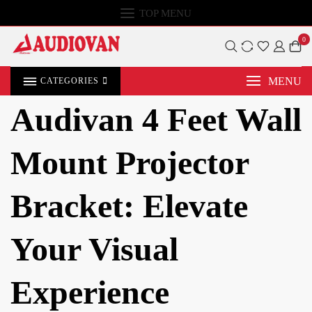
TOP MENU
0
MENU
CATEGORIES
Audivan 4 Feet Wall
Mount Projector
Bracket: Elevate
Your Visual
Experience