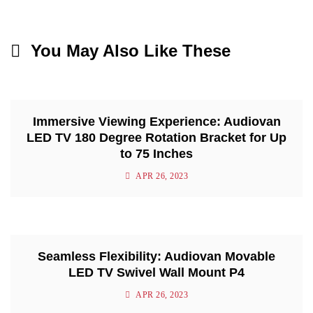
You May Also Like These
Immersive Viewing Experience: Audiovan
LED TV 180 Degree Rotation Bracket for Up
to 75 Inches
APR 26, 2023
Seamless Flexibility: Audiovan Movable
LED TV Swivel Wall Mount P4
APR 26, 2023