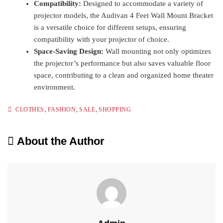
Compatibility:
Designed to accommodate a variety of
projector models, the Audivan 4 Feet Wall Mount Bracket
is a versatile choice for different setups, ensuring
compatibility with your projector of choice.
Space-Saving Design:
Wall mounting not only optimizes
the projector’s performance but also saves valuable floor
space, contributing to a clean and organized home theater
environment.
,
,
,
CLOTHES
FASHION
SALE
SHOPPING
About the Author