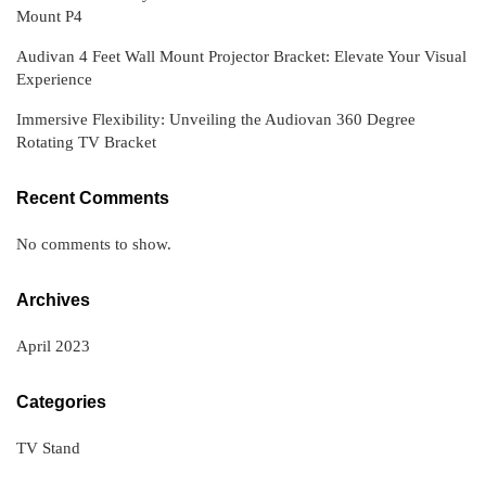
Mount P4
Audivan 4 Feet Wall Mount Projector Bracket: Elevate Your Visual
Experience
Immersive Flexibility: Unveiling the Audiovan 360 Degree
Rotating TV Bracket
Recent Comments
No comments to show.
Archives
April 2023
Categories
TV Stand