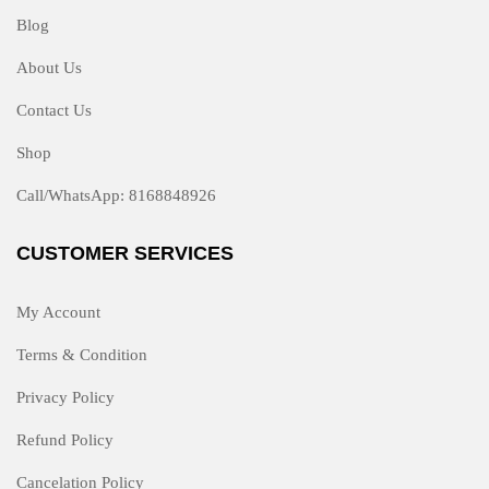
Blog
About Us
Contact Us
Shop
Call/WhatsApp: 8168848926
CUSTOMER SERVICES
My Account
Terms & Condition
Privacy Policy
Refund Policy
Cancelation Policy