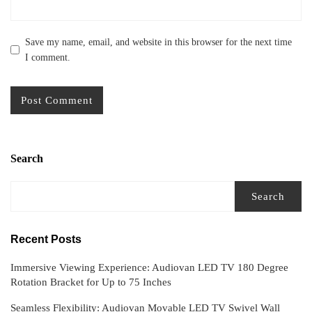
Save my name, email, and website in this browser for the next time
I comment.
Search
Search
Recent Posts
Immersive Viewing Experience: Audiovan LED TV 180 Degree
Rotation Bracket for Up to 75 Inches
Seamless Flexibility: Audiovan Movable LED TV Swivel Wall