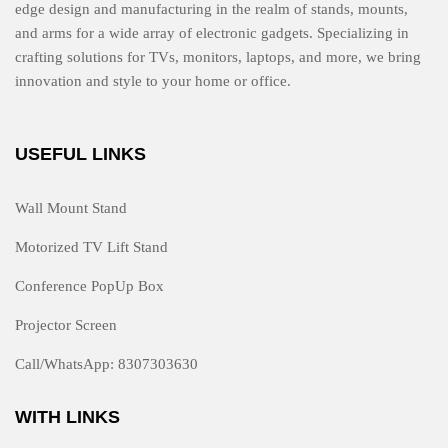
edge design and manufacturing in the realm of stands, mounts,
and arms for a wide array of electronic gadgets. Specializing in
crafting solutions for TVs, monitors, laptops, and more, we bring
innovation and style to your home or office.
USEFUL LINKS
Wall Mount Stand
Motorized TV Lift Stand
Conference PopUp Box
Projector Screen
Call/WhatsApp: 8307303630
WITH LINKS