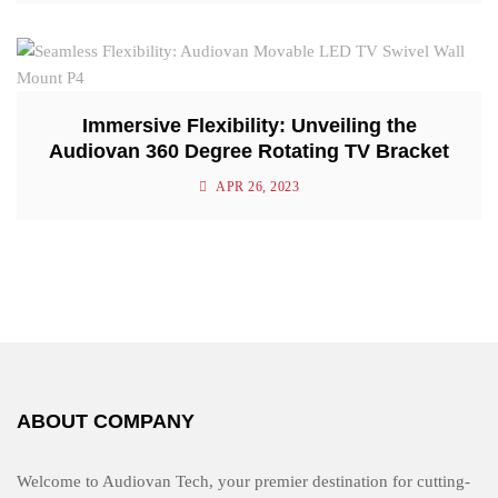
Immersive Flexibility: Unveiling the
Audiovan 360 Degree Rotating TV Bracket
APR 26, 2023
ABOUT COMPANY
Welcome to Audiovan Tech, your premier destination for cutting-