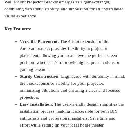
Wall Mount Projector Bracket emerges as a game-changer,
combining versatility, stability, and innovation for an unparalleled
visual experience.
Key Features:
Versatile Placement:
The 4-foot extension of the
Audivan bracket provides flexibility in projector
placement, allowing you to achieve the perfect screen
position, whether it’s for movie nights, presentations, or
gaming sessions.
Sturdy Construction:
Engineered with durability in mind,
the bracket ensures stability for your projector,
minimizing vibrations and ensuring a clear and focused
projection.
Easy Installation:
The user-friendly design simplifies the
installation process, making it accessible for both DIY
enthusiasts and professional installers. Save time and
effort while setting up your ideal home theater.