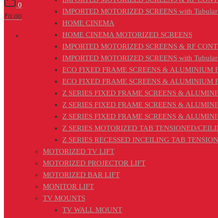
0
IMPORTED MOTORIZED SCREENS with Tubular
₹0.00
HOME CINEMA
HOME CINEMA MOTORIZED SCREENS
IMPORTED MOTORIZED SCREENS & RF CON
IMPORTED MOTORIZED SCREENS with Tubular
ECO FIXED FRAME SCREENS & ALUMINIUM FRA
ECO FIXED FRAME SCREENS & ALUMINIUM FRAM
Z SERIES FIXED FRAME SCREENS & ALUMINI
Z SERIES FIXED FRAME SCREENS & ALUMIN
Z SERIES FIXED FRAME SCREENS & ALUMIN
Z SERIES MOTORIZED TAB TENSIONED/CEILIN
Z SERIES RECESSED INCEILING TAB TENSI
MOTORIZED TV LIFT
MOTORIZED PROJECTOR LIFT
MOTORIZED BAR LIFT
MONITOR LIFT
TV MOUNTS
TV WALL MOUNT