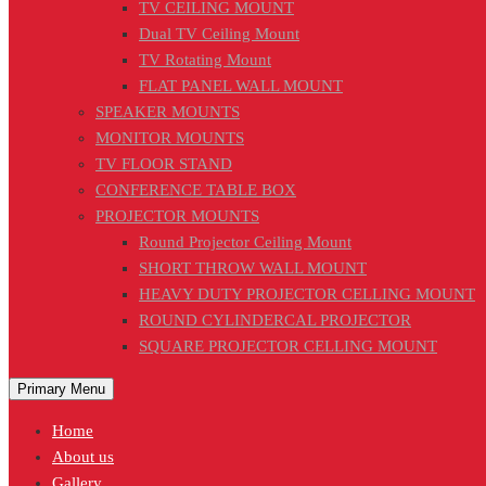
TV CEILING MOUNT
Dual TV Ceiling Mount
TV Rotating Mount
FLAT PANEL WALL MOUNT
SPEAKER MOUNTS
MONITOR MOUNTS
TV FLOOR STAND
CONFERENCE TABLE BOX
PROJECTOR MOUNTS
Round Projector Ceiling Mount
SHORT THROW WALL MOUNT
HEAVY DUTY PROJECTOR CELLING MOUNT
ROUND CYLINDERCAL PROJECTOR
SQUARE PROJECTOR CELLING MOUNT
Primary Menu
Home
About us
Gallery