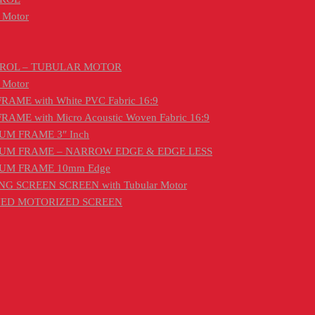
 Motor
TROL – TUBULAR MOTOR
 Motor
ME with White PVC Fabric 16:9
E with Micro Acoustic Woven Fabric 16:9
UM FRAME 3″ Inch
IUM FRAME – NARROW EDGE & EDGE LESS
IUM FRAME 10mm Edge
G SCREEN SCREEN with Tubular Motor
ONED MOTORIZED SCREEN