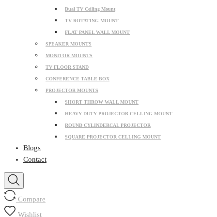
Dual TV Ceiling Mount
TV ROTATING MOUNT
FLAT PANEL WALL MOUNT
SPEAKER MOUNTS
MONITOR MOUNTS
TV FLOOR STAND
CONFERENCE TABLE BOX
PROJECTOR MOUNTS
SHORT THROW WALL MOUNT
HEAVY DUTY PROJECTOR CELLING MOUNT
ROUND CYLINDERCAL PROJECTOR
SQUARE PROJECTOR CELLING MOUNT
Blogs
Contact
Compare
Wishlist