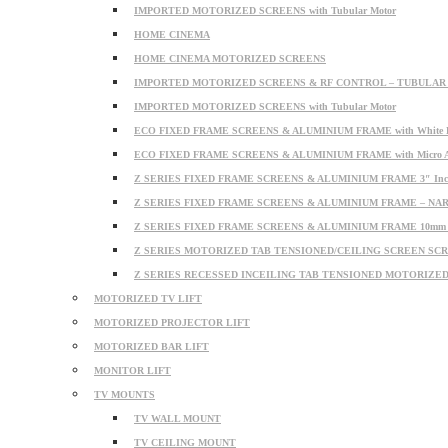
IMPORTED MOTORIZED SCREENS with Tubular Motor
HOME CINEMA
HOME CINEMA MOTORIZED SCREENS
IMPORTED MOTORIZED SCREENS & RF CONTROL – TUBULA
IMPORTED MOTORIZED SCREENS with Tubular Motor
ECO FIXED FRAME SCREENS & ALUMINIUM FRAME with White PV
ECO FIXED FRAME SCREENS & ALUMINIUM FRAME with Micro Acou
Z SERIES FIXED FRAME SCREENS & ALUMINIUM FRAME 3″ In
Z SERIES FIXED FRAME SCREENS & ALUMINIUM FRAME – N
Z SERIES FIXED FRAME SCREENS & ALUMINIUM FRAME 10mm 
Z SERIES MOTORIZED TAB TENSIONED/CEILING SCREEN SCREE
Z SERIES RECESSED INCEILING TAB TENSIONED MOTORIZE
MOTORIZED TV LIFT
MOTORIZED PROJECTOR LIFT
MOTORIZED BAR LIFT
MONITOR LIFT
TV MOUNTS
TV WALL MOUNT
TV CEILING MOUNT