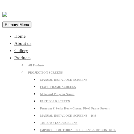
Primary Menu
Home
About us
Gallery
Products
All Products
PROJECTION SCREENS
MANUAL INSTA LOCK SCREENS
FIXED FRAME SCREENS
Motorized Projector Screen
FAST FOLD SCREEN
Premium Z Series Home Cinema Fixed Frame Screens
MANUAL INSTA LOCK SCREENS – 16:9
TRIPOD STAND SCREENS
IMPORTED MOTORIZED SCREENS & RF CONTROL