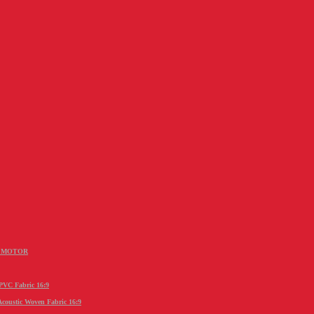
R MOTOR
C Fabric 16:9
stic Woven Fabric 16:9