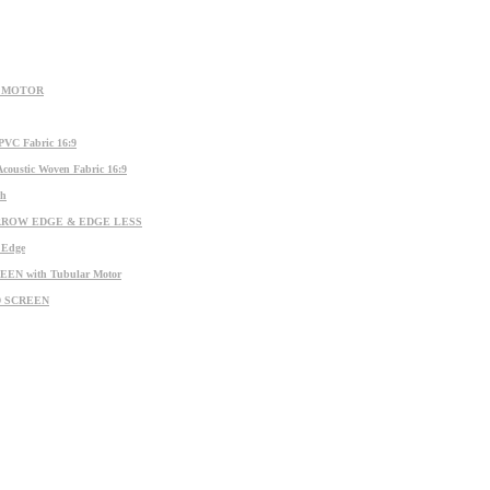
R MOTOR
C Fabric 16:9
stic Woven Fabric 16:9
ch
ARROW EDGE & EDGE LESS
Edge
N with Tubular Motor
D SCREEN