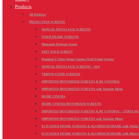
Products
All Products
PROJECTION SCREENS
MANUAL INSTA LOCK SCREENS
FIXED FRAME SCREENS
Motorized Projector Screen
FAST FOLD SCREEN
Premium Z Series Home Cinema Fixed Frame Screens
MANUAL INSTA LOCK SCREENS – 16:9
TRIPOD STAND SCREENS
IMPORTED MOTORIZED SCREENS & RF CONTROL
IMPORTED MOTORIZED SCREENS with Tubular Motor
HOME CINEMA
HOME CINEMA MOTORIZED SCREENS
IMPORTED MOTORIZED SCREENS & RF CONTROL – TUBULA
IMPORTED MOTORIZED SCREENS with Tubular Motor
ECO FIXED FRAME SCREENS & ALUMINIUM FRAME with White PV
ECO FIXED FRAME SCREENS & ALUMINIUM FRAME with Micro Acou