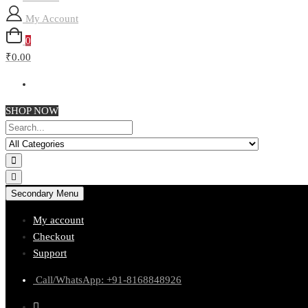
My Account
0
₹0.00
SHOP NOW
Secondary Menu
My account
Checkout
Support
Call/WhatsApp: +91-8168848926