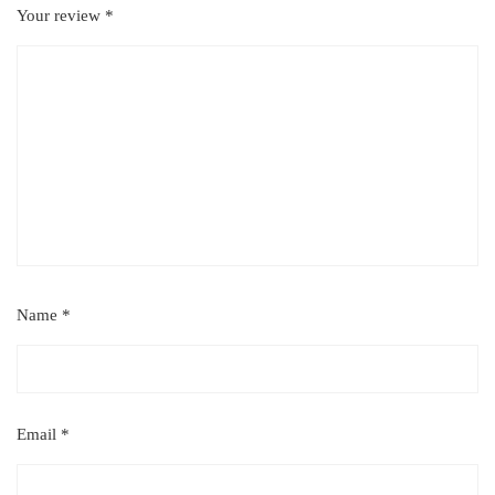
Your review
*
Name
*
Email
*