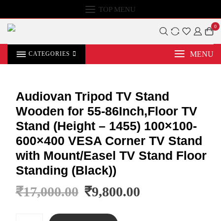
TOP MENU
0
MENU
CATEGORIES
Audiovan Tripod TV Stand
Wooden for 55-86Inch,Floor TV
Stand (Height – 1455) 100×100-
600×400 VESA Corner TV Stand
with Mount/Easel TV Stand Floor
Standing (Black))
₹
17,000.00
₹
9,800.00