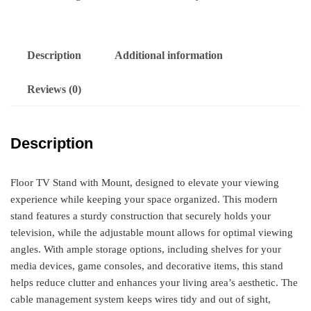
Description
Additional information
Reviews (0)
Description
Floor TV Stand with Mount, designed to elevate your viewing
experience while keeping your space organized. This modern
stand features a sturdy construction that securely holds your
television, while the adjustable mount allows for optimal viewing
angles. With ample storage options, including shelves for your
media devices, game consoles, and decorative items, this stand
helps reduce clutter and enhances your living area’s aesthetic. The
cable management system keeps wires tidy and out of sight,