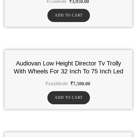
₹
7,500.00
₹
3,950.00
ADD TO CART
Audiovan Low Height Director Tv Trolly
With Wheels For 32 Inch To 75 Inch Led
₹
14,000.00
₹
7,500.00
ADD TO CART