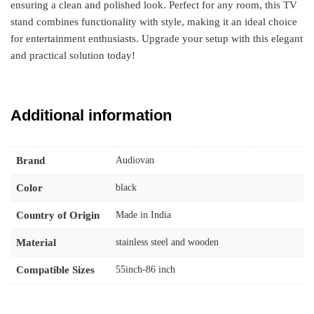
ensuring a clean and polished look. Perfect for any room, this TV
stand combines functionality with style, making it an ideal choice
for entertainment enthusiasts. Upgrade your setup with this elegant
and practical solution today!
Additional information
Brand
Audiovan
Color
black
Country of Origin
Made in India
Material
stainless steel and wooden
Compatible Sizes
55inch-86 inch