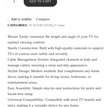
ADD TO CART
Add to wishlist
Compare
CATEGORIES:
TV FLOOR STAND
,
Tv Stand
Mount: Easily customize the height and angle of your TV for
optimal viewing comfort.
Sturdy Construction: Built with high-quality materials to support
TVs of various sizes safely and securely.
Cable Management System: Integrated channels to hide and
manage cables, ensuring a clean and tidy appearance.
Stylish Design: Modern aesthetic that complements any home
decor, making it suitable for living rooms, bedrooms, or
entertainment areas.
Easy Assembly: Simple step-by-step instructions for quick and
hassle-free setup.
Universal Compatibility: Compatible with most TV brands and
sizes, making it a versatile choice for any home.