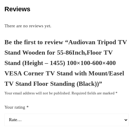
Reviews
There are no reviews yet.
Be the first to review “Audiovan Tripod TV
Stand Wooden for 55-86Inch,Floor TV
Stand (Height – 1455) 100×100-600×400
VESA Corner TV Stand with Mount/Easel
TV Stand Floor Standing (Black))”
Your email address will not be published.
Required fields are marked
*
Your rating
*