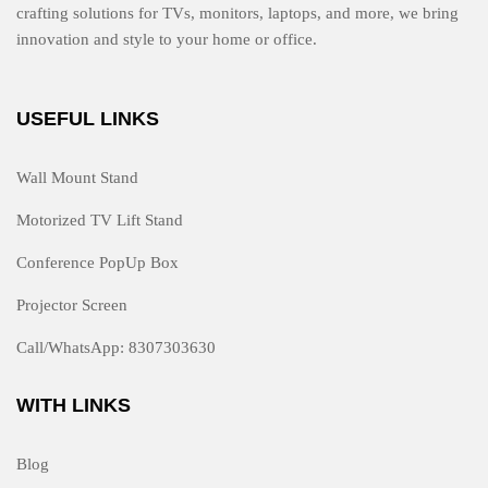
crafting solutions for TVs, monitors, laptops, and more, we bring
innovation and style to your home or office.
USEFUL LINKS
Wall Mount Stand
Motorized TV Lift Stand
Conference PopUp Box
Projector Screen
Call/WhatsApp: 8307303630
WITH LINKS
Blog