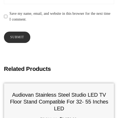
Save my name, email, and website in this browser for the next time
I comment.
Related Products
Audiovan Stainless Steel Studio LED TV
Floor Stand Compatible For 32- 55 Inches
LED