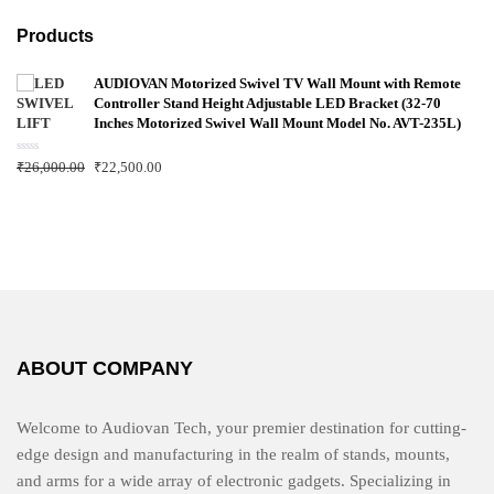
Products
AUDIOVAN Motorized Swivel TV Wall Mount with Remote
Controller Stand Height Adjustable LED Bracket (32-70
Inches Motorized Swivel Wall Mount Model No. AVT-235L)
R
₹
26,000.00
₹
22,500.00
a
t
e
d
0
o
u
t
o
f
5
ABOUT COMPANY
Welcome to Audiovan Tech, your premier destination for cutting-
edge design and manufacturing in the realm of stands, mounts,
and arms for a wide array of electronic gadgets. Specializing in