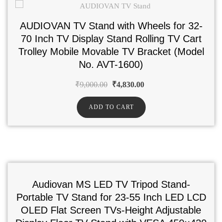
AUDIOVAN TV Stand with Wheels for 32-
70 Inch TV Display Stand Rolling TV Cart
Trolley Mobile Movable TV Bracket (Model
No. AVT-1600)
₹
9,000.00
₹
4,830.00
ADD TO CART
Audiovan MS LED TV Tripod Stand-
Portable TV Stand for 23-55 Inch LED LCD
OLED Flat Screen TVs-Height Adjustable