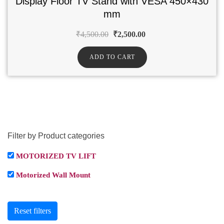
Display Floor TV Stand with VESA 450×430
mm
₹
4,500.00
₹
2,500.00
ADD TO CART
Filter by Product categories
MOTORIZED TV LIFT
Motorized Wall Mount
Reset filters