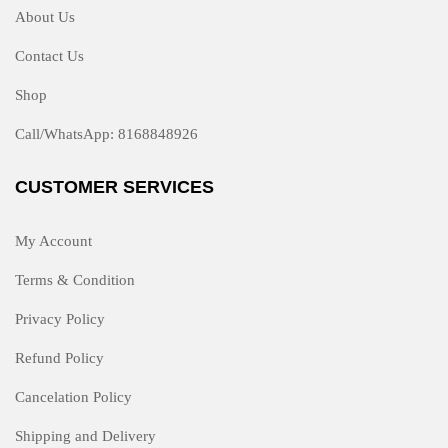
About Us
Contact Us
Shop
Call/WhatsApp: 8168848926
CUSTOMER SERVICES
My Account
Terms & Condition
Privacy Policy
Refund Policy
Cancelation Policy
Shipping and Delivery