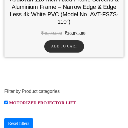
Aluminium Frame – Narrow Edge & Edge
Less 4k White PVC (Model No. AVT-FSZS-
110″)
₹
46,093.00
₹
36,875.00
ADD TO CART
Filter by Product categories
MOTORIZED PROJECTOR LIFT
Reset filters