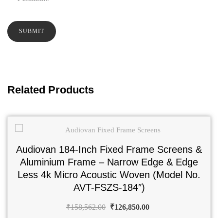
Related Products
Audiovan 184-Inch Fixed Frame Screens &
Aluminium Frame – Narrow Edge & Edge
Less 4k Micro Acoustic Woven (Model No.
AVT-FSZS-184″)
₹
158,562.00
₹
126,850.00