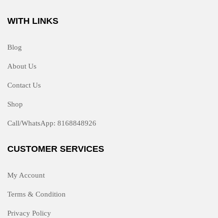
WITH LINKS
Blog
About Us
Contact Us
Shop
Call/WhatsApp: 8168848926
CUSTOMER SERVICES
My Account
Terms & Condition
Privacy Policy