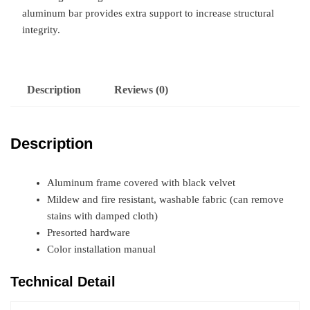
aluminum bar provides extra support to increase structural
integrity.
Description
Reviews (0)
Description
Aluminum frame covered with black velvet
Mildew and fire resistant, washable fabric (can remove
stains with damped cloth)
Presorted hardware
Color installation manual
Technical Detail