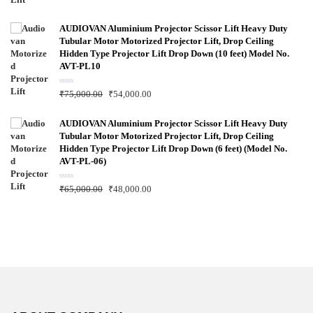
t
e
d
0
AUDIOVAN Aluminium Projector Scissor Lift Heavy Duty
o
Tubular Motor Motorized Projector Lift, Drop Ceiling
u
t
Hidden Type Projector Lift Drop Down (10 feet) Model No.
o
f
AVT-PL10
5
R
₹
75,000.00
₹
54,000.00
a
t
e
d
AUDIOVAN Aluminium Projector Scissor Lift Heavy Duty
0
Tubular Motor Motorized Projector Lift, Drop Ceiling
o
u
Hidden Type Projector Lift Drop Down (6 feet) (Model No.
t
AVT-PL-06)
o
f
5
R
₹
65,000.00
₹
48,000.00
a
t
e
d
0
o
u
t
o
f
5