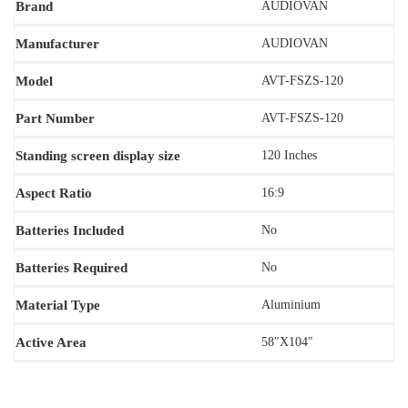
Brand
AUDIOVAN
Manufacturer
AUDIOVAN
Model
‎AVT-FSZS-120
Part Number
AVT-FSZS-120
Standing screen display size
120 Inches
Aspect Ratio
‎16:9
Batteries Included
No
Batteries Required
‎‎No
Material Type
‎Aluminium
Active Area
58″X104″