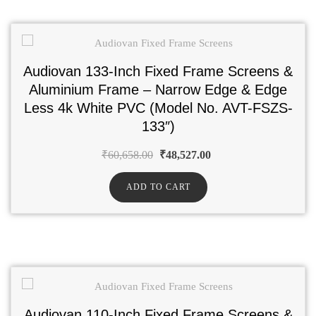
Audiovan 133-Inch Fixed Frame Screens &
Aluminium Frame – Narrow Edge & Edge
Less 4k White PVC (Model No. AVT-FSZS-
133″)
₹
60,658.00
₹
48,527.00
ADD TO CART
Audiovan 110-Inch Fixed Frame Screens &