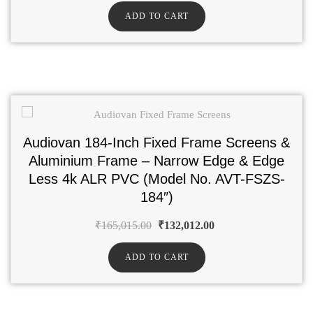
ADD TO CART
Audiovan 184-Inch Fixed Frame Screens &
Aluminium Frame – Narrow Edge & Edge
Less 4k ALR PVC (Model No. AVT-FSZS-
184″)
₹
165,015.00
₹
132,012.00
ADD TO CART