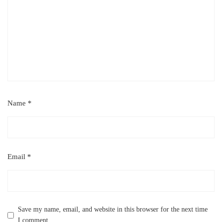
Name
*
Email
*
Save my name, email, and website in this browser for the next time
I comment.