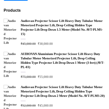
Products
Audiovan Projector Scissor Lift Heavy Duty Tubular Motor
Motorized Projector Lift, Drop Ceiling Hidden Type
Projector Lift Drop Down 1.5 Meter (Model No. AVT-PLMS-
15)
R
₹
45,000.00
₹
38,000.00
a
t
e
d
AUDIOVAN Aluminium Projector Scissor Lift Heavy Duty
0
Tubular Motor Motorized Projector Lift, Drop Ceiling
o
u
Hidden Type Projector Lift Drop Down 1 Meter (3 feet) (AVT-
t
PL-03)
o
f
5
R
₹
75,000.00
₹
55,000.00
a
t
e
d
Audiovan Projector Scissor Lift Heavy Duty Tubular Motor
0
Motorized Projector Lift, Drop Ceiling Hidden Type
o
u
Projector Lift Drop Down 2 Meter (Model No. AVT-PLMS-20)
t
o
f
R
₹
52,000.00
₹
45,000.00
5
a