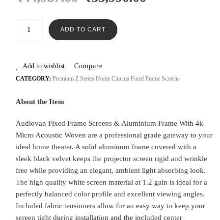
ADD TO CART
Add to wishlist
Compare
CATEGORY:
Premium Z Series Home Cinema Fixed Frame Screens
About the Item
Audiovan Fixed Frame Screens & Aluminium Frame With 4k
Micro Acoustic Woven are a professional grade gateway to your
ideal home theater. A solid aluminum frame covered with a
sleek black velvet keeps the projector screen rigid and wrinkle
free while providing an elegant, ambient light absorbing look.
The high quality white screen material at 1.2 gain is ideal for a
perfectly balanced color profile and excellent viewing angles.
Included fabric tensioners allow for an easy way to keep your
screen tight during installation and the included center