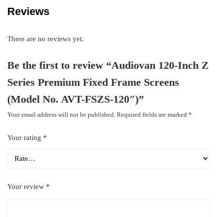
Reviews
There are no reviews yet.
Be the first to review “Audiovan 120-Inch Z
Series Premium Fixed Frame Screens
(Model No. AVT-FSZS-120″)”
Your email address will not be published.
Required fields are marked
*
Your rating
*
Your review
*