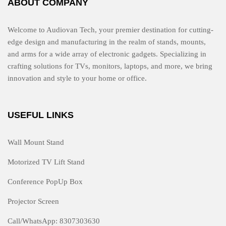
ABOUT COMPANY
Welcome to Audiovan Tech, your premier destination for cutting-
edge design and manufacturing in the realm of stands, mounts,
and arms for a wide array of electronic gadgets. Specializing in
crafting solutions for TVs, monitors, laptops, and more, we bring
innovation and style to your home or office.
USEFUL LINKS
Wall Mount Stand
Motorized TV Lift Stand
Conference PopUp Box
Projector Screen
Call/WhatsApp: 8307303630