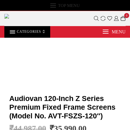
TOP MENU
0
MENU
CATEGORIES
Audiovan 120-Inch Z Series
Premium Fixed Frame Screens
(Model No. AVT-FSZS-120″)
₹
44,987.00
₹
35,990.00