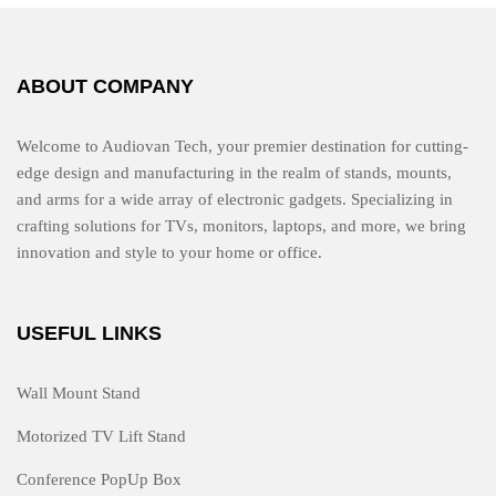
f
5
ABOUT COMPANY
Welcome to Audiovan Tech, your premier destination for cutting-
edge design and manufacturing in the realm of stands, mounts,
and arms for a wide array of electronic gadgets. Specializing in
crafting solutions for TVs, monitors, laptops, and more, we bring
innovation and style to your home or office.
USEFUL LINKS
Wall Mount Stand
Motorized TV Lift Stand
Conference PopUp Box