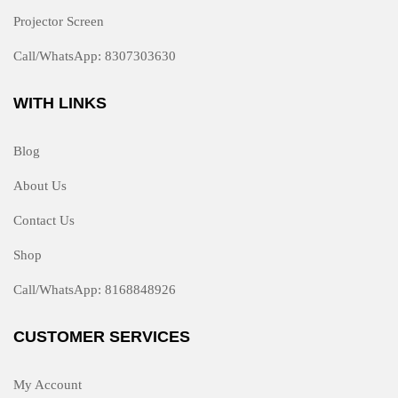
Projector Screen
Call/WhatsApp: 8307303630
WITH LINKS
Blog
About Us
Contact Us
Shop
Call/WhatsApp: 8168848926
CUSTOMER SERVICES
My Account