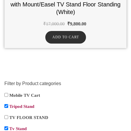
with Mount/Easel TV Stand Floor Standing
(White)
₹
17,000.00
₹
9,800.00
ADD TO CART
Filter by Product categories
Mobile TV Cart
Tripod Stand
TV FLOOR STAND
Tv Stand