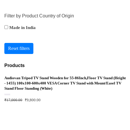
Filter by Product Country of Origin
Made in India
Reset filters
Products
Audiovan Tripod TV Stand Wooden for 55-86Inch,Floor TV Stand (Height
- 1455) 100x100-600x400 VESA Corner TV Stand with Mount/Easel TV
Stand Floor Standing (White)
R
₹
17,000.00
₹
9,800.00
a
t
e
d
0
o
u
t
o