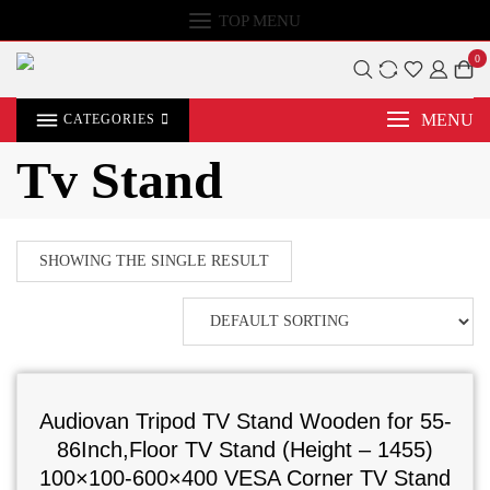
TOP MENU
0
MENU
CATEGORIES
Tv Stand
SHOWING THE SINGLE RESULT
Audiovan Tripod TV Stand Wooden for 55-
86Inch,Floor TV Stand (Height – 1455)
100×100-600×400 VESA Corner TV Stand