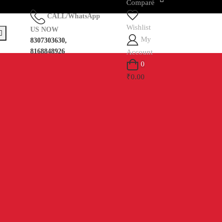
Compare
CALL/WhatsApp
Wishlist
US NOW
My
8307303630,
8168848926
Account
0
₹0.00