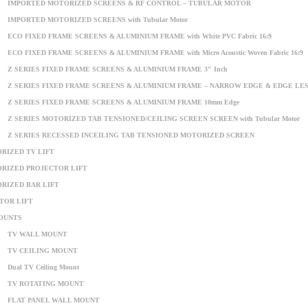
IMPORTED MOTORIZED SCREENS & RF CONTROL – TUBULAR MOTOR
IMPORTED MOTORIZED SCREENS with Tubular Motor
ECO FIXED FRAME SCREENS & ALUMINIUM FRAME with White PVC Fabric 16:9
ECO FIXED FRAME SCREENS & ALUMINIUM FRAME with Micro Acoustic Woven Fabric 16:9
Z SERIES FIXED FRAME SCREENS & ALUMINIUM FRAME 3″ Inch
Z SERIES FIXED FRAME SCREENS & ALUMINIUM FRAME – NARROW EDGE & EDGE LE
Z SERIES FIXED FRAME SCREENS & ALUMINIUM FRAME 10mm Edge
Z SERIES MOTORIZED TAB TENSIONED/CEILING SCREEN SCREEN with Tubular Motor
Z SERIES RECESSED INCEILING TAB TENSIONED MOTORIZED SCREEN
RIZED TV LIFT
RIZED PROJECTOR LIFT
RIZED BAR LIFT
TOR LIFT
OUNTS
TV WALL MOUNT
TV CEILING MOUNT
Dual TV Ceiling Mount
TV ROTATING MOUNT
FLAT PANEL WALL MOUNT