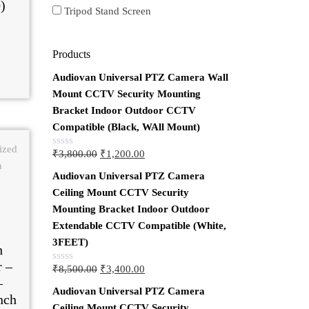
)
Tripod Stand Screen
Products
Audiovan Universal PTZ Camera Wall
Mount CCTV Security Mounting
Bracket Indoor Outdoor CCTV
Compatible (Black, WAll Mount)
₹
3,800.00
₹
1,200.00
Rated
0
Audiovan Universal PTZ Camera
out
of
Ceiling Mount CCTV Security
5
Mounting Bracket Indoor Outdoor
Extendable CCTV Compatible (White,
3FEET)
h
r –
₹
8,500.00
₹
3,400.00
Rated
–
0
Audiovan Universal PTZ Camera
out
nch
of
Ceiling Mount CCTV Security