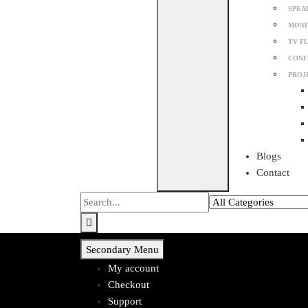
SPEA
MONI
TV F
CONF
PROJ
Blogs
Contact
Secondary Menu
My account
Checkout
Support