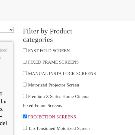
Filter by Product
categories
FAST FOLD SCREEN
FIXED FRAME SCREENS
MANUAL INSTA LOCK SCREENS
Motorized Projector Screen
F
Premium Z Series Home Cinema
lar
Fixed Frame Screens
x
–
PROJECTION SCREENS
del
Tab Tensioned Motorized Screen