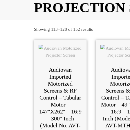
PROJECTION
Showing 113–128 of 152 results
Audiovan
Audiov
Imported
Import
Motorized
Motoriz
Screens & RF
Screens 
Control – Tabular
Control – T
Motor –
Motor – 49″
147″X262″ – 16:9
– 16:9 – 
– 300″ Inch
Inch (Mode
(Model No. AVT-
AVT-MTH