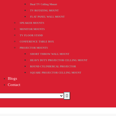
Dual TV Ceiling Mount
TV ROTATING MOUNT
FLAT PANEL WALL MOUNT
SPEAKER MOUNTS
MONITOR MOUNTS
TV FLOOR STAND
CONFERENCE TABLE BOX
PROJECTOR MOUNTS
SHORT THROW WALL MOUNT
HEAVY DUTY PROJECTOR CELLING MOUNT
ROUND CYLINDERCAL PROJECTOR
SQUARE PROJECTOR CELLING MOUNT
Blogs
Contact