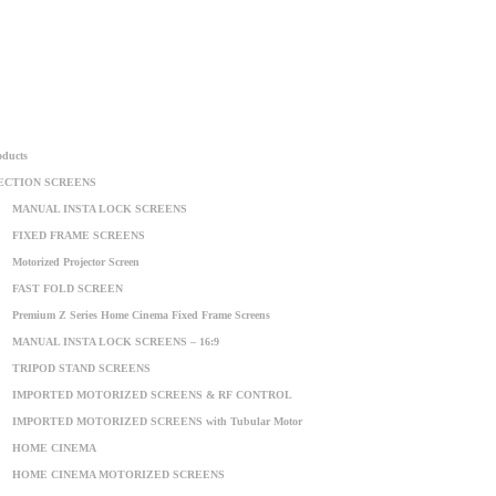
oducts
ECTION SCREENS
MANUAL INSTA LOCK SCREENS
FIXED FRAME SCREENS
Motorized Projector Screen
FAST FOLD SCREEN
Premium Z Series Home Cinema Fixed Frame Screens
MANUAL INSTA LOCK SCREENS – 16:9
TRIPOD STAND SCREENS
IMPORTED MOTORIZED SCREENS & RF CONTROL
IMPORTED MOTORIZED SCREENS with Tubular Motor
HOME CINEMA
HOME CINEMA MOTORIZED SCREENS