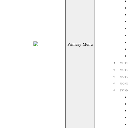
Primary Menu
MOTO
MOTO
MOTO
MONI
TV M