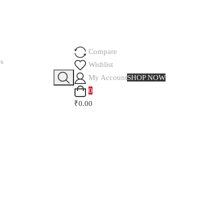
Compare
SS
Wishlist
My Account
SHOP NOW
0
₹0.00