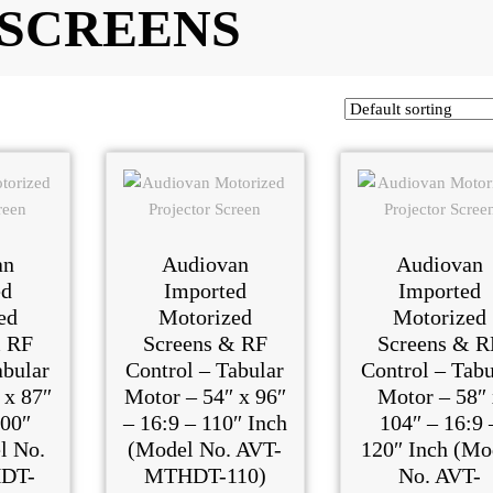
 SCREENS
an
Audiovan
Audiovan
ed
Imported
Imported
ed
Motorized
Motorized
& RF
Screens & RF
Screens & R
abular
Control – Tabular
Control – Tabu
 x 87″
Motor – 54″ x 96″
Motor – 58″ 
100″
– 16:9 – 110″ Inch
104″ – 16:9 
l No.
(Model No. AVT-
120″ Inch (Mo
DT-
MTHDT-110)
No. AVT-