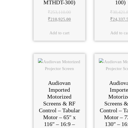
MTHDT-300)
100)
₹
253,110.00
₹
30,421.
₹
210,925.00
₹
24,337.
Add to cart
Add to ca
Audiovan
Audiov
Imported
Import
Motorized
Motoriz
Screens & RF
Screens 
Control – Tabular
Control – T
Motor – 65″ x
Motor – 7
116″ – 16:9 –
130″ – 16