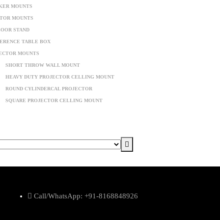
KER MOUNTS
TOR MOUNTS
LOOR STAND
ERENCE TABLE BOX
ECTOR MOUNTS
SHORT THROW WALL MOUNT
HEAVY DUTY PROJECTOR CELLING MOUNT
ROUND CYLINDERCAL PROJECTOR
SQUARE PROJECTOR CELLING MOUNT
Call/WhatsApp: +91-8168848926