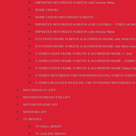
IMPORTED MOTORIZED SCREENS with Tubular Motor
HOME CINEMA
HOME CINEMA MOTORIZED SCREENS
IMPORTED MOTORIZED SCREENS & RF CONTROL – TUBULAR M
IMPORTED MOTORIZED SCREENS with Tubular Motor
ECO FIXED FRAME SCREENS & ALUMINIUM FRAME with White PVC F
ECO FIXED FRAME SCREENS & ALUMINIUM FRAME with Micro Acoustic
Z SERIES FIXED FRAME SCREENS & ALUMINIUM FRAME 3″ Inch
Z SERIES FIXED FRAME SCREENS & ALUMINIUM FRAME – NARR
Z SERIES FIXED FRAME SCREENS & ALUMINIUM FRAME 10mm Edg
Z SERIES MOTORIZED TAB TENSIONED/CEILING SCREEN SCREEN wi
Z SERIES RECESSED INCEILING TAB TENSIONED MOTORIZED S
MOTORIZED TV LIFT
MOTORIZED PROJECTOR LIFT
MOTORIZED BAR LIFT
MONITOR LIFT
TV MOUNTS
TV WALL MOUNT
TV CEILING MOUNT